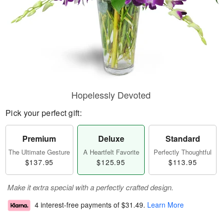
Hopelessly Devoted
Pick your perfect gift:
Premium
Deluxe
Standard
The Ultimate Gesture
A Heartfelt Favorite
Perfectly Thoughtful
$137.95
$125.95
$113.95
Make it extra special with a perfectly crafted design.
4 interest-free payments of
$31.49
.
Learn More