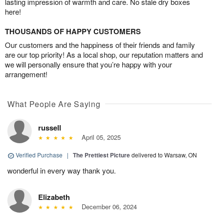
lasting impression of warmth and care. No stale dry boxes
here!
THOUSANDS OF HAPPY CUSTOMERS
Our customers and the happiness of their friends and family
are our top priority! As a local shop, our reputation matters and
we will personally ensure that you’re happy with your
arrangement!
What People Are Saying
russell
April 05, 2025
Verified Purchase
|
The Prettiest Picture
delivered to Warsaw, ON
wonderful in every way thank you.
Elizabeth
December 06, 2024