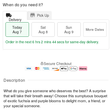
When do you need it?
Pick Up
Delivery
Today
Sat
Sun
More Dates
Aug 7
Aug 8
Aug 9
Order in the next
6 hrs 2 mins 44 secs
for same-day delivery.
T
M
o
S
S
o
Secure Checkout
d
a
u
r
a
t
n
e
y
A
A
D
A
u
u
a
Description
u
g
g
t
g
8
9
e
What do you give someone who deserves the best? A surprise
7
s
that will take their breath away! Choose this sumptuous bouquet
of exotic fuchsia and purple blooms to delight mom, a friend, or
your special someone.