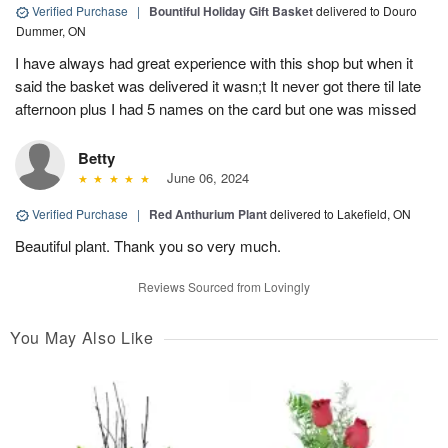
Verified Purchase
|
Bountiful Holiday Gift Basket
delivered to Douro
Dummer, ON
I have always had great experience with this shop but when it
said the basket was delivered it wasn;t It never got there til late
afternoon plus I had 5 names on the card but one was missed
Betty
June 06, 2024
Verified Purchase
|
Red Anthurium Plant
delivered to Lakefield, ON
Beautiful plant. Thank you so very much.
Reviews Sourced from Lovingly
You May Also Like