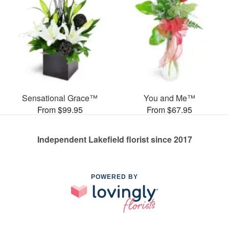
Sensational Grace™
You and Me™
From $99.95
From $67.95
Independent Lakefield florist since 2017
POWERED BY