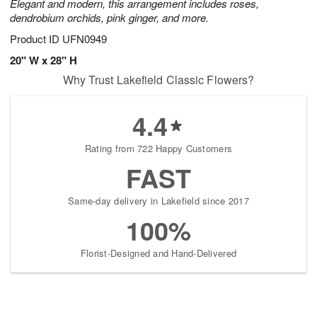
Elegant and modern, this arrangement includes roses,
dendrobium orchids, pink ginger, and more.
Product ID
UFN0949
20" W x 28" H
Why Trust Lakefield Classic Flowers?
4.4
Rating from 722 Happy Customers
FAST
Same-day delivery in Lakefield since 2017
100%
Florist-Designed and Hand-Delivered