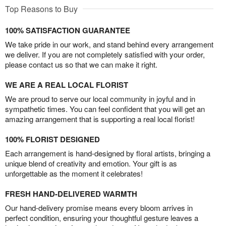
Top Reasons to Buy
100% SATISFACTION GUARANTEE
We take pride in our work, and stand behind every arrangement
we deliver. If you are not completely satisfied with your order,
please contact us so that we can make it right.
WE ARE A REAL LOCAL FLORIST
We are proud to serve our local community in joyful and in
sympathetic times. You can feel confident that you will get an
amazing arrangement that is supporting a real local florist!
100% FLORIST DESIGNED
Each arrangement is hand-designed by floral artists, bringing a
unique blend of creativity and emotion. Your gift is as
unforgettable as the moment it celebrates!
FRESH HAND-DELIVERED WARMTH
Our hand-delivery promise means every bloom arrives in
perfect condition, ensuring your thoughtful gesture leaves a