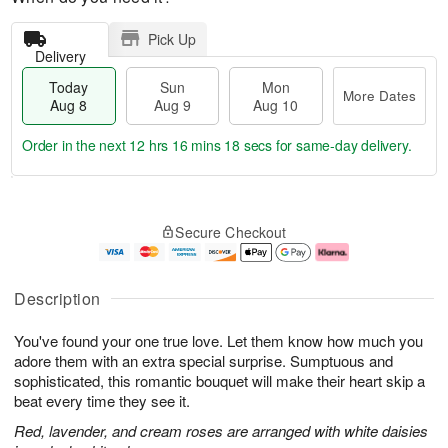
Pick Up
Delivery
Today
Sun
Mon
More Dates
Aug 8
Aug 9
Aug 10
Order in the next
12 hrs 16 mins 18 secs
for same-day delivery.
T
M
M
o
S
o
o
Secure Checkout
d
u
r
n
a
n
e
A
y
A
D
u
A
u
a
g
Description
u
g
t
1
g
9
e
0
You've found your one true love. Let them know how much you
8
s
adore them with an extra special surprise. Sumptuous and
sophisticated, this romantic bouquet will make their heart skip a
beat every time they see it.
Red, lavender, and cream roses are arranged with white daisies