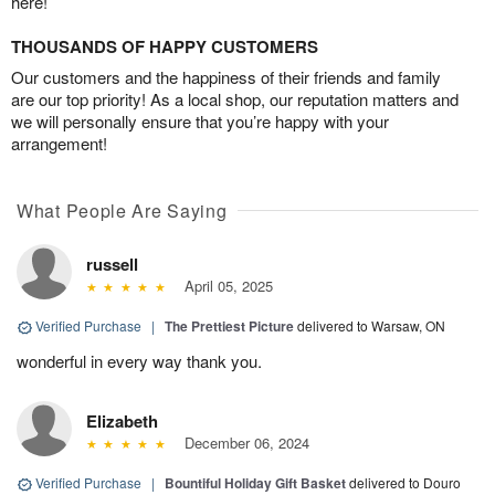
here!
THOUSANDS OF HAPPY CUSTOMERS
Our customers and the happiness of their friends and family
are our top priority! As a local shop, our reputation matters and
we will personally ensure that you’re happy with your
arrangement!
What People Are Saying
russell
April 05, 2025
Verified Purchase
|
The Prettiest Picture
delivered to Warsaw, ON
wonderful in every way thank you.
Elizabeth
December 06, 2024
Verified Purchase
|
Bountiful Holiday Gift Basket
delivered to Douro