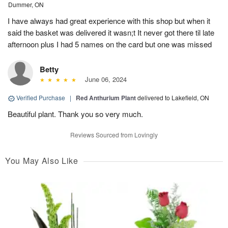
Dummer, ON
I have always had great experience with this shop but when it
said the basket was delivered it wasn;t It never got there til late
afternoon plus I had 5 names on the card but one was missed
Betty
June 06, 2024
Verified Purchase
|
Red Anthurium Plant
delivered to Lakefield, ON
Beautiful plant. Thank you so very much.
Reviews Sourced from Lovingly
You May Also Like