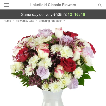
Lakefield Classic Flowers
12
:
16
:
18
ends in:
same-day delivery
Home
Flowers & Gifts
Enduring Adoration™
Deal of the Day
Summer
Featured
Occasions
Birthday
Sympathy and Funeral
Flowers, Plants & Gifts
Our Shop