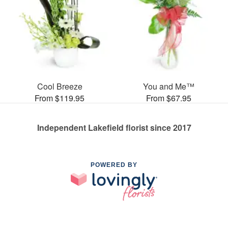
Cool Breeze
You and Me™
From $119.95
From $67.95
Independent Lakefield florist since 2017
POWERED BY