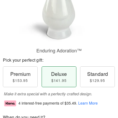
Enduring Adoration™
Pick your perfect gift:
Premium
Deluxe
Standard
$153.95
$141.95
$129.95
Make it extra special with a perfectly crafted design.
4 interest-free payments of
$35.49
.
Learn More
When do you need it?