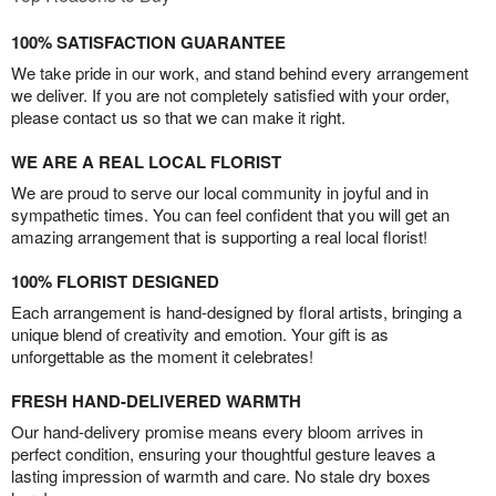
100% SATISFACTION GUARANTEE
We take pride in our work, and stand behind every arrangement
we deliver. If you are not completely satisfied with your order,
please contact us so that we can make it right.
WE ARE A REAL LOCAL FLORIST
We are proud to serve our local community in joyful and in
sympathetic times. You can feel confident that you will get an
amazing arrangement that is supporting a real local florist!
100% FLORIST DESIGNED
Each arrangement is hand-designed by floral artists, bringing a
unique blend of creativity and emotion. Your gift is as
unforgettable as the moment it celebrates!
FRESH HAND-DELIVERED WARMTH
Our hand-delivery promise means every bloom arrives in
perfect condition, ensuring your thoughtful gesture leaves a
lasting impression of warmth and care. No stale dry boxes