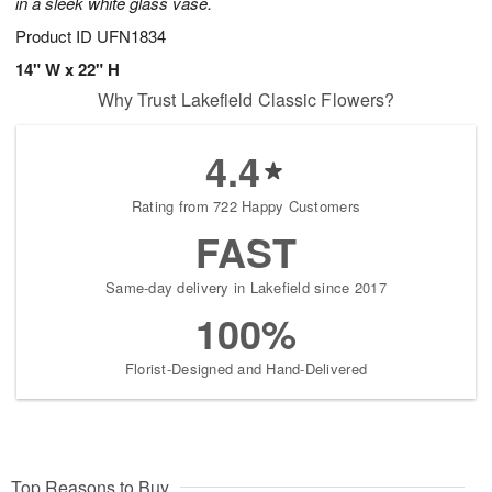
in a sleek white glass vase.
Product ID
UFN1834
14" W x 22" H
Why Trust Lakefield Classic Flowers?
4.4
Rating from 722 Happy Customers
FAST
Same-day delivery in Lakefield since 2017
100%
Florist-Designed and Hand-Delivered
Top Reasons to Buy