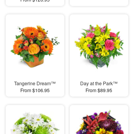
Tangerine Dream™
Day at the Park™
From $106.95
From $89.95