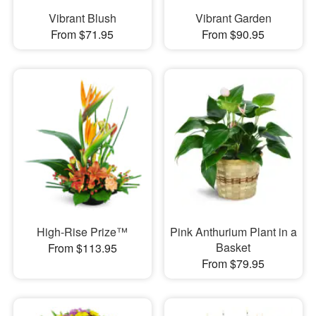
Vibrant Blush
Vibrant Garden
From $71.95
From $90.95
High-Rise Prize™
Pink Anthurium Plant in a
Basket
From $113.95
From $79.95