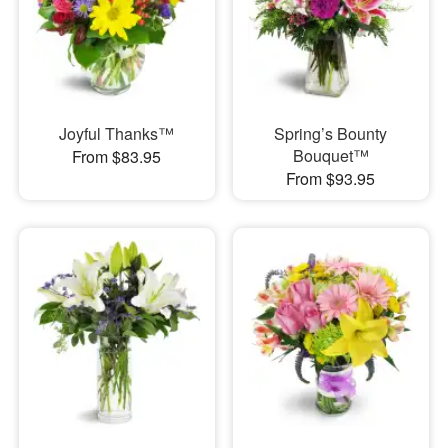
Joyful Thanks™
Spring’s Bounty
Bouquet™
From $83.95
From $93.95