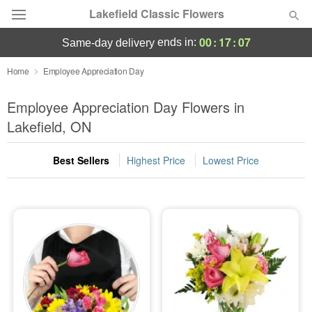
Lakefield Classic Flowers
00
:
17
:
06
ends in:
same-day delivery
Deal of the Day
Home
Employee Appreciation Day
Summer
Employee Appreciation Day Flowers in
Featured
Lakefield, ON
Occasions
Best Sellers
Highest Price
Lowest Price
Birthday
Sympathy and Funeral
Flowers, Plants & Gifts
Our Shop