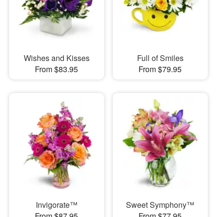
Wishes and Kisses
Full of Smiles
From $83.95
From $79.95
Invigorate™
Sweet Symphony™
From $87.95
From $77.95