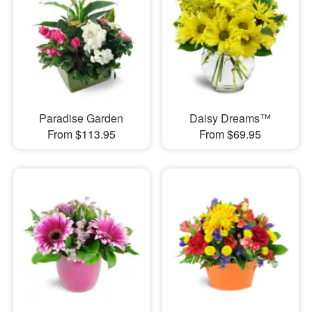
Paradise Garden
Daisy Dreams™
From $113.95
From $69.95