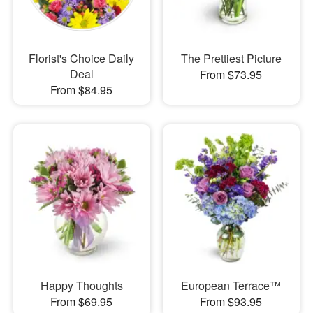
Florist's Choice Daily
The Prettiest Picture
Deal
From $73.95
From $84.95
Happy Thoughts
European Terrace™
From $69.95
From $93.95