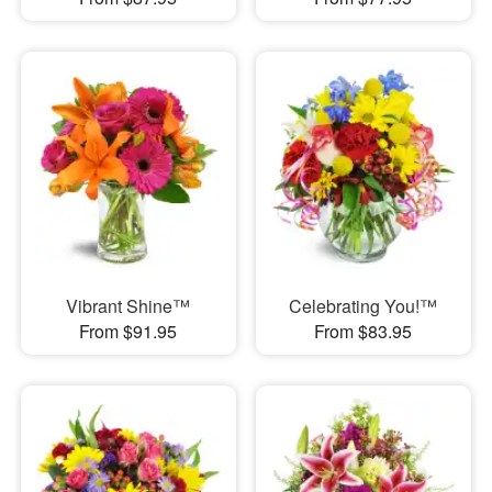
Vibrant Shine™
Celebrating You!™
From $91.95
From $83.95