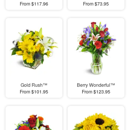
From $117.96
From $73.95
Gold Rush™
Berry Wonderful™
From $101.95
From $123.95