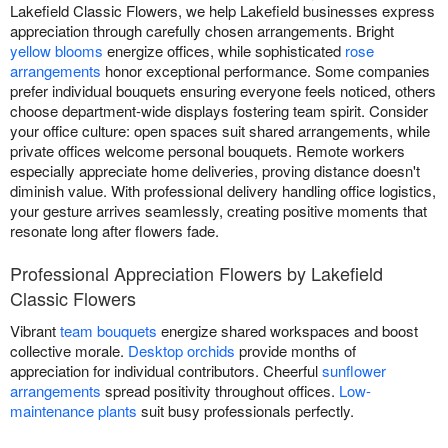
Lakefield Classic Flowers, we help Lakefield businesses express
appreciation through carefully chosen arrangements. Bright
yellow blooms
energize offices, while sophisticated
rose
arrangements
honor exceptional performance. Some companies
prefer individual bouquets ensuring everyone feels noticed, others
choose department-wide displays fostering team spirit. Consider
your office culture: open spaces suit shared arrangements, while
private offices welcome personal bouquets. Remote workers
especially appreciate home deliveries, proving distance doesn't
diminish value. With professional delivery handling office logistics,
your gesture arrives seamlessly, creating positive moments that
resonate long after flowers fade.
Professional Appreciation Flowers by Lakefield
Classic Flowers
Vibrant
team bouquets
energize shared workspaces and boost
collective morale.
Desktop orchids
provide months of
appreciation for individual contributors. Cheerful
sunflower
arrangements
spread positivity throughout offices.
Low-
maintenance plants
suit busy professionals perfectly.