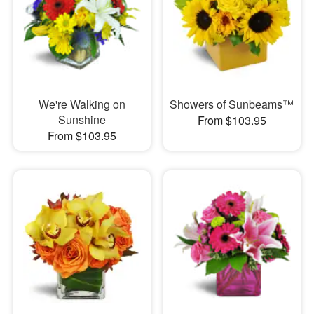
We're Walking on
Showers of Sunbeams™
Sunshine
From $103.95
From $103.95