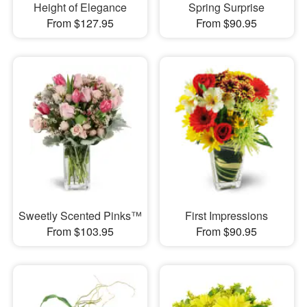
Height of Elegance
Spring Surprise
From $127.95
From $90.95
Sweetly Scented Pinks™
First Impressions
From $103.95
From $90.95