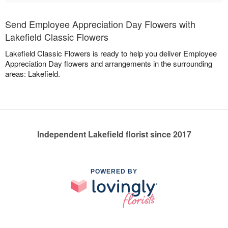
Send Employee Appreciation Day Flowers with
Lakefield Classic Flowers
Lakefield Classic Flowers is ready to help you deliver Employee
Appreciation Day flowers and arrangements in the surrounding
areas: Lakefield.
Independent Lakefield florist since 2017
POWERED BY