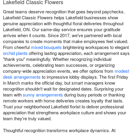
Lakefield Classic Flowers
Great teams deserve recognition that goes beyond paychecks.
Lakefield Classic Flowers helps Lakefield businesses show
genuine appreciation with thoughtful floral deliveries throughout
Lakefield, ON. Our same-day service ensures your gratitude
arrives when it counts. Since 2017, we've partnered with local
companies to create moments that make employees feel valued.
From cheerful
mixed bouquets
brightening workspaces to elegant
orchid plants
offering lasting appreciation, each arrangement says
"thank you" meaningfully. Whether recognizing individual
achievements, celebrating team successes, or organizing
company-wide appreciation events, we offer options from
modest
desk arrangements
to impressive lobby displays. The first Friday
in March marks the official day, but smart managers know
recognition shouldn't wait for designated dates. Surprising your
team with
sunny arrangements
during busy periods or thanking
remote workers with home deliveries creates loyalty that lasts.
Trust your neighborhood Lakefield florist to deliver professional
appreciation that strengthens workplace culture and shows your
team they're truly valued.
Thoughtful recognition transforms workplace dynamics. At