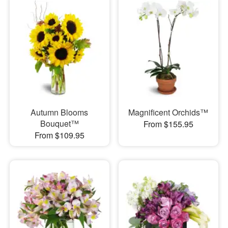
Autumn Blooms
Magnificent Orchids™
Bouquet™
From $155.95
From $109.95