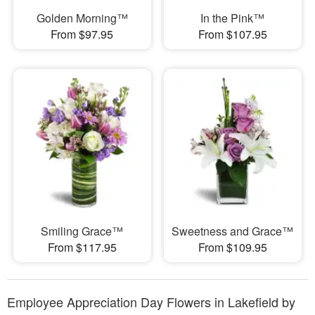
Golden Morning™
In the Pink™
From $97.95
From $107.95
Smiling Grace™
Sweetness and Grace™
From $117.95
From $109.95
Employee Appreciation Day Flowers in Lakefield by