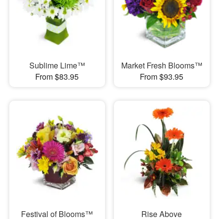
Sublime Lime™
Market Fresh Blooms™
From $83.95
From $93.95
Festival of Blooms™
Rise Above