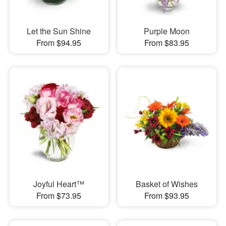
Let the Sun Shine
Purple Moon
From $94.95
From $83.95
Joyful Heart™
Basket of Wishes
From $73.95
From $93.95