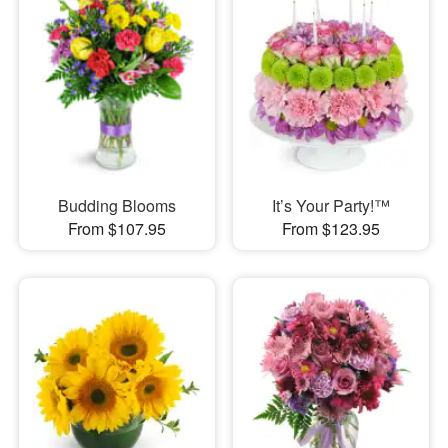
Budding Blooms
It’s Your Party!™
From $107.95
From $123.95