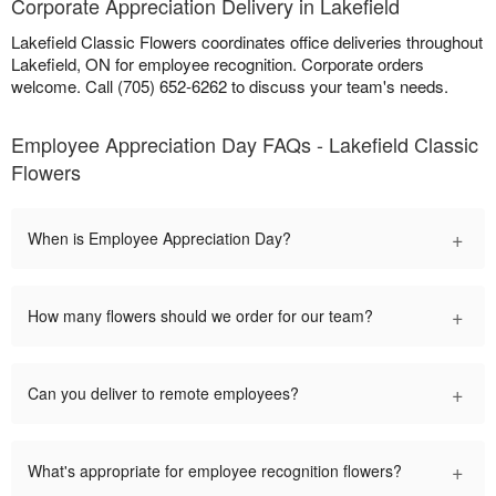
Corporate Appreciation Delivery in Lakefield
Lakefield Classic Flowers coordinates office deliveries throughout
Lakefield, ON for employee recognition. Corporate orders
welcome. Call (705) 652-6262 to discuss your team's needs.
Employee Appreciation Day FAQs - Lakefield Classic
Flowers
+
When is Employee Appreciation Day?
+
How many flowers should we order for our team?
+
Can you deliver to remote employees?
+
What's appropriate for employee recognition flowers?