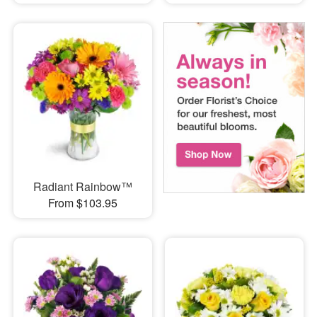
Radiant Rainbow™
From $103.95