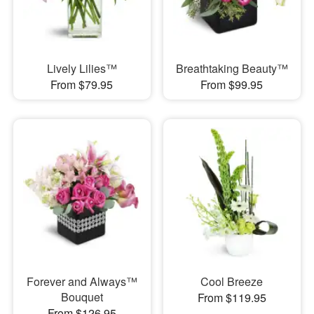
Lively Lilies™
Breathtaking Beauty™
From $79.95
From $99.95
Forever and Always™
Cool Breeze
Bouquet
From $119.95
From $126.95