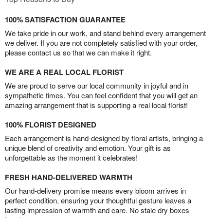
100% SATISFACTION GUARANTEE
We take pride in our work, and stand behind every arrangement
we deliver. If you are not completely satisfied with your order,
please contact us so that we can make it right.
WE ARE A REAL LOCAL FLORIST
We are proud to serve our local community in joyful and in
sympathetic times. You can feel confident that you will get an
amazing arrangement that is supporting a real local florist!
100% FLORIST DESIGNED
Each arrangement is hand-designed by floral artists, bringing a
unique blend of creativity and emotion. Your gift is as
unforgettable as the moment it celebrates!
FRESH HAND-DELIVERED WARMTH
Our hand-delivery promise means every bloom arrives in
perfect condition, ensuring your thoughtful gesture leaves a
lasting impression of warmth and care. No stale dry boxes