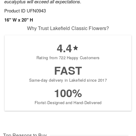
eucalyptus will exceed all expectations.
Product ID
UFN0943
16" W x 20" H
Why Trust Lakefield Classic Flowers?
4.4
Rating from 722 Happy Customers
FAST
Same-day delivery in Lakefield since 2017
100%
Florist-Designed and Hand-Delivered
Top Reasons to Buy