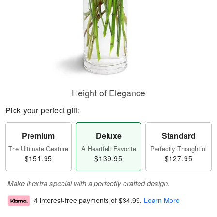
Height of Elegance
Pick your perfect gift:
Premium
Deluxe
Standard
The Ultimate Gesture
A Heartfelt Favorite
Perfectly Thoughtful
$151.95
$139.95
$127.95
Make it extra special with a perfectly crafted design.
4 interest-free payments of
$34.99
.
Learn More