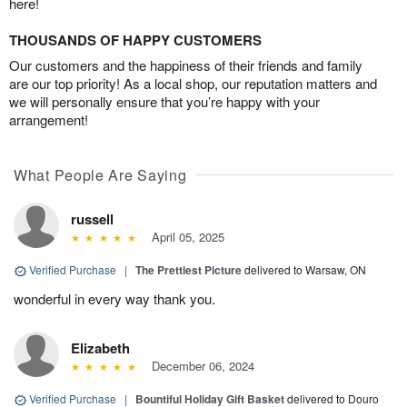
here!
THOUSANDS OF HAPPY CUSTOMERS
Our customers and the happiness of their friends and family
are our top priority! As a local shop, our reputation matters and
we will personally ensure that you’re happy with your
arrangement!
What People Are Saying
russell
April 05, 2025
Verified Purchase
|
The Prettiest Picture
delivered to Warsaw, ON
wonderful in every way thank you.
Elizabeth
December 06, 2024
Verified Purchase
|
Bountiful Holiday Gift Basket
delivered to Douro