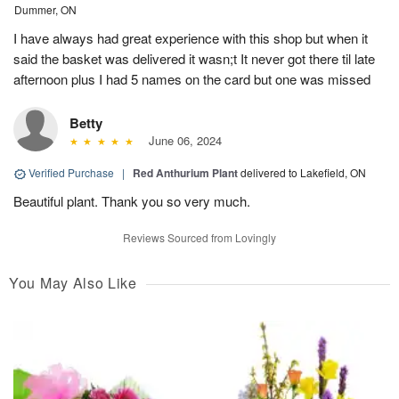
Dummer, ON
I have always had great experience with this shop but when it
said the basket was delivered it wasn;t It never got there til late
afternoon plus I had 5 names on the card but one was missed
Betty
June 06, 2024
Verified Purchase
|
Red Anthurium Plant
delivered to Lakefield, ON
Beautiful plant. Thank you so very much.
Reviews Sourced from Lovingly
You May Also Like