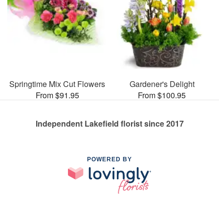
Springtime Mix Cut Flowers
Gardener's Delight
From $91.95
From $100.95
Independent Lakefield florist since 2017
POWERED BY