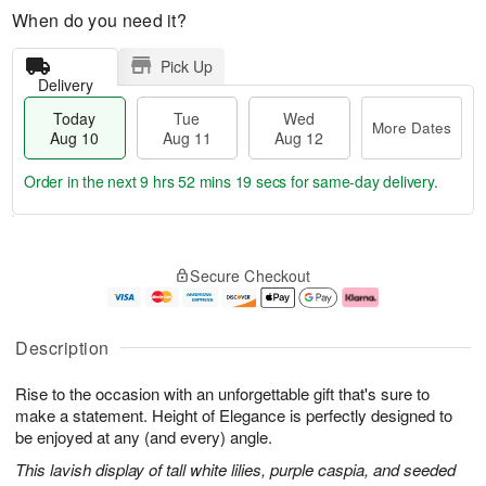
When do you need it?
Pick Up
Delivery
Today
Tue
Wed
More Dates
Aug 10
Aug 11
Aug 12
Order in the next
9 hrs 52 mins 19 secs
for same-day delivery.
T
M
o
T
W
o
Secure Checkout
d
u
e
r
a
e
d
e
y
A
A
D
A
u
u
a
Description
u
g
g
t
g
1
1
e
Rise to the occasion with an unforgettable gift that's sure to
1
1
2
s
0
make a statement. Height of Elegance is perfectly designed to
be enjoyed at any (and every) angle.
This lavish display of tall white lilies, purple caspia, and seeded