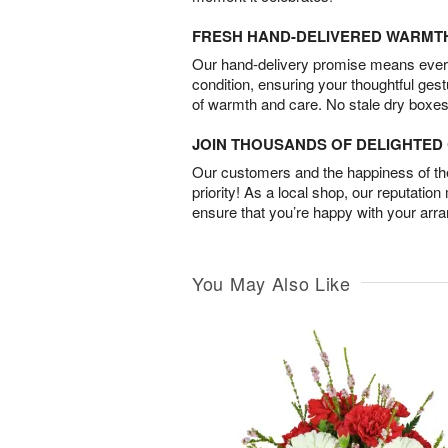
FRESH HAND-DELIVERED WARMT
Our hand-delivery promise means every
condition, ensuring your thoughtful ges
of warmth and care. No stale dry boxes
JOIN THOUSANDS OF DELIGHTE
Our customers and the happiness of thei
priority! As a local shop, our reputation
ensure that you’re happy with your arr
You May Also Like