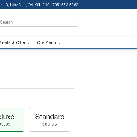
nit 3, Lakefield, ON K0L 2H0
(705) 652-6262
Plants & Gifts
Our Shop
luxe
Standard
99.95
$89.95