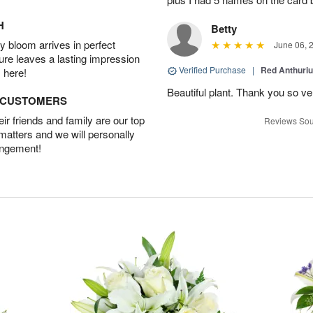
H
Betty
 bloom arrives in perfect
June 06, 
ture leaves a lasting impression
Verified Purchase
|
Red Anthuriu
 here!
Beautiful plant. Thank you so v
D CUSTOMERS
r friends and family are our top
Reviews Sou
 matters and we will personally
angement!