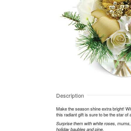
Description
Make the season shine extra bright! With
this radiant gift is sure to be the star o
Surprise them with white roses, mums,
holiday baubles and pine.