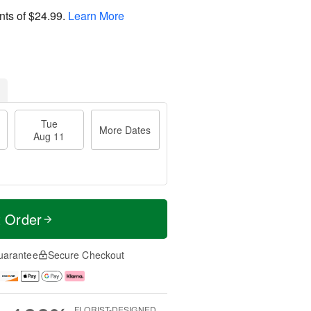
nts of
$24.99
.
Learn More
Tue
More Dates
Aug 11
t Order
uarantee
Secure Checkout
FLORIST-DESIGNED