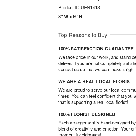
Product ID
UFN1413
8" W x 9" H
Top Reasons to Buy
100% SATISFACTION GUARANTEE
We take pride in our work, and stand 
deliver. If you are not completely satisf
contact us so that we can make it right.
WE ARE A REAL LOCAL FLORIST
We are proud to serve our local commun
times. You can feel confident that you 
that is supporting a real local florist!
100% FLORIST DESIGNED
Each arrangement is hand-designed by fl
blend of creativity and emotion. Your gif
moment it celebrates!