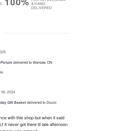
100%
S
& HAND-
DELIVERED
g
2025
 Picture
delivered to Warsaw, ON
u.
06, 2024
iday Gift Basket
delivered to Douro
ce with this shop but when it said
 It never got there til late afternoon
 but one was missed