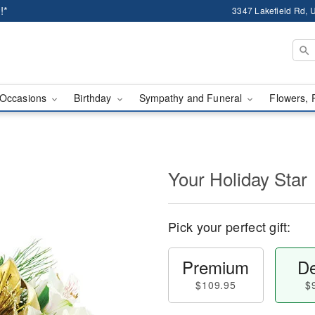
!*
3347 Lakefield Rd, U
Occasions
Birthday
Sympathy and Funeral
Flowers, 
Your Holiday Star
Pick your perfect gift:
Premium
De
$109.95
$