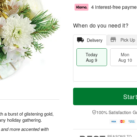
4 interest-free payme
When do you need it?
Pick Up
Delivery
Today
Mon
Aug 9
Aug 10
T
M
M
T
o
o
Star
o
u
d
r
n
e
a
e
A
A
y
D
100% Satisfaction G
u
u
 a burst of glistening gold,
A
a
g
g
f any holiday gathering.
u
t
1
1
g
e
 and more accented with
0
1
9
s
REASONS TO