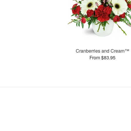
Cranberries and Cream™
From $83.95