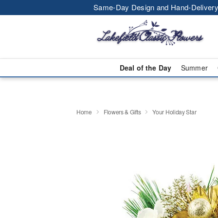
Same-Day Design and Hand-Delivery
Deal of the Day
Summer
Home
Flowers & Gifts
Your Holiday Star