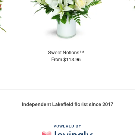
Sweet Notions™
From $113.95
Independent Lakefield florist since 2017
POWERED BY