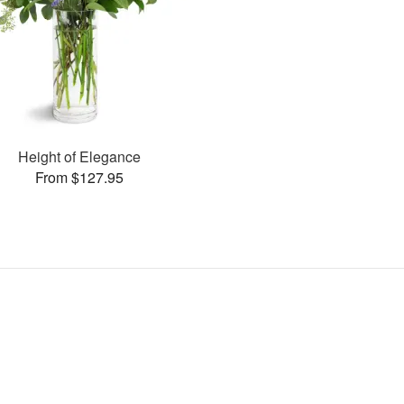
Height of Elegance
From $127.95