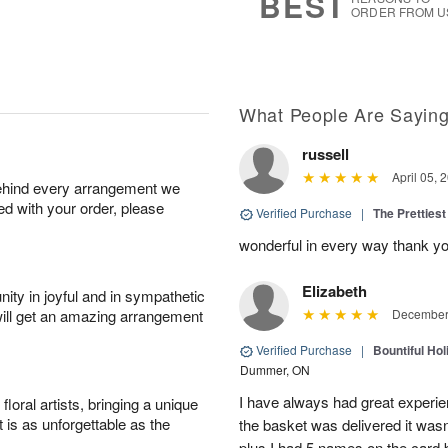
BEST
ORDER FROM U
What People Are Sayin
russell
April 05, 
behind every arrangement we
ied with your order, please
Verified Purchase
|
The Prettiest
wonderful in every way thank yo
Elizabeth
ity in joyful and in sympathetic
will get an amazing arrangement
December 
Verified Purchase
|
Bountiful Hol
Dummer, ON
I have always had great experien
oral artists, bringing a unique
t is as unforgettable as the
the basket was delivered it wasn;t
plus I had 5 names on the card