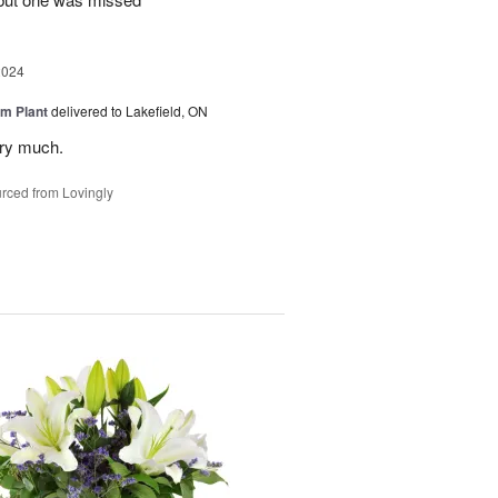
2024
m Plant
delivered to Lakefield, ON
ery much.
rced from Lovingly