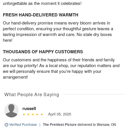
unforgettable as the moment it celebrates!
FRESH HAND-DELIVERED WARMTH
Our hand-delivery promise means every bloom arrives in
perfect condition, ensuring your thoughtful gesture leaves a
lasting impression of warmth and care. No stale dry boxes
here!
THOUSANDS OF HAPPY CUSTOMERS
Our customers and the happiness of their friends and family
are our top priority! As a local shop, our reputation matters and
we will personally ensure that you’re happy with your
arrangement!
What People Are Saying
russell
April 05, 2025
Verified Purchase
|
The Prettiest Picture
delivered to Warsaw, ON