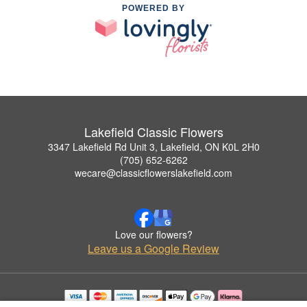
POWERED BY
Lakefield Classic Flowers
3347 Lakefield Rd Unit 3, Lakefield, ON K0L 2H0
(705) 652-6262
wecare@classicflowerslakefield.com
Love our flowers?
Leave us a Google Review