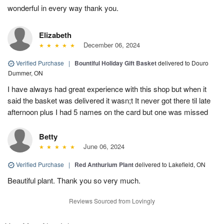
wonderful in every way thank you.
Elizabeth
December 06, 2024
Verified Purchase
|
Bountiful Holiday Gift Basket
delivered to Douro
Dummer, ON
I have always had great experience with this shop but when it
said the basket was delivered it wasn;t It never got there til late
afternoon plus I had 5 names on the card but one was missed
Betty
June 06, 2024
Verified Purchase
|
Red Anthurium Plant
delivered to Lakefield, ON
Beautiful plant. Thank you so very much.
Reviews Sourced from Lovingly