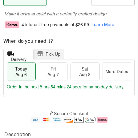
Make it extra special with a perfectly crafted design.
4 interest-free payments of
$26.99
.
Learn More
When do you need it?
Pick Up
Delivery
Today
Fri
Sat
More Dates
Aug 6
Aug 7
Aug 8
Order in the next
8 hrs 54 mins 23 secs
for same-day delivery.
T
M
o
S
o
F
Secure Checkout
d
a
r
ri
a
t
e
A
y
A
D
u
A
u
a
g
Description
u
g
t