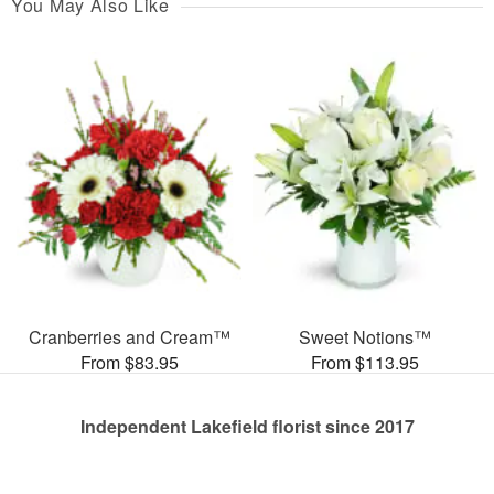
You May Also Like
Cranberries and Cream™
Sweet Notions™
From $83.95
From $113.95
Independent Lakefield florist since 2017