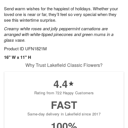
7
g
8
e
Send warm wishes for the happiest of holidays. Whether your
6
s
loved one is near or far, they’ll feel so very special when they
see this wintertime surprise.
Creamy white roses and jolly peppermint carnations are
arranged with white-tipped pinecones and green mums in a
glass vase.
Product ID
UFN1821M
16" W x 11" H
Why Trust Lakefield Classic Flowers?
4.4
Rating from 722 Happy Customers
FAST
Same-day delivery in Lakefield since 2017
100%