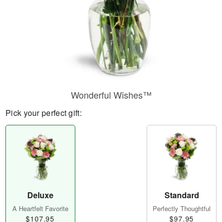
Wonderful Wishes™
Pick your perfect gift:
Deluxe
Standard
A Heartfelt Favorite
Perfectly Thoughtful
$107.95
$97.95