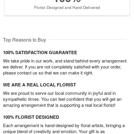
Florist-Designed and Hand-Delivered
Top Reasons to Buy
100% SATISFACTION GUARANTEE
We take pride in our work, and stand behind every arrangement
we deliver. If you are not completely satisfied with your order,
please contact us so that we can make it right.
WE ARE A REAL LOCAL FLORIST
We are proud to serve our local community in joyful and in
sympathetic times. You can feel confident that you will get an
amazing arrangement that is supporting a real local florist!
100% FLORIST DESIGNED
Each arrangement is hand-designed by floral artists, bringing a
unique blend of creativity and emotion. Your gift is as