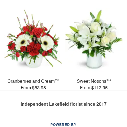
Cranberries and Cream™
Sweet Notions™
From $83.95
From $113.95
Independent Lakefield florist since 2017
POWERED BY