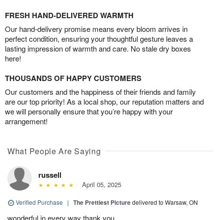
FRESH HAND-DELIVERED WARMTH
Our hand-delivery promise means every bloom arrives in
perfect condition, ensuring your thoughtful gesture leaves a
lasting impression of warmth and care. No stale dry boxes
here!
THOUSANDS OF HAPPY CUSTOMERS
Our customers and the happiness of their friends and family
are our top priority! As a local shop, our reputation matters and
we will personally ensure that you’re happy with your
arrangement!
What People Are Saying
russell
April 05, 2025
Verified Purchase
|
The Prettiest Picture
delivered to Warsaw, ON
wonderful in every way thank you.