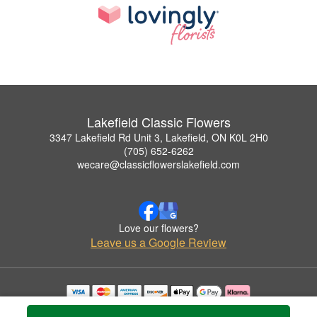
Lakefield Classic Flowers
3347 Lakefield Rd Unit 3, Lakefield, ON K0L 2H0
(705) 652-6262
wecare@classicflowerslakefield.com
Love our flowers?
Leave us a Google Review
Copyrighted images herein are used with permission by Lakefield Classic Flowers.