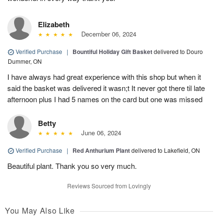
Elizabeth
December 06, 2024
Verified Purchase
|
Bountiful Holiday Gift Basket
delivered to Douro
Dummer, ON
I have always had great experience with this shop but when it
said the basket was delivered it wasn;t It never got there til late
afternoon plus I had 5 names on the card but one was missed
Betty
June 06, 2024
Verified Purchase
|
Red Anthurium Plant
delivered to Lakefield, ON
Beautiful plant. Thank you so very much.
Reviews Sourced from Lovingly
You May Also Like