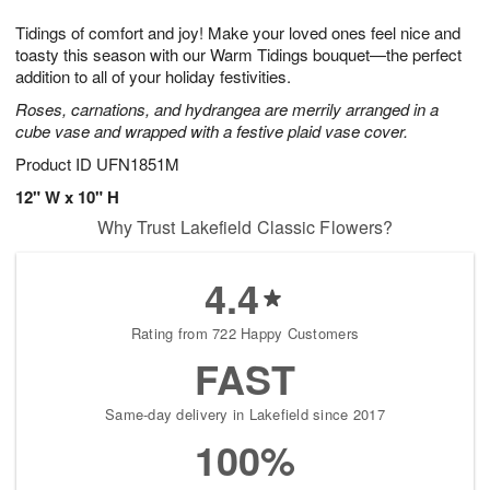
t
g
1
1
e
Tidings of comfort and joy! Make your loved ones feel nice and
1
1
2
s
0
toasty this season with our Warm Tidings bouquet—the perfect
addition to all of your holiday festivities.
Roses, carnations, and hydrangea are merrily arranged in a
cube vase and wrapped with a festive plaid vase cover.
Product ID
UFN1851M
12" W x 10" H
Why Trust Lakefield Classic Flowers?
4.4
Rating from 722 Happy Customers
FAST
Same-day delivery in Lakefield since 2017
100%