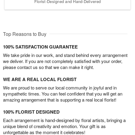
Florist-Designed and Hand-Delivered
Top Reasons to Buy
100% SATISFACTION GUARANTEE
We take pride in our work, and stand behind every arrangement
we deliver. If you are not completely satisfied with your order,
please contact us so that we can make it right.
WE ARE A REAL LOCAL FLORIST
We are proud to serve our local community in joyful and in
sympathetic times. You can feel confident that you will get an
amazing arrangement that is supporting a real local florist!
100% FLORIST DESIGNED
Each arrangement is hand-designed by floral artists, bringing a
unique blend of creativity and emotion. Your gift is as
unforgettable as the moment it celebrates!