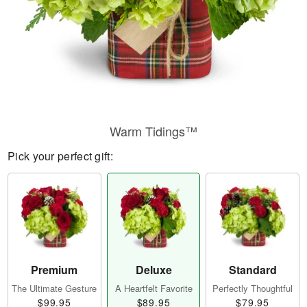
Warm Tidings™
Pick your perfect gift:
Premium
Deluxe
Standard
The Ultimate Gesture
A Heartfelt Favorite
Perfectly Thoughtful
$99.95
$89.95
$79.95