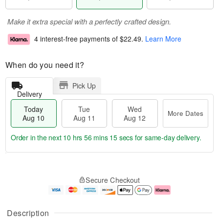
Make it extra special with a perfectly crafted design.
4 interest-free payments of
$22.49
.
Learn More
When do you need it?
Pick Up
Delivery
Today
Tue
Wed
More Dates
Aug 10
Aug 11
Aug 12
Order in the next
10 hrs 56 mins 14 secs
for same-day delivery.
T
M
o
T
W
o
Secure Checkout
d
u
e
r
a
e
d
e
y
A
A
D
A
u
u
a
Description
u
g
g