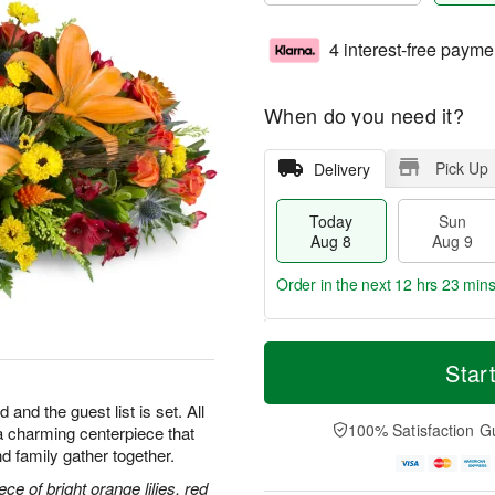
4 interest-free payme
When do you need it?
Pick Up
Delivery
Today
Sun
Aug 8
Aug 9
Order in the next
12 hrs 23 min
T
M
M
o
S
o
Star
o
d
u
r
n
a
n
e
 and the guest list is set. All
A
y
A
D
100% Satisfaction G
h—a charming centerpiece that
u
A
u
a
g
d family gather together.
u
g
t
1
g
9
e
ce of bright orange lilies, red
0