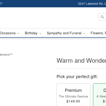
!*
3347 Lakefield Rd, U
Occasions
Birthday
Sympathy and Funeral
Flowers, 
terpiece™
Warm and Wonder
Pick your perfect gift:
Premium
D
The Ultimate Gesture
A Heart
$149.95
$