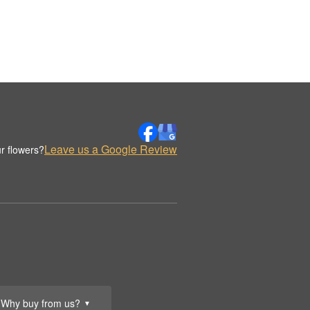
Leave us a Google Review
r flowers?
Why buy from us?
▼