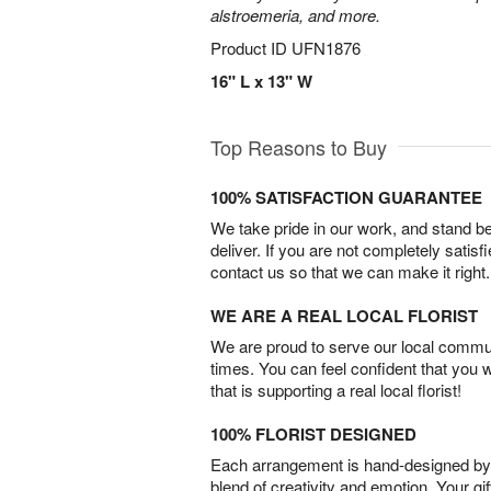
alstroemeria, and more.
Product ID
UFN1876
16" L x 13" W
Top Reasons to Buy
100% SATISFACTION GUARANTEE
We take pride in our work, and stand 
deliver. If you are not completely satisf
contact us so that we can make it right.
WE ARE A REAL LOCAL FLORIST
We are proud to serve our local commun
times. You can feel confident that you 
that is supporting a real local florist!
100% FLORIST DESIGNED
Each arrangement is hand-designed by fl
blend of creativity and emotion. Your gif