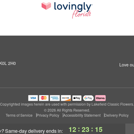
N K0L 2H0
Love ou
Copyrighted images herein are used with permission by Lakefield Classic Flowers.
© 2026 All Rights Reserved.
Terms of Service
Privacy Policy
Accessibility Statement
Delivery Policy
:
:
12
23
14
y?
same-day delivery
ends in: