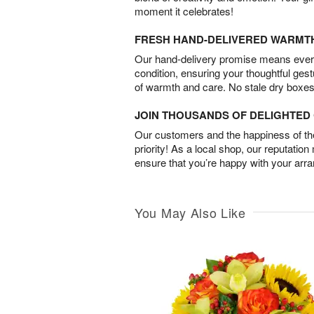
moment it celebrates!
FRESH HAND-DELIVERED WARMT
Our hand-delivery promise means every
condition, ensuring your thoughtful ges
of warmth and care. No stale dry boxes
JOIN THOUSANDS OF DELIGHTE
Our customers and the happiness of thei
priority! As a local shop, our reputation
ensure that you’re happy with your arr
You May Also Like