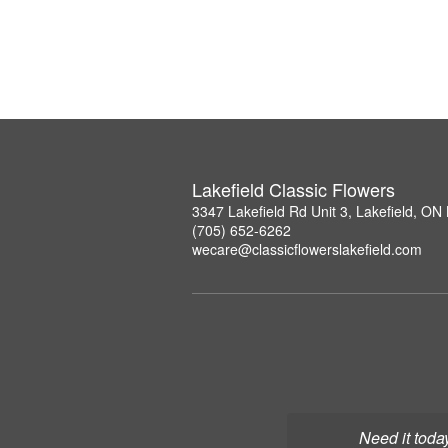
Lakefield Classic Flowers
3347 Lakefield Rd Unit 3, Lakefield, O
(705) 652-6262
wecare@classicflowerslakefield.com
Need it toda