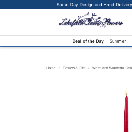
Same-Day Design and Hand-Delivery
Deal of the Day
Summer
Home
Flowers & Gifts
Warm and Wonderful Cen