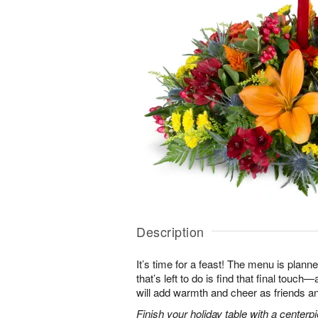
Description
It’s time for a feast! The menu is planned
that’s left to do is find that final touc
will add warmth and cheer as friends an
Finish your holiday table with a centerpie