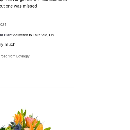
 but one was missed
2024
m Plant
delivered to Lakefield, ON
ery much.
rced from Lovingly