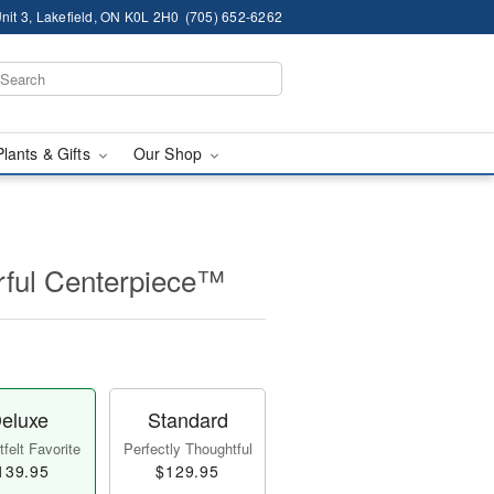
nit 3, Lakefield, ON K0L 2H0
(705) 652-6262
Plants & Gifts
Our Shop
ful Centerpiece™
eluxe
Standard
felt Favorite
Perfectly Thoughtful
139.95
$129.95