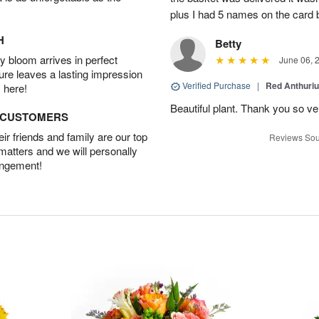
plus I had 5 names on the card
H
Betty
 bloom arrives in perfect
June 06, 
ture leaves a lasting impression
Verified Purchase
|
Red Anthuriu
 here!
Beautiful plant. Thank you so v
D CUSTOMERS
r friends and family are our top
Reviews Sou
 matters and we will personally
angement!