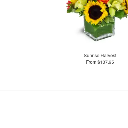
Sunrise Harvest
From $137.95