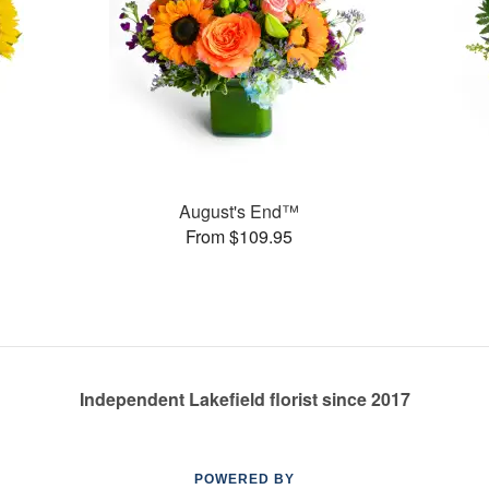
August's End™
From $109.95
Independent Lakefield florist since 2017
POWERED BY