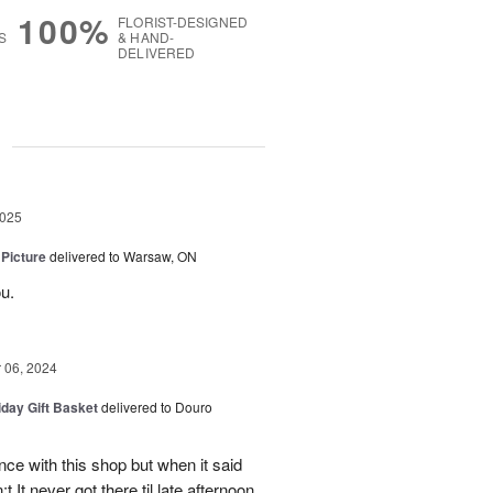
100%
FLORIST-DESIGNED
S
& HAND-
DELIVERED
g
2025
 Picture
delivered to Warsaw, ON
u.
06, 2024
iday Gift Basket
delivered to Douro
ce with this shop but when it said
 It never got there til late afternoon