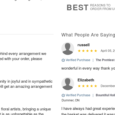
8
s
BEST
REASONS TO
ORDER FROM U
What People Are Sayin
russell
April 05, 
behind every arrangement we
ied with your order, please
Verified Purchase
|
The Prettiest
wonderful in every way thank yo
Elizabeth
ity in joyful and in sympathetic
will get an amazing arrangement
December 
Verified Purchase
|
Bountiful Hol
Dummer, ON
I have always had great experien
oral artists, bringing a unique
t is as unforgettable as the
the basket was delivered it wasn;t