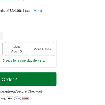
nts of
$34.99
.
Learn More
Mon
More Dates
Aug 10
s 14 secs
for same-day delivery.
t Order
uarantee
Secure Checkout