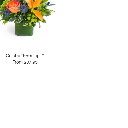
October Evening™
From $87.95