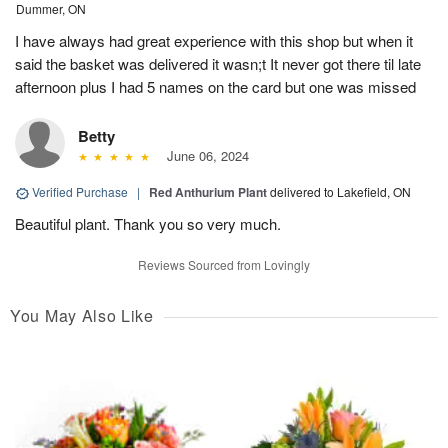
Dummer, ON
I have always had great experience with this shop but when it
said the basket was delivered it wasn;t It never got there til late
afternoon plus I had 5 names on the card but one was missed
Betty
June 06, 2024
Verified Purchase
|
Red Anthurium Plant
delivered to Lakefield, ON
Beautiful plant. Thank you so very much.
Reviews Sourced from Lovingly
You May Also Like