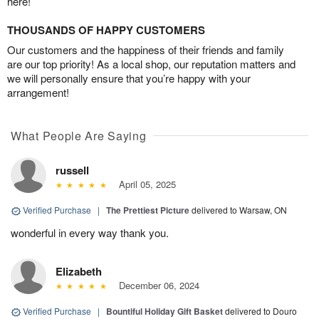
here!
THOUSANDS OF HAPPY CUSTOMERS
Our customers and the happiness of their friends and family
are our top priority! As a local shop, our reputation matters and
we will personally ensure that you’re happy with your
arrangement!
What People Are Saying
russell
April 05, 2025
Verified Purchase
|
The Prettiest Picture
delivered to Warsaw, ON
wonderful in every way thank you.
Elizabeth
December 06, 2024
Verified Purchase
|
Bountiful Holiday Gift Basket
delivered to Douro