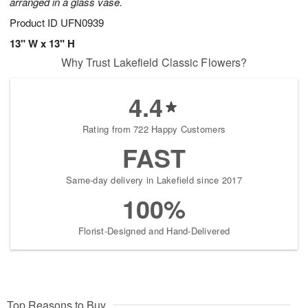
arranged in a glass vase.
Product ID
UFN0939
13" W x 13" H
Why Trust Lakefield Classic Flowers?
4.4
Rating from 722 Happy Customers
FAST
Same-day delivery in Lakefield since 2017
100%
Florist-Designed and Hand-Delivered
Top Reasons to Buy