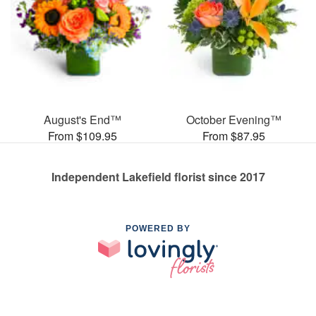
August's End™
October Evening™
From $109.95
From $87.95
Independent Lakefield florist since 2017
POWERED BY