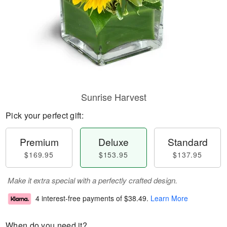
Sunrise Harvest
Pick your perfect gift:
Premium
Deluxe
Standard
$169.95
$153.95
$137.95
Make it extra special with a perfectly crafted design.
4 interest-free payments of
$38.49
.
Learn More
When do you need it?