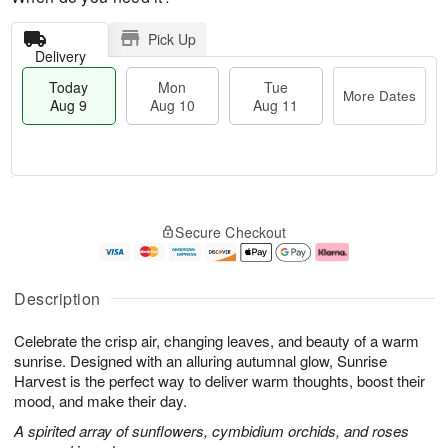
Pick Up
Delivery
Today
Mon
Tue
More Dates
Aug 9
Aug 10
Aug 11
T
M
M
T
o
o
o
u
Secure Checkout
d
r
n
e
a
e
A
A
y
D
u
u
A
a
g
g
Description
u
t
1
1
g
e
0
1
Celebrate the crisp air, changing leaves, and beauty of a warm
9
s
sunrise. Designed with an alluring autumnal glow, Sunrise
Harvest is the perfect way to deliver warm thoughts, boost their
mood, and make their day.
A spirited array of sunflowers, cymbidium orchids, and roses