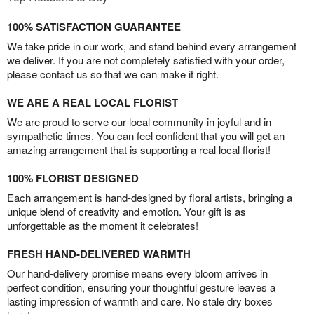
100% SATISFACTION GUARANTEE
We take pride in our work, and stand behind every arrangement
we deliver. If you are not completely satisfied with your order,
please contact us so that we can make it right.
WE ARE A REAL LOCAL FLORIST
We are proud to serve our local community in joyful and in
sympathetic times. You can feel confident that you will get an
amazing arrangement that is supporting a real local florist!
100% FLORIST DESIGNED
Each arrangement is hand-designed by floral artists, bringing a
unique blend of creativity and emotion. Your gift is as
unforgettable as the moment it celebrates!
FRESH HAND-DELIVERED WARMTH
Our hand-delivery promise means every bloom arrives in
perfect condition, ensuring your thoughtful gesture leaves a
lasting impression of warmth and care. No stale dry boxes