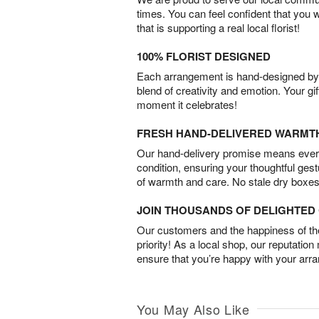
times. You can feel confident that you 
that is supporting a real local florist!
100% FLORIST DESIGNED
Each arrangement is hand-designed by fl
blend of creativity and emotion. Your gif
moment it celebrates!
FRESH HAND-DELIVERED WARMT
Our hand-delivery promise means every
condition, ensuring your thoughtful ges
of warmth and care. No stale dry boxes
JOIN THOUSANDS OF DELIGHTE
Our customers and the happiness of thei
priority! As a local shop, our reputation
ensure that you’re happy with your arr
You May Also Like