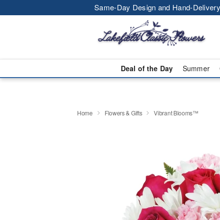
Same-Day Design and Hand-Delivery
Deal of the Day
Summer
Home
Flowers & Gifts
Vibrant Blooms™