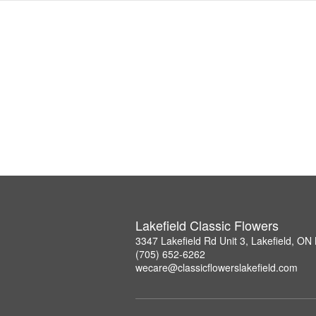
Lakefield Classic Flowers
3347 Lakefield Rd Unit 3, Lakefield, O
(705) 652-6262
wecare@classicflowerslakefield.com