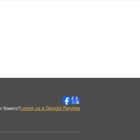
Leave us a Google Review
r flowers?