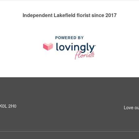
Independent Lakefield florist since 2017
POWERED BY
N K0L 2H0
Love ou