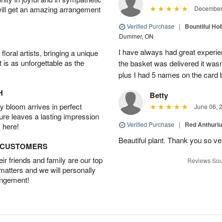
will get an amazing arrangement
December 
Verified Purchase
|
Bountiful Hol
Dummer, ON
I have always had great experien
oral artists, bringing a unique
t is as unforgettable as the
the basket was delivered it wasn;t
plus I had 5 names on the card
H
Betty
 bloom arrives in perfect
June 06, 
ture leaves a lasting impression
Verified Purchase
|
Red Anthuriu
 here!
Beautiful plant. Thank you so v
D CUSTOMERS
r friends and family are our top
Reviews Sou
 matters and we will personally
angement!