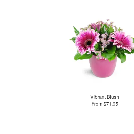
Vibrant Blush
From $71.95