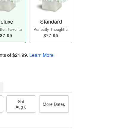
eluxe
Standard
felt Favorite
Perfectly Thoughtful
87.95
$77.95
nts of
$21.99
.
Learn More
Sat
More Dates
Aug 8