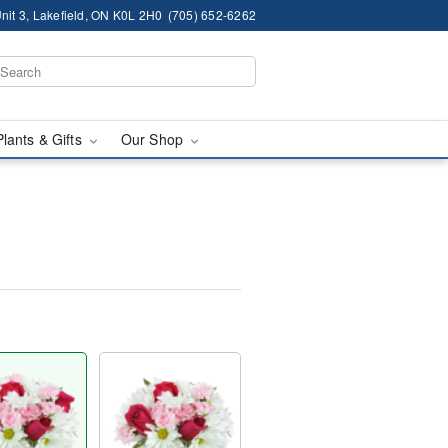
nit 3, Lakefield, ON K0L 2H0
(705) 652-6262
Plants & Gifts
Our Shop