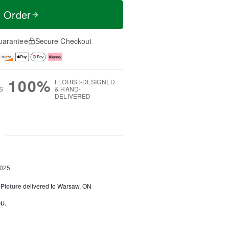
t Order
uarantee
Secure Checkout
100%
FLORIST-DESIGNED
S
& HAND-
DELIVERED
g
2025
 Picture
delivered to Warsaw, ON
u.