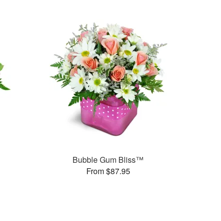
Bubble Gum Bliss™
From $87.95