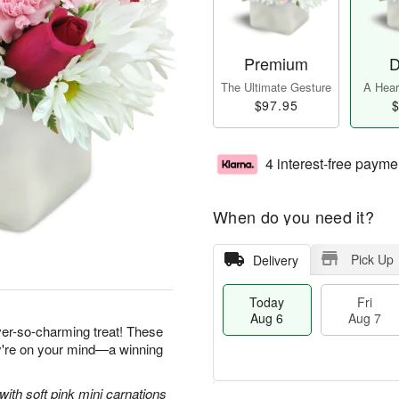
Premium
D
The Ultimate Gesture
A Heart
$97.95
$
4 interest-free payme
When do you need it?
Pick Up
Delivery
Today
Fri
Aug 6
Aug 7
ever-so-charming treat! These
ey're on your mind—a winning
with soft pink mini carnations