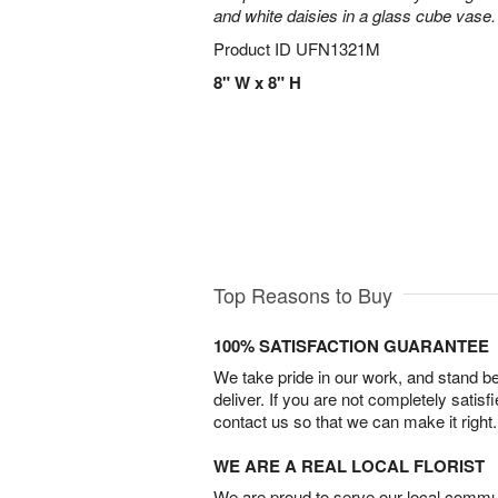
and white daisies in a glass cube vase.
Product ID
UFN1321M
8" W x 8" H
Top Reasons to Buy
100% SATISFACTION GUARANTEE
We take pride in our work, and stand 
deliver. If you are not completely satisf
contact us so that we can make it right.
WE ARE A REAL LOCAL FLORIST
We are proud to serve our local commun