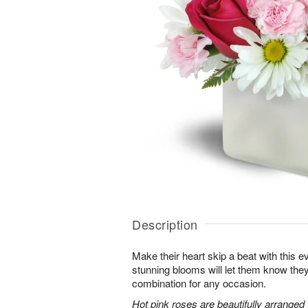
Description
Make their heart skip a beat with this 
stunning blooms will let them know th
combination for any occasion.
Hot pink roses are beautifully arranged 