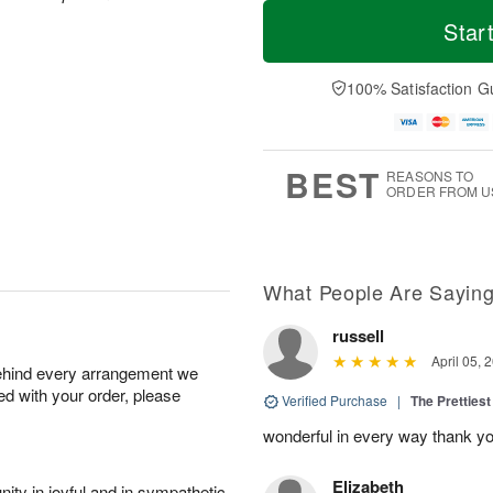
M
T
S
o
o
Star
F
a
r
d
ri
t
e
a
A
A
D
y
100% Satisfaction G
u
u
a
A
g
g
t
u
7
8
e
g
s
6
BEST
REASONS TO
ORDER FROM U
What People Are Sayin
russell
April 05, 
behind every arrangement we
ied with your order, please
Verified Purchase
|
The Prettiest
wonderful in every way thank yo
Elizabeth
ity in joyful and in sympathetic