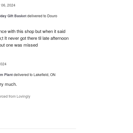
06, 2024
iday Gift Basket
delivered to Douro
ce with this shop but when it said
 It never got there til late afternoon
 but one was missed
2024
m Plant
delivered to Lakefield, ON
ery much.
rced from Lovingly