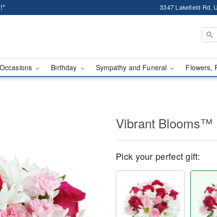
!*
3347 Lakefield Rd, U
Occasions
Birthday
Sympathy and Funeral
Flowers, 
Vibrant Blooms™
Pick your perfect gift: