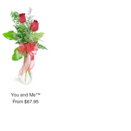
You and Me™
From $67.95