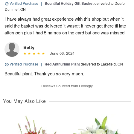
Verified Purchase
|
Bountiful Holiday Gift Basket
delivered to Douro
Dummer, ON
I have always had great experience with this shop but when it
said the basket was delivered it wasn;t It never got there til late
afternoon plus I had 5 names on the card but one was missed
Betty
June 06, 2024
Verified Purchase
|
Red Anthurium Plant
delivered to Lakefield, ON
Beautiful plant. Thank you so very much.
Reviews Sourced from Lovingly
You May Also Like