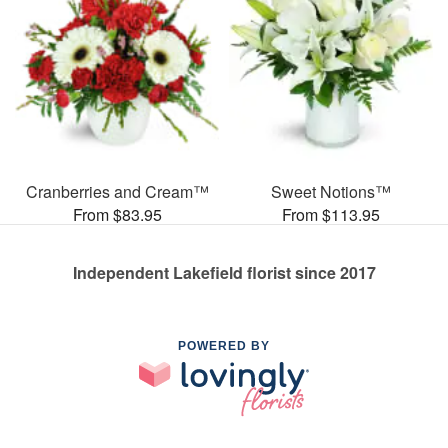
Cranberries and Cream™
Sweet Notions™
From $83.95
From $113.95
Independent Lakefield florist since 2017
POWERED BY