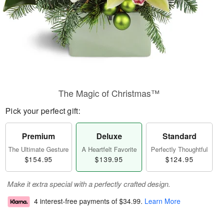
The Magic of Christmas™
Pick your perfect gift:
Premium
Deluxe
Standard
The Ultimate Gesture
A Heartfelt Favorite
Perfectly Thoughtful
$154.95
$139.95
$124.95
Make it extra special with a perfectly crafted design.
4 interest-free payments of
$34.99
.
Learn More