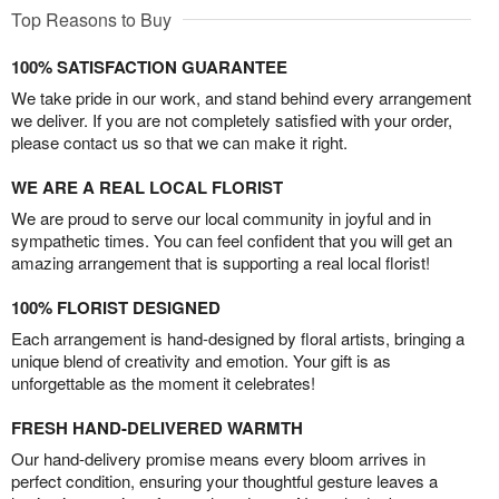
Top Reasons to Buy
100% SATISFACTION GUARANTEE
We take pride in our work, and stand behind every arrangement
we deliver. If you are not completely satisfied with your order,
please contact us so that we can make it right.
WE ARE A REAL LOCAL FLORIST
We are proud to serve our local community in joyful and in
sympathetic times. You can feel confident that you will get an
amazing arrangement that is supporting a real local florist!
100% FLORIST DESIGNED
Each arrangement is hand-designed by floral artists, bringing a
unique blend of creativity and emotion. Your gift is as
unforgettable as the moment it celebrates!
FRESH HAND-DELIVERED WARMTH
Our hand-delivery promise means every bloom arrives in
perfect condition, ensuring your thoughtful gesture leaves a