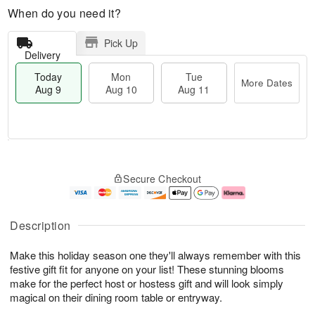
When do you need it?
Pick Up
Delivery
Today
Mon
Tue
More Dates
Aug 9
Aug 10
Aug 11
T
M
M
T
o
o
o
u
Secure Checkout
d
r
n
e
a
e
A
A
y
D
u
u
A
a
g
g
Description
u
t
1
1
g
e
0
1
Make this holiday season one they'll always remember with this
9
s
festive gift fit for anyone on your list! These stunning blooms
make for the perfect host or hostess gift and will look simply
magical on their dining room table or entryway.