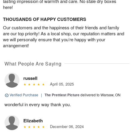
lasting impression of warmth and care. No stale dry boxes
here!
THOUSANDS OF HAPPY CUSTOMERS
Our customers and the happiness of their friends and family
are our top priority! As a local shop, our reputation matters and
we will personally ensure that you’re happy with your
arrangement!
What People Are Saying
russell
April 05, 2025
Verified Purchase
|
The Prettiest Picture
delivered to Warsaw, ON
wonderful in every way thank you.
Elizabeth
December 06, 2024