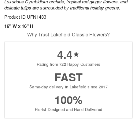
Luxurious Cymbidium orchids, tropical red ginger flowers, and
delicate tulips are surrounded by traditional holiday greens.
Product ID
UFN1433
16" W x 16" H
Why Trust Lakefield Classic Flowers?
4.4
Rating from 722 Happy Customers
FAST
Same-day delivery in Lakefield since 2017
100%
Florist-Designed and Hand-Delivered