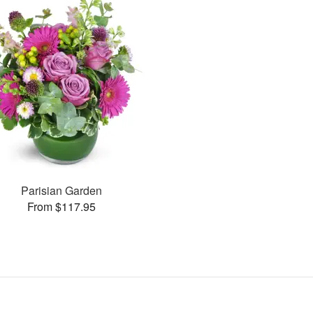
Parisian Garden
From $117.95