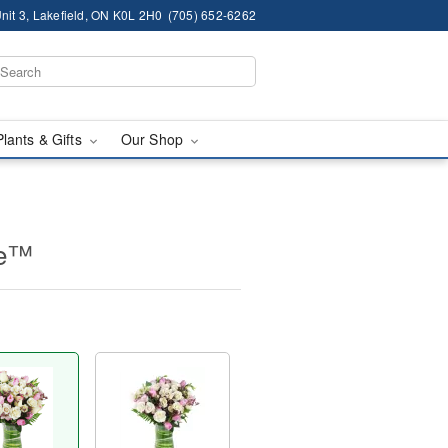
nit 3, Lakefield, ON K0L 2H0
(705) 652-6262
Plants & Gifts
Our Shop
ne™