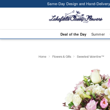
Same-Day Design and Hand-Delivery
Deal of the Day
Summer
Home
Flowers & Gifts
Sweetest Valentine™