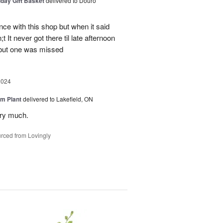
iday Gift Basket
delivered to Douro
ce with this shop but when it said
 It never got there til late afternoon
 but one was missed
2024
m Plant
delivered to Lakefield, ON
ery much.
rced from Lovingly