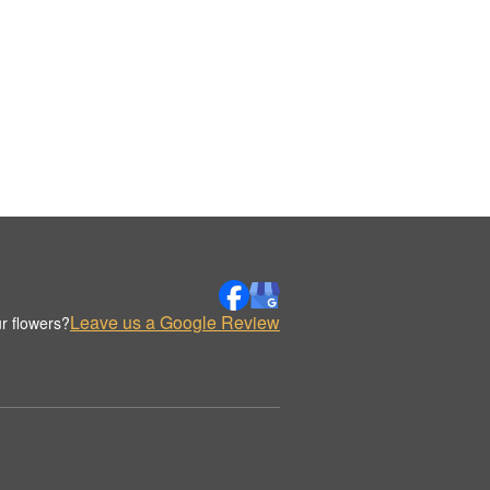
Leave us a Google Review
r flowers?