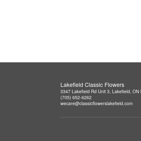
Lakefield Classic Flowers
3347 Lakefield Rd Unit 3, Lakefield, O
(705) 652-6262
wecare@classicflowerslakefield.com