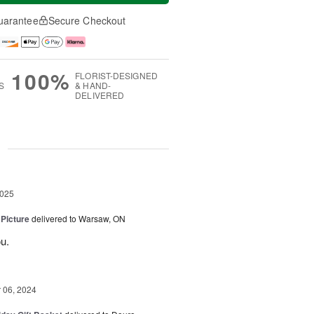
uarantee
Secure Checkout
100%
FLORIST-DESIGNED
S
& HAND-
DELIVERED
g
2025
 Picture
delivered to Warsaw, ON
u.
06, 2024