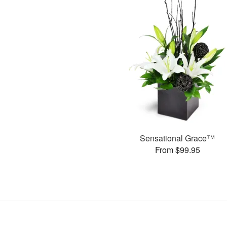
Sensational Grace™
From $99.95