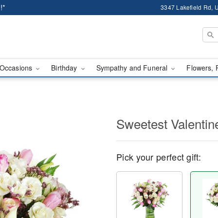
!*
3347 Lakefield Rd, U
Occasions
Birthday
Sympathy and Funeral
Flowers, 
Sweetest Valenti
Pick your perfect gift: