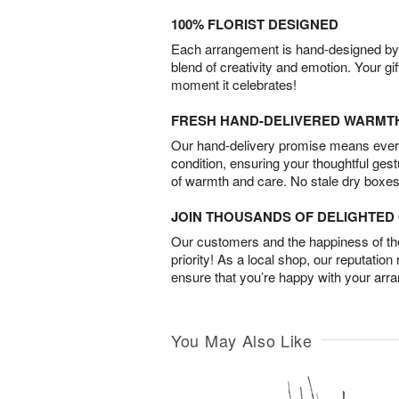
100% FLORIST DESIGNED
Each arrangement is hand-designed by fl
blend of creativity and emotion. Your gif
moment it celebrates!
FRESH HAND-DELIVERED WARMT
Our hand-delivery promise means every
condition, ensuring your thoughtful ges
of warmth and care. No stale dry boxes
JOIN THOUSANDS OF DELIGHTE
Our customers and the happiness of thei
priority! As a local shop, our reputation
ensure that you’re happy with your arr
You May Also Like