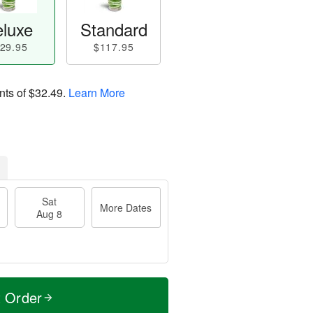
luxe
Standard
29.95
$117.95
nts of
$32.49
.
Learn More
Sat
More Dates
Aug 8
t Order