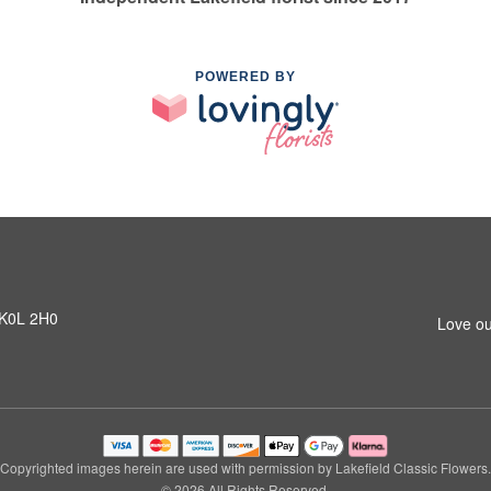
POWERED BY
N K0L 2H0
Love ou
Copyrighted images herein are used with permission by Lakefield Classic Flowers.
© 2026 All Rights Reserved.