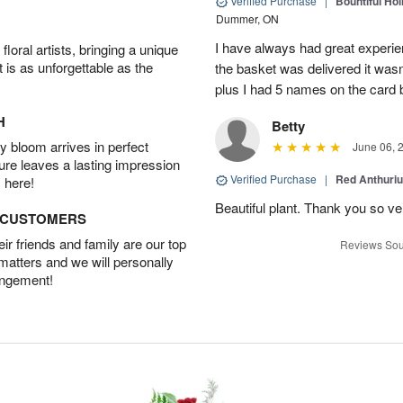
Verified Purchase
|
Bountiful Hol
Dummer, ON
I have always had great experien
oral artists, bringing a unique
t is as unforgettable as the
the basket was delivered it wasn;t
plus I had 5 names on the card
H
Betty
 bloom arrives in perfect
June 06, 
ture leaves a lasting impression
Verified Purchase
|
Red Anthuriu
 here!
Beautiful plant. Thank you so v
D CUSTOMERS
r friends and family are our top
Reviews Sou
 matters and we will personally
angement!