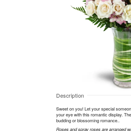
Description
Sweet on you! Let your special someone
your eye with this romantic display. Th
budding or blossoming romance..
Roses and spray roses are arranged with