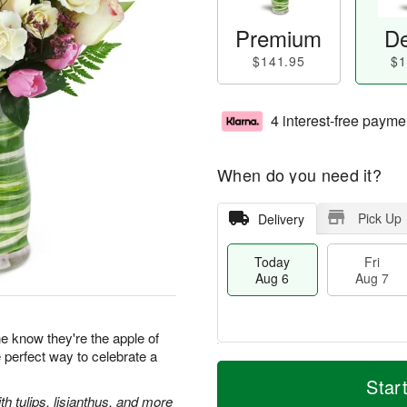
Premium
De
$141.95
$1
4 interest-free payme
When do you need it?
Pick Up
Delivery
Today
Fri
Aug 6
Aug 7
 know they're the apple of
e perfect way to celebrate a
M
T
S
o
o
Star
F
a
r
d
 tulips, lisianthus, and more
ri