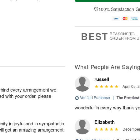
t
e
a
A
A
D
y
100% Satisfaction G
u
u
a
A
g
g
t
u
7
8
e
g
s
6
BEST
REASONS TO
ORDER FROM U
What People Are Sayin
russell
April 05, 
behind every arrangement we
ied with your order, please
Verified Purchase
|
The Prettiest
wonderful in every way thank yo
Elizabeth
ity in joyful and in sympathetic
will get an amazing arrangement
December 