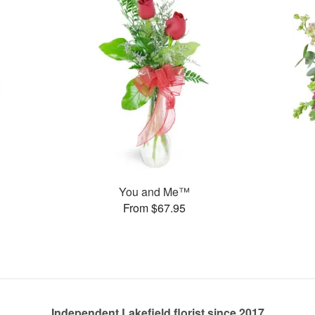
You and Me™
From $67.95
Independent Lakefield florist since 2017