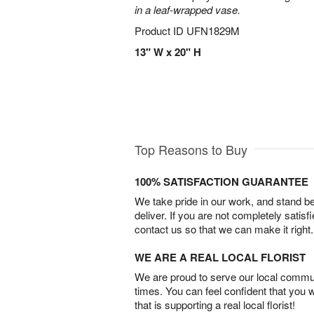
in a leaf-wrapped vase.
Product ID
UFN1829M
13" W x 20" H
Top Reasons to Buy
100% SATISFACTION GUARANTEE
We take pride in our work, and stand 
deliver. If you are not completely satisf
contact us so that we can make it right.
WE ARE A REAL LOCAL FLORIST
We are proud to serve our local commun
times. You can feel confident that you 
that is supporting a real local florist!