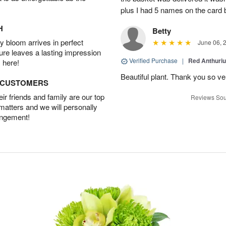
plus I had 5 names on the card
H
Betty
 bloom arrives in perfect
June 06, 
ture leaves a lasting impression
Verified Purchase
|
Red Anthuriu
 here!
Beautiful plant. Thank you so v
D CUSTOMERS
r friends and family are our top
Reviews Sou
 matters and we will personally
angement!