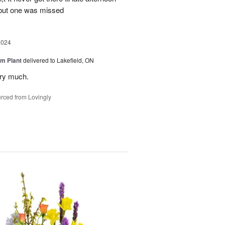
 but one was missed
2024
m Plant
delivered to Lakefield, ON
ery much.
rced from Lovingly