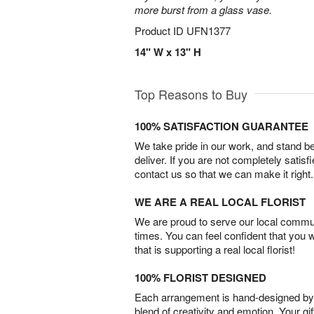
more burst from a glass vase.
Product ID
UFN1377
14" W x 13" H
Top Reasons to Buy
100% SATISFACTION GUARANTEE
We take pride in our work, and stand 
deliver. If you are not completely satisf
contact us so that we can make it right.
WE ARE A REAL LOCAL FLORIST
We are proud to serve our local commun
times. You can feel confident that you 
that is supporting a real local florist!
100% FLORIST DESIGNED
Each arrangement is hand-designed by fl
blend of creativity and emotion. Your gif