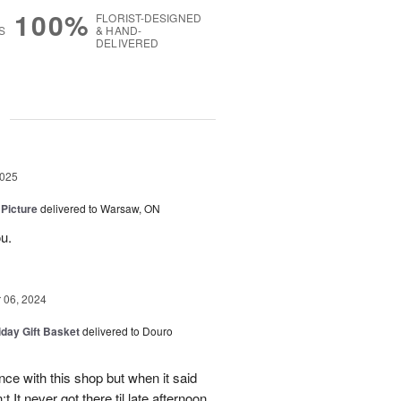
100%
FLORIST-DESIGNED
S
& HAND-
DELIVERED
g
2025
 Picture
delivered to Warsaw, ON
u.
06, 2024
iday Gift Basket
delivered to Douro
ce with this shop but when it said
 It never got there til late afternoon