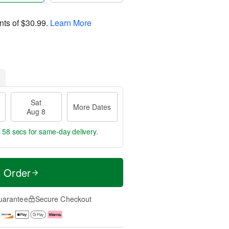
nts of
$30.99
.
Learn More
Sat
More Dates
Aug 8
s 57 secs
for same-day delivery.
t Order
uarantee
Secure Checkout