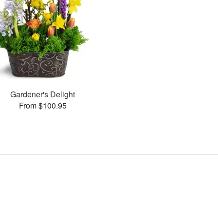
Gardener's Delight
From $100.95