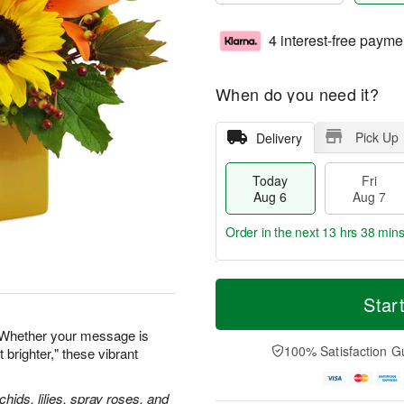
4 interest-free payme
When do you need it?
Pick Up
Delivery
Today
Fri
Aug 6
Aug 7
Order in the next
13 hrs 38 min
T
M
o
S
o
Star
F
d
a
r
ri
a
t
e
 Whether your message is
A
y
A
D
100% Satisfaction G
 brighter," these vibrant
u
A
u
a
g
u
g
t
7
g
8
e
hids, lilies, spray roses, and