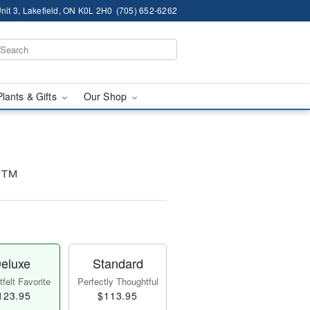
nit 3, Lakefield, ON K0L 2H0
(705) 652-6262
Plants & Gifts
Our Shop
e™
eluxe
Standard
felt Favorite
Perfectly Thoughtful
123.95
$113.95