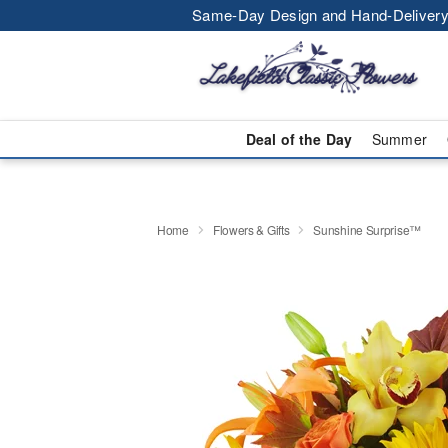
Same-Day Design and Hand-Delivery
Deal of the Day
Summer
Home
Flowers & Gifts
Sunshine Surprise™