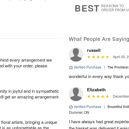
6
s
BEST
REASONS TO
ORDER FROM U
What People Are Sayin
russell
April 05, 
behind every arrangement we
ied with your order, please
Verified Purchase
|
The Prettiest
wonderful in every way thank yo
Elizabeth
ity in joyful and in sympathetic
will get an amazing arrangement
December 
Verified Purchase
|
Bountiful Hol
Dummer, ON
I have always had great experien
oral artists, bringing a unique
t is as unforgettable as the
the basket was delivered it wasn;t