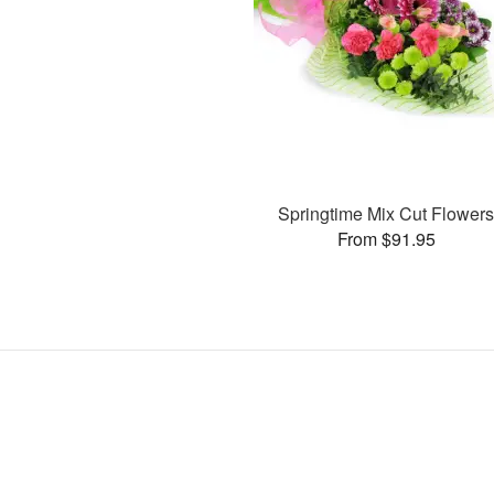
Springtime Mix Cut Flower
From $91.95