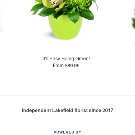
s
It's Easy Being Green!
From $89.95
Independent Lakefield florist since 2017
POWERED BY