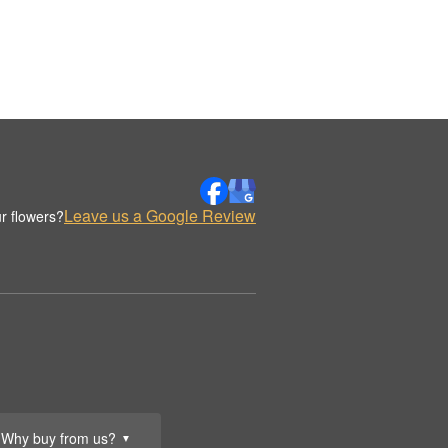
Leave us a Google Review
r flowers?
Why buy from us?
▼