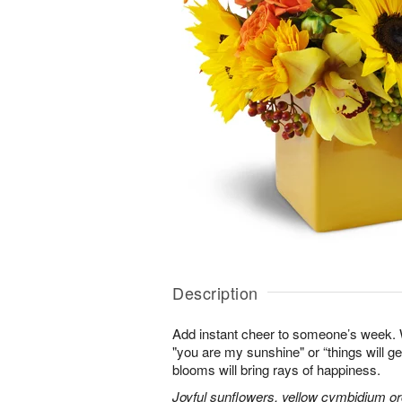
Description
Add instant cheer to someone’s week.
"you are my sunshine" or “things will get
blooms will bring rays of happiness.
Joyful sunflowers, yellow cymbidium orc