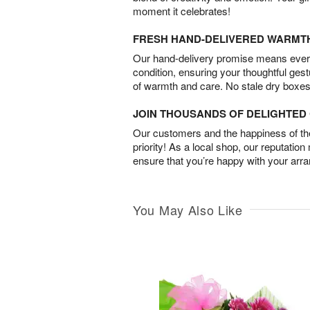
moment it celebrates!
FRESH HAND-DELIVERED WARMT
Our hand-delivery promise means every
condition, ensuring your thoughtful ges
of warmth and care. No stale dry boxes
JOIN THOUSANDS OF DELIGHTE
Our customers and the happiness of thei
priority! As a local shop, our reputation
ensure that you’re happy with your arr
You May Also Like