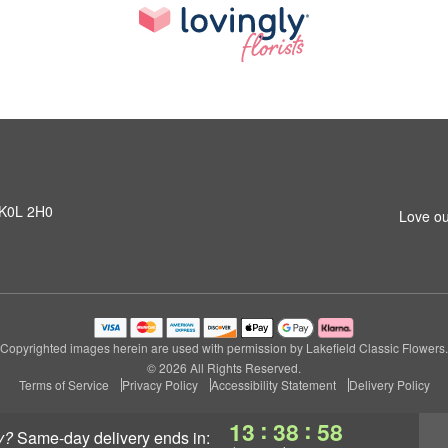
N K0L 2H0
Love ou
Copyrighted images herein are used with permission by Lakefield Classic Flowers.
© 2026 All Rights Reserved.
Terms of Service
Privacy Policy
Accessibility Statement
Delivery Policy
:
:
13
38
57
y?
same-day delivery
ends in: