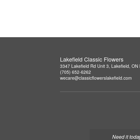
Lakefield Classic Flowers
3347 Lakefield Rd Unit 3, Lakefield, O
(705) 652-6262
wecare@classicflowerslakefield.com
Need it toda