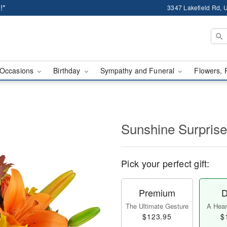
!*
3347 Lakefield Rd, U
Occasions
Birthday
Sympathy and Funeral
Flowers, 
Sunshine Surpris
Pick your perfect gift:
Premium
D
The Ultimate Gesture
A Heart
$123.95
$