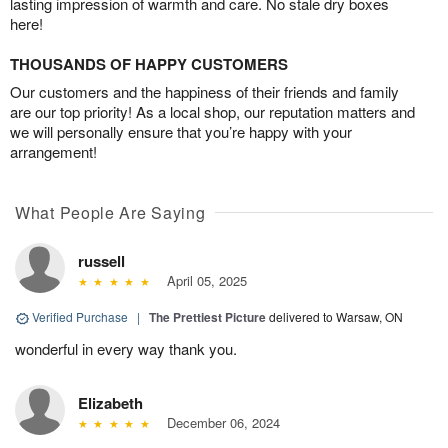
lasting impression of warmth and care. No stale dry boxes
here!
THOUSANDS OF HAPPY CUSTOMERS
Our customers and the happiness of their friends and family
are our top priority! As a local shop, our reputation matters and
we will personally ensure that you’re happy with your
arrangement!
What People Are Saying
russell
April 05, 2025
Verified Purchase
|
The Prettiest Picture
delivered to Warsaw, ON
wonderful in every way thank you.
Elizabeth
December 06, 2024