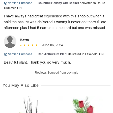
Verified Purchase
|
Bountiful Holiday Gift Basket
delivered to Douro
Dummer, ON
I have always had great experience with this shop but when it
said the basket was delivered it wasn;t It never got there til late
afternoon plus I had 5 names on the card but one was missed
Betty
June 06, 2024
Verified Purchase
|
Red Anthurium Plant
delivered to Lakefield, ON
Beautiful plant. Thank you so very much.
Reviews Sourced from Lovingly
You May Also Like