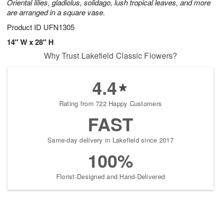
Oriental lilies, gladiolus, solidago, lush tropical leaves, and more
are arranged in a square vase.
Product ID
UFN1305
14" W x 28" H
Why Trust Lakefield Classic Flowers?
4.4
Rating from 722 Happy Customers
FAST
Same-day delivery in Lakefield since 2017
100%
Florist-Designed and Hand-Delivered