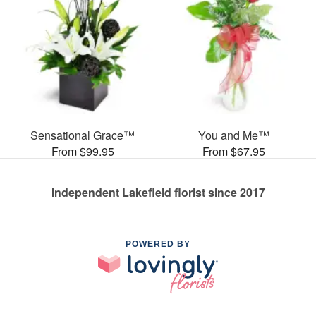
Sensational Grace™
You and Me™
From $99.95
From $67.95
Independent Lakefield florist since 2017
POWERED BY