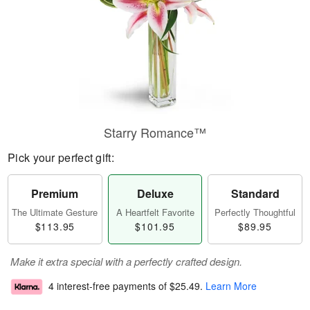
Starry Romance™
Pick your perfect gift:
Premium
Deluxe
Standard
The Ultimate Gesture
A Heartfelt Favorite
Perfectly Thoughtful
$113.95
$101.95
$89.95
Make it extra special with a perfectly crafted design.
4 interest-free payments of
$25.49
.
Learn More