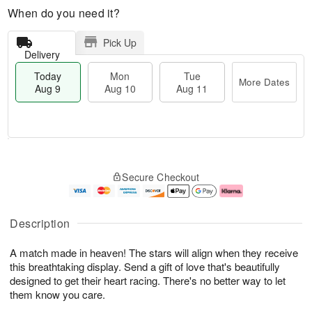
When do you need it?
Pick Up
Delivery
Today
Mon
Tue
More Dates
Aug 9
Aug 10
Aug 11
T
M
M
T
o
o
o
u
Secure Checkout
d
r
n
e
a
e
A
A
y
D
u
u
A
a
g
g
Description
u
t
1
1
g
e
0
1
A match made in heaven! The stars will align when they receive
9
s
this breathtaking display. Send a gift of love that's beautifully
designed to get their heart racing. There's no better way to let
them know you care.