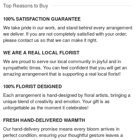
Top Reasons to Buy
100% SATISFACTION GUARANTEE
We take pride in our work, and stand behind every arrangement
we deliver. If you are not completely satisfied with your order,
please contact us so that we can make it right.
WE ARE A REAL LOCAL FLORIST
We are proud to serve our local community in joyful and in
sympathetic times. You can feel confident that you will get an
amazing arrangement that is supporting a real local florist!
100% FLORIST DESIGNED
Each arrangement is hand-designed by floral artists, bringing a
unique blend of creativity and emotion. Your gift is as
unforgettable as the moment it celebrates!
FRESH HAND-DELIVERED WARMTH
Our hand-delivery promise means every bloom arrives in
perfect condition, ensuring your thoughtful gesture leaves a