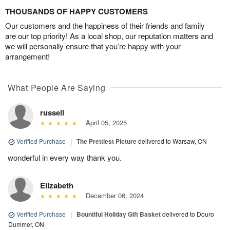
THOUSANDS OF HAPPY CUSTOMERS
Our customers and the happiness of their friends and family
are our top priority! As a local shop, our reputation matters and
we will personally ensure that you’re happy with your
arrangement!
What People Are Saying
russell
April 05, 2025
Verified Purchase
|
The Prettiest Picture
delivered to Warsaw, ON
wonderful in every way thank you.
Elizabeth
December 06, 2024
Verified Purchase
|
Bountiful Holiday Gift Basket
delivered to Douro
Dummer, ON