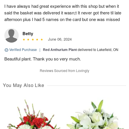
I have always had great experience with this shop but when it
said the basket was delivered it wasn;t It never got there til late
afternoon plus I had 5 names on the card but one was missed
Betty
June 06, 2024
Verified Purchase
|
Red Anthurium Plant
delivered to Lakefield, ON
Beautiful plant. Thank you so very much.
Reviews Sourced from Lovingly
You May Also Like