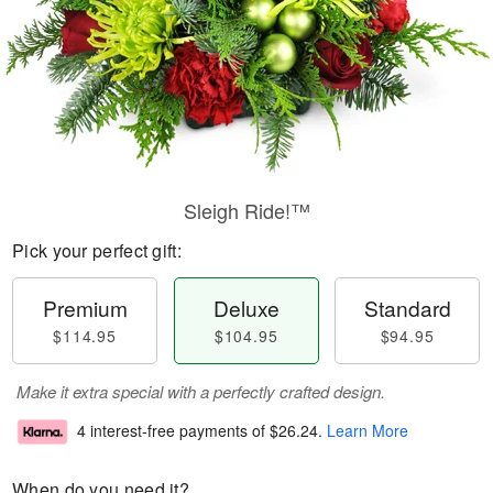
Sleigh Ride!™
Pick your perfect gift:
Premium
Deluxe
Standard
$114.95
$104.95
$94.95
Make it extra special with a perfectly crafted design.
4 interest-free payments of
$26.24
.
Learn More
When do you need it?