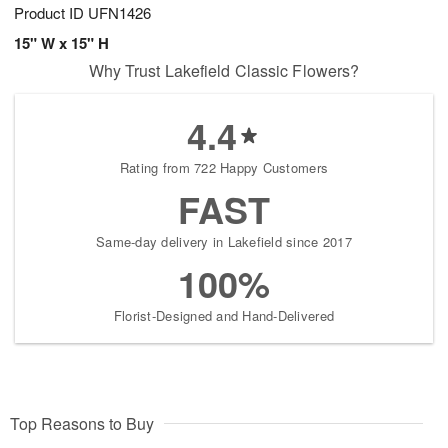
Product ID
UFN1426
15" W x 15" H
Why Trust Lakefield Classic Flowers?
4.4
Rating from 722 Happy Customers
FAST
Same-day delivery in Lakefield since 2017
100%
Florist-Designed and Hand-Delivered
Top Reasons to Buy