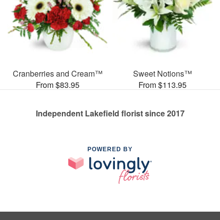
Cranberries and Cream™
Sweet Notions™
From $83.95
From $113.95
Independent Lakefield florist since 2017
POWERED BY