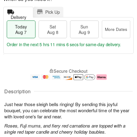
Pick Up
Delivery
Today
Sat
Sun
More Dates
Aug 7
Aug 8
Aug 9
Order in the next
5 hrs 11 mins 6 secs
for same-day delivery.
T
M
o
S
S
o
Secure Checkout
d
a
u
r
a
t
n
e
y
A
A
D
A
u
u
a
Description
u
g
g
t
g
8
9
e
Just hear those sleigh bells ringing! By sending this joyful
7
s
bouquet, you can celebrate the most wonderful time of the year
with loved one's far and near.
Roses, Fuji mums, and fiery red carnations are topped with a
single red taper candle and cheery holiday baubles.