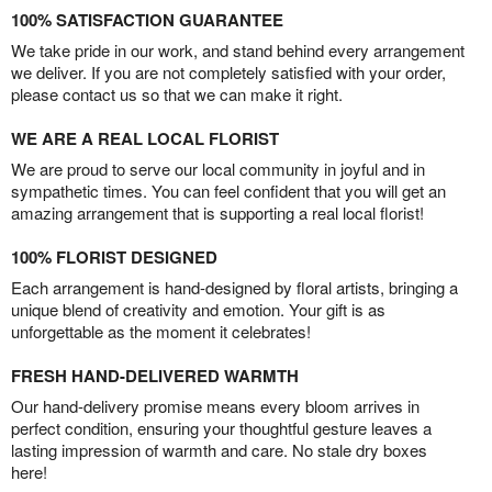
100% SATISFACTION GUARANTEE
We take pride in our work, and stand behind every arrangement
we deliver. If you are not completely satisfied with your order,
please contact us so that we can make it right.
WE ARE A REAL LOCAL FLORIST
We are proud to serve our local community in joyful and in
sympathetic times. You can feel confident that you will get an
amazing arrangement that is supporting a real local florist!
100% FLORIST DESIGNED
Each arrangement is hand-designed by floral artists, bringing a
unique blend of creativity and emotion. Your gift is as
unforgettable as the moment it celebrates!
FRESH HAND-DELIVERED WARMTH
Our hand-delivery promise means every bloom arrives in
perfect condition, ensuring your thoughtful gesture leaves a
lasting impression of warmth and care. No stale dry boxes
here!