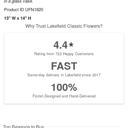
in a glass vase.
Product ID
UFN1820
13" W x 14" H
Why Trust Lakefield Classic Flowers?
4.4
Rating from 722 Happy Customers
FAST
Same-day delivery in Lakefield since 2017
100%
Florist-Designed and Hand-Delivered
Top Reasons to Buy