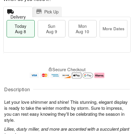
Pick Up
Delivery
Today
Sun
Mon
More Dates
Aug 8
Aug 9
Aug 10
M
T
M
S
o
o
o
Secure Checkout
u
r
d
n
n
e
a
A
A
D
y
u
u
a
A
g
Description
g
t
u
1
9
e
g
0
Let your love shimmer and shine! This stunning, elegant display
s
8
is ready to take the winter months by storm. Sure to impress,
you can rest easy knowing they'll be celebrating the season in
style.
Lilies, dusty miller, and more are accented with a succulent plant