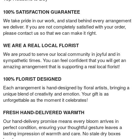
100% SATISFACTION GUARANTEE
We take pride in our work, and stand behind every arrangement
we deliver. If you are not completely satisfied with your order,
please contact us so that we can make it right.
WE ARE A REAL LOCAL FLORIST
We are proud to serve our local community in joyful and in
sympathetic times. You can feel confident that you will get an
amazing arrangement that is supporting a real local florist!
100% FLORIST DESIGNED
Each arrangement is hand-designed by floral artists, bringing a
unique blend of creativity and emotion. Your gift is as
unforgettable as the moment it celebrates!
FRESH HAND-DELIVERED WARMTH
Our hand-delivery promise means every bloom arrives in
perfect condition, ensuring your thoughtful gesture leaves a
lasting impression of warmth and care. No stale dry boxes