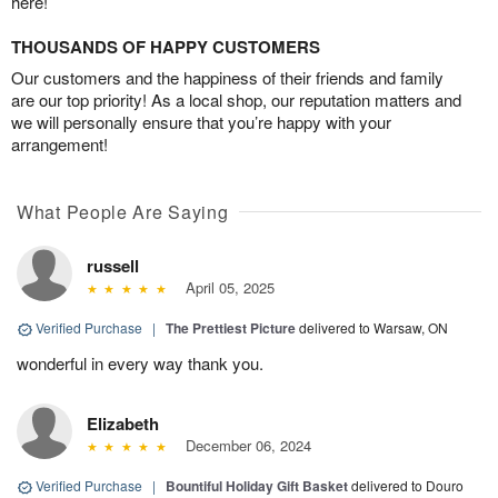
here!
THOUSANDS OF HAPPY CUSTOMERS
Our customers and the happiness of their friends and family
are our top priority! As a local shop, our reputation matters and
we will personally ensure that you’re happy with your
arrangement!
What People Are Saying
russell
April 05, 2025
Verified Purchase
|
The Prettiest Picture
delivered to Warsaw, ON
wonderful in every way thank you.
Elizabeth
December 06, 2024
Verified Purchase
|
Bountiful Holiday Gift Basket
delivered to Douro