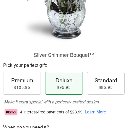
Silver Shimmer Bouquet™
Pick your perfect gift:
Premium
Deluxe
Standard
$105.95
$95.95
$85.95
Make it extra special with a perfectly crafted design.
4 interest-free payments of
$23.99
.
Learn More
When do you need it?