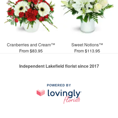
Cranberries and Cream™
Sweet Notions™
From $83.95
From $113.95
Independent Lakefield florist since 2017
POWERED BY