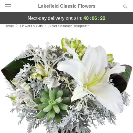
Lakefield Classic Flowers
40
:
06
:
21
ends in:
next-day delivery
Home
Flowers & Gifts
Silver Shimmer Bouquet™
Deal of the Day
Summer
Featured
Occasions
Birthday
Sympathy and Funeral
Flowers, Plants & Gifts
Our Shop