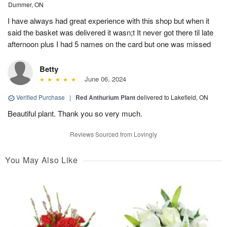
Dummer, ON
I have always had great experience with this shop but when it
said the basket was delivered it wasn;t It never got there til late
afternoon plus I had 5 names on the card but one was missed
Betty
June 06, 2024
Verified Purchase
|
Red Anthurium Plant
delivered to Lakefield, ON
Beautiful plant. Thank you so very much.
Reviews Sourced from Lovingly
You May Also Like