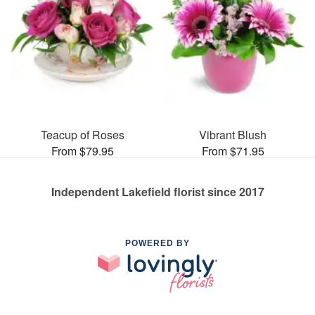
Teacup of Roses
Vibrant Blush
From $79.95
From $71.95
Independent Lakefield florist since 2017
POWERED BY