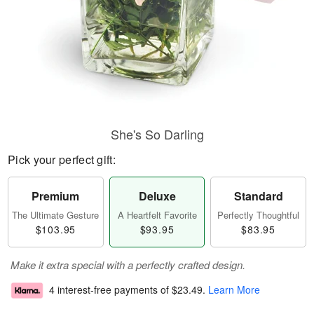
She's So Darling
Pick your perfect gift:
Premium
Deluxe
Standard
The Ultimate Gesture
A Heartfelt Favorite
Perfectly Thoughtful
$103.95
$93.95
$83.95
Make it extra special with a perfectly crafted design.
4 interest-free payments of
$23.49
.
Learn More