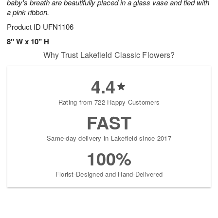
baby's breath are beautifully placed in a glass vase and tied with
a pink ribbon.
Product ID
UFN1106
8" W x 10" H
Why Trust Lakefield Classic Flowers?
4.4
Rating from 722 Happy Customers
FAST
Same-day delivery in Lakefield since 2017
100%
Florist-Designed and Hand-Delivered