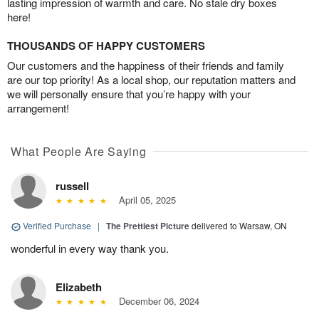
lasting impression of warmth and care. No stale dry boxes
here!
THOUSANDS OF HAPPY CUSTOMERS
Our customers and the happiness of their friends and family
are our top priority! As a local shop, our reputation matters and
we will personally ensure that you’re happy with your
arrangement!
What People Are Saying
russell
April 05, 2025
Verified Purchase
|
The Prettiest Picture
delivered to Warsaw, ON
wonderful in every way thank you.
Elizabeth
December 06, 2024