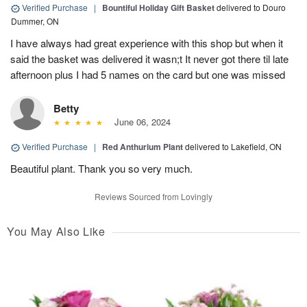
Verified Purchase
|
Bountiful Holiday Gift Basket
delivered to Douro
Dummer, ON
I have always had great experience with this shop but when it
said the basket was delivered it wasn;t It never got there til late
afternoon plus I had 5 names on the card but one was missed
Betty
June 06, 2024
Verified Purchase
|
Red Anthurium Plant
delivered to Lakefield, ON
Beautiful plant. Thank you so very much.
Reviews Sourced from Lovingly
You May Also Like