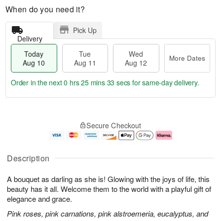
When do you need it?
Pick Up
Delivery
Today
Tue
Wed
More Dates
Aug 10
Aug 11
Aug 12
Order in the next
0 hrs 25 mins 32 secs
for same-day delivery.
T
M
o
T
W
o
Secure Checkout
d
u
e
r
a
e
d
e
y
A
A
D
A
u
u
a
Description
u
g
g
t
g
1
1
e
A bouquet as darling as she is! Glowing with the joys of life, this
1
1
2
s
0
beauty has it all. Welcome them to the world with a playful gift of
elegance and grace.
Pink roses, pink carnations, pink alstroemeria, eucalyptus, and