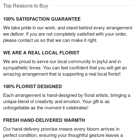
Top Reasons to Buy
100% SATISFACTION GUARANTEE
We take pride in our work, and stand behind every arrangement
we deliver. If you are not completely satisfied with your order,
please contact us so that we can make it right.
WE ARE A REAL LOCAL FLORIST
We are proud to serve our local community in joyful and in
sympathetic times. You can feel confident that you will get an
amazing arrangement that is supporting a real local florist!
100% FLORIST DESIGNED
Each arrangement is hand-designed by floral artists, bringing a
unique blend of creativity and emotion. Your gift is as
unforgettable as the moment it celebrates!
FRESH HAND-DELIVERED WARMTH
Our hand-delivery promise means every bloom arrives in
perfect condition, ensuring your thoughtful gesture leaves a