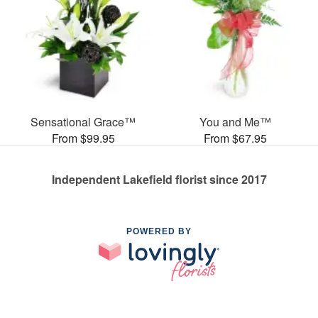
Sensational Grace™
You and Me™
From $99.95
From $67.95
Independent Lakefield florist since 2017
POWERED BY