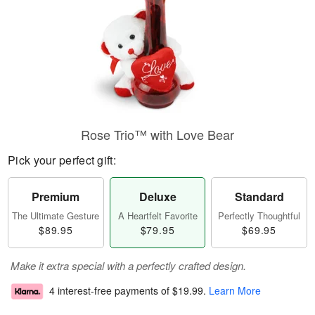
Rose Trio™ with Love Bear
Pick your perfect gift:
Premium
Deluxe
Standard
The Ultimate Gesture
A Heartfelt Favorite
Perfectly Thoughtful
$89.95
$79.95
$69.95
Make it extra special with a perfectly crafted design.
4 interest-free payments of
$19.99
.
Learn More