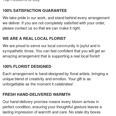
100% SATISFACTION GUARANTEE
We take pride in our work, and stand behind every arrangement
we deliver. If you are not completely satisfied with your order,
please contact us so that we can make it right.
WE ARE A REAL LOCAL FLORIST
We are proud to serve our local community in joyful and in
sympathetic times. You can feel confident that you will get an
amazing arrangement that is supporting a real local florist!
100% FLORIST DESIGNED
Each arrangement is hand-designed by floral artists, bringing a
unique blend of creativity and emotion. Your gift is as
unforgettable as the moment it celebrates!
FRESH HAND-DELIVERED WARMTH
Our hand-delivery promise means every bloom arrives in
perfect condition, ensuring your thoughtful gesture leaves a
lasting impression of warmth and care. No stale dry boxes