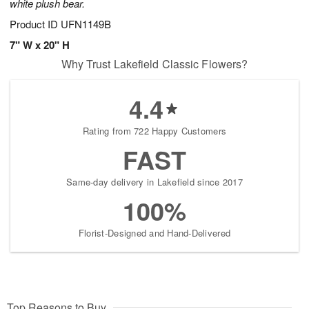
white plush bear.
Product ID
UFN1149B
7" W x 20" H
Why Trust Lakefield Classic Flowers?
4.4
Rating from 722 Happy Customers
FAST
Same-day delivery in Lakefield since 2017
100%
Florist-Designed and Hand-Delivered
Top Reasons to Buy