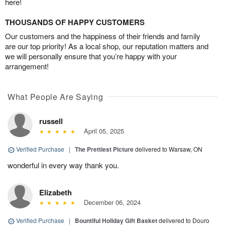
here!
THOUSANDS OF HAPPY CUSTOMERS
Our customers and the happiness of their friends and family
are our top priority! As a local shop, our reputation matters and
we will personally ensure that you’re happy with your
arrangement!
What People Are Saying
russell
April 05, 2025
Verified Purchase
|
The Prettiest Picture
delivered to Warsaw, ON
wonderful in every way thank you.
Elizabeth
December 06, 2024
Verified Purchase
|
Bountiful Holiday Gift Basket
delivered to Douro