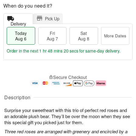
When do you need it?
Pick Up
Delivery
Today
Fri
Sat
More Dates
Aug 6
Aug 7
Aug 8
Order in the next
1 hr 48 mins 19 secs
for same-day delivery.
T
M
o
S
o
F
Secure Checkout
d
a
r
ri
a
t
e
A
y
A
D
u
A
u
a
g
Description
u
g
t
7
g
8
e
Surprise your sweetheart with this trio of perfect red roses and
6
s
an adorable plush bear. They’ll be over the moon when they see
this special gift you picked just for them.
Three red roses are arranged with greenery and encircled by a