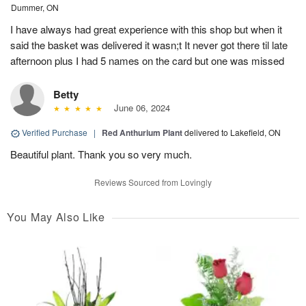
Dummer, ON
I have always had great experience with this shop but when it
said the basket was delivered it wasn;t It never got there til late
afternoon plus I had 5 names on the card but one was missed
Betty
June 06, 2024
Verified Purchase
|
Red Anthurium Plant
delivered to Lakefield, ON
Beautiful plant. Thank you so very much.
Reviews Sourced from Lovingly
You May Also Like