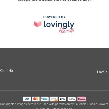
POWERED BY
N K0L 2H0
Love ou
Copyrighted images herein are used with permission by Lakefield Classic Flowers.
© 2026 All Rights Reserved.