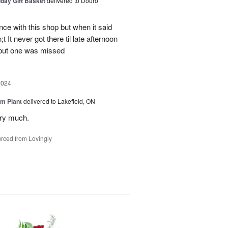
iday Gift Basket
delivered to Douro
ce with this shop but when it said
 It never got there til late afternoon
 but one was missed
2024
m Plant
delivered to Lakefield, ON
ery much.
rced from Lovingly