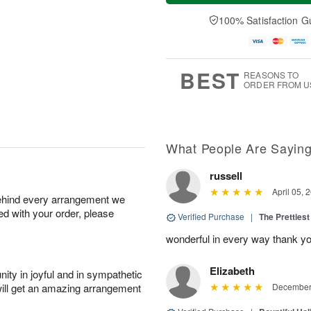
a
t
e
A
y
A
D
100% Satisfaction G
u
A
u
a
g
u
g
t
7
g
8
e
6
s
BEST
REASONS TO
ORDER FROM U
What People Are Sayin
russell
April 05, 
behind every arrangement we
ied with your order, please
Verified Purchase
|
The Prettiest
wonderful in every way thank yo
Elizabeth
ity in joyful and in sympathetic
will get an amazing arrangement
December 