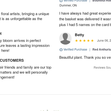
Verified Purchase
|
Bountiful Hol
Dummer, ON
I have always had great experien
oral artists, bringing a unique
t is as unforgettable as the
the basket was delivered it wasn;t
plus I had 5 names on the card
H
Betty
 bloom arrives in perfect
June 06, 
ture leaves a lasting impression
Verified Purchase
|
Red Anthuriu
 here!
Beautiful plant. Thank you so v
D CUSTOMERS
r friends and family are our top
Reviews Sou
 matters and we will personally
angement!