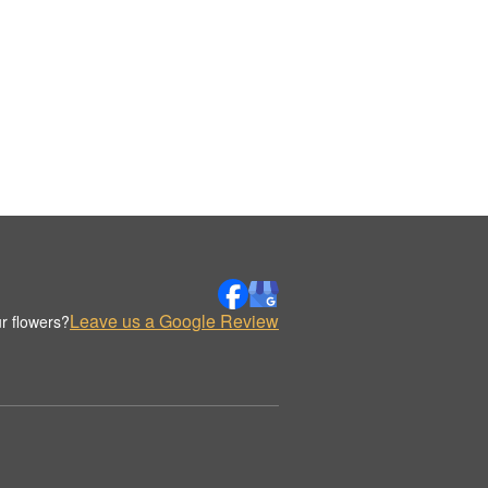
Leave us a Google Review
r flowers?