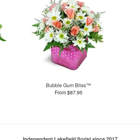
Bubble Gum Bliss™
From $87.95
Independent Lakefield florist since 2017