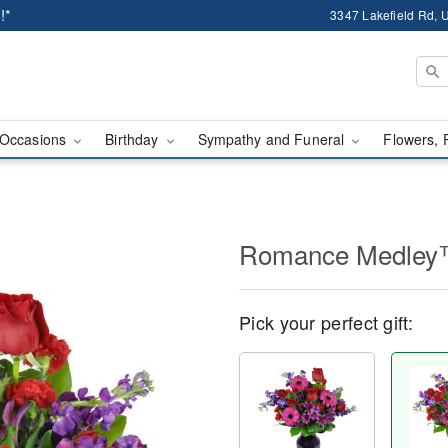
!*
3347 Lakefield Rd, U
Occasions
Birthday
Sympathy and Funeral
Flowers, 
Romance Medle
Pick your perfect gift: