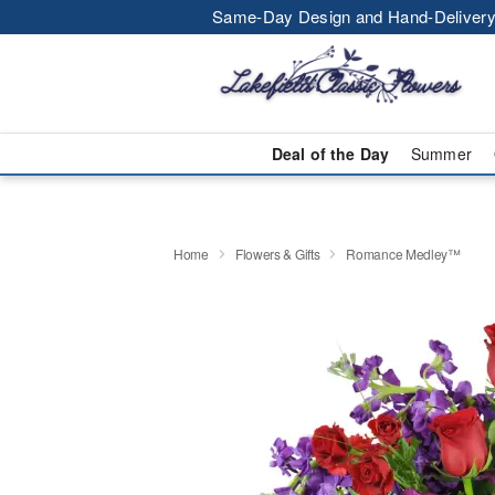
Same-Day Design and Hand-Delivery
Deal of the Day
Summer
Home
Flowers & Gifts
Romance Medley™