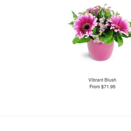
Vibrant Blush
From $71.95