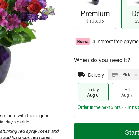
Premium
De
$103.95
$
4 interest-free payme
When do you need it?
Pick Up
Delivery
Today
Fri
Aug 6
Aug 7
Order in the next
5 hrs 47 mins 
prise them with these gem-
ial day sparkle.
T
M
o
S
o
h stunning red spray roses and
Star
F
d
a
r
 add luxurious red roses.
ri