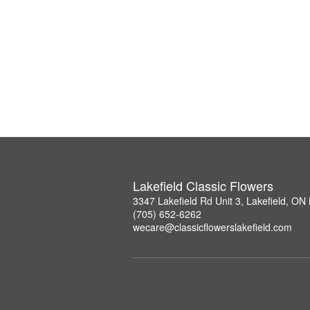
Lakefield Classic Flowers
3347 Lakefield Rd Unit 3, Lakefield, O
(705) 652-6262
wecare@classicflowerslakefield.com