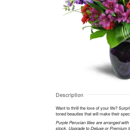
Description
Want to thrill the love of your life? Sur
toned beauties that will make their spec
Purple Peruvian lilies are arranged wit
stock. Upgrade to Deluxe or Premium to