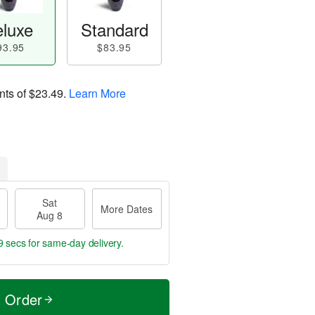
luxe
Standard
93.95
$83.95
nts of
$23.49
.
Learn More
Sat
More Dates
Aug 8
8 secs
for same-day delivery.
t Order