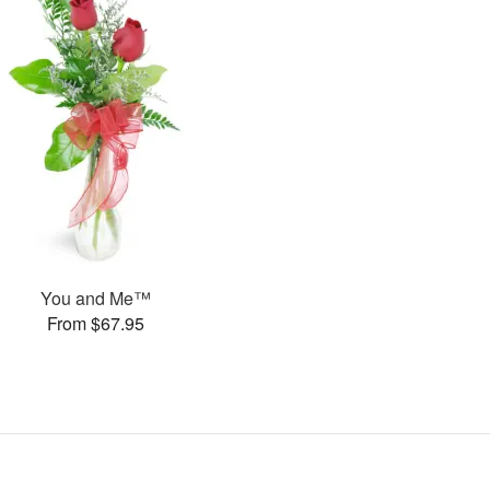
You and Me™
From $67.95