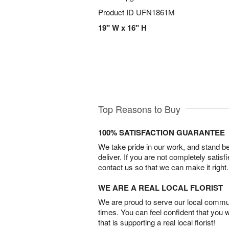
Product ID
UFN1861M
19" W x 16" H
Top Reasons to Buy
100% SATISFACTION GUARANTEE
We take pride in our work, and stand 
deliver. If you are not completely satisf
contact us so that we can make it right.
WE ARE A REAL LOCAL FLORIST
We are proud to serve our local commun
times. You can feel confident that you 
that is supporting a real local florist!