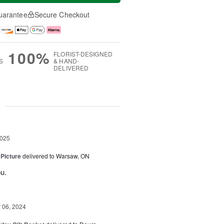
uarantee
Secure Checkout
100%
FLORIST-DESIGNED
S
& HAND-
DELIVERED
g
2025
 Picture
delivered to Warsaw, ON
u.
06, 2024