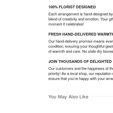
100% FLORIST DESIGNED
Each arrangement is hand-designed by fl
blend of creativity and emotion. Your gif
moment it celebrates!
FRESH HAND-DELIVERED WARMT
Our hand-delivery promise means every
condition, ensuring your thoughtful ges
of warmth and care. No stale dry boxes
JOIN THOUSANDS OF DELIGHTE
Our customers and the happiness of thei
priority! As a local shop, our reputation
ensure that you’re happy with your arr
You May Also Like