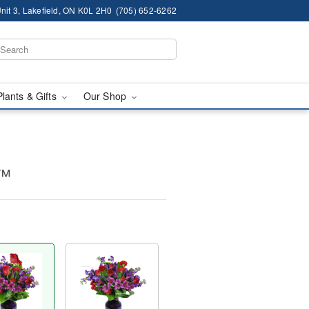
nit 3, Lakefield, ON K0L 2H0
(705) 652-6262
Plants & Gifts
Our Shop
y™