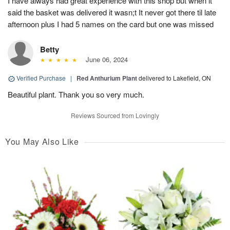
I have always had great experience with this shop but when it
said the basket was delivered it wasn;t It never got there til late
afternoon plus I had 5 names on the card but one was missed
Betty
June 06, 2024
Verified Purchase
|
Red Anthurium Plant
delivered to Lakefield, ON
Beautiful plant. Thank you so very much.
Reviews Sourced from Lovingly
You May Also Like