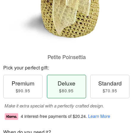
Petite Poinsettia
Pick your perfect gift:
Premium
Deluxe
Standard
$90.95
$80.95
$70.95
Make it extra special with a perfectly crafted design.
4 interest-free payments of
$20.24
.
Learn More
When do you need it?