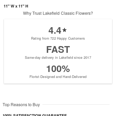
11" W x 11" H
Why Trust Lakefield Classic Flowers?
4.4
Rating from 722 Happy Customers
FAST
Same-day delivery in Lakefield since 2017
100%
Florist-Designed and Hand-Delivered
Top Reasons to Buy
100% SATISFACTION GUARANTEE