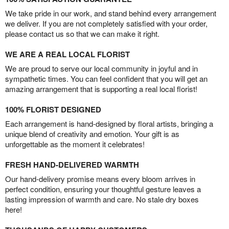
We take pride in our work, and stand behind every arrangement
we deliver. If you are not completely satisfied with your order,
please contact us so that we can make it right.
WE ARE A REAL LOCAL FLORIST
We are proud to serve our local community in joyful and in
sympathetic times. You can feel confident that you will get an
amazing arrangement that is supporting a real local florist!
100% FLORIST DESIGNED
Each arrangement is hand-designed by floral artists, bringing a
unique blend of creativity and emotion. Your gift is as
unforgettable as the moment it celebrates!
FRESH HAND-DELIVERED WARMTH
Our hand-delivery promise means every bloom arrives in
perfect condition, ensuring your thoughtful gesture leaves a
lasting impression of warmth and care. No stale dry boxes
here!