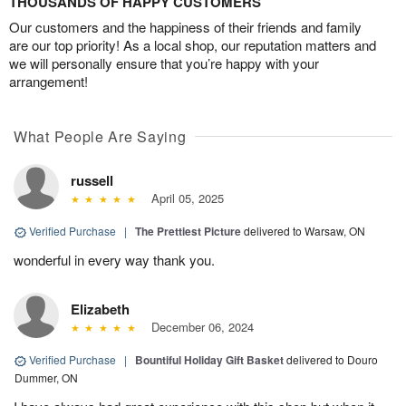
THOUSANDS OF HAPPY CUSTOMERS
Our customers and the happiness of their friends and family
are our top priority! As a local shop, our reputation matters and
we will personally ensure that you’re happy with your
arrangement!
What People Are Saying
russell
April 05, 2025
Verified Purchase
|
The Prettiest Picture
delivered to Warsaw, ON
wonderful in every way thank you.
Elizabeth
December 06, 2024
Verified Purchase
|
Bountiful Holiday Gift Basket
delivered to Douro
Dummer, ON