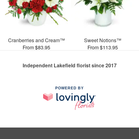
Cranberries and Cream™
Sweet Notions™
From $83.95
From $113.95
Independent Lakefield florist since 2017
POWERED BY