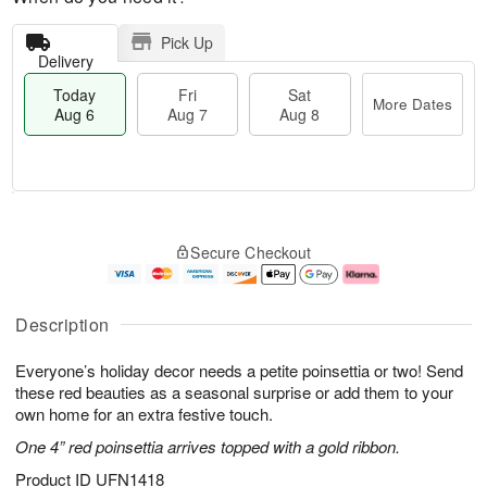
Pick Up
Delivery
Today
Fri
Sat
More Dates
Aug 6
Aug 7
Aug 8
M
T
S
o
o
F
Secure Checkout
a
r
d
ri
t
e
a
A
A
D
y
u
u
a
A
g
Description
g
t
u
7
8
e
g
Everyone’s holiday decor needs a petite poinsettia or two! Send
s
6
these red beauties as a seasonal surprise or add them to your
own home for an extra festive touch.
One 4” red poinsettia arrives topped with a gold ribbon.
Product ID
UFN1418