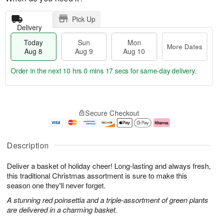
Pick Up
Delivery
Today
Sun
Mon
More Dates
Aug 8
Aug 9
Aug 10
Order in the next
10 hrs 0 mins 16 secs
for same-day delivery.
T
M
M
o
S
o
o
Secure Checkout
d
u
r
n
a
n
e
A
y
A
D
u
A
u
a
g
Description
u
g
t
1
g
9
e
0
Deliver a basket of holiday cheer! Long-lasting and always fresh,
8
s
this traditional Christmas assortment is sure to make this
season one they'll never forget.
A stunning red poinsettia and a triple-assortment of green plants
are delivered in a charming basket.