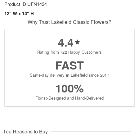
Product ID
UFN1434
12" W x 14" H
Why Trust Lakefield Classic Flowers?
4.4
Rating from 722 Happy Customers
FAST
Same-day delivery in Lakefield since 2017
100%
Florist-Designed and Hand-Delivered
Top Reasons to Buy