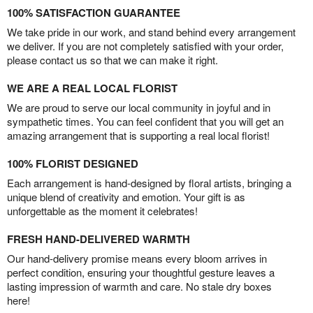
100% SATISFACTION GUARANTEE
We take pride in our work, and stand behind every arrangement
we deliver. If you are not completely satisfied with your order,
please contact us so that we can make it right.
WE ARE A REAL LOCAL FLORIST
We are proud to serve our local community in joyful and in
sympathetic times. You can feel confident that you will get an
amazing arrangement that is supporting a real local florist!
100% FLORIST DESIGNED
Each arrangement is hand-designed by floral artists, bringing a
unique blend of creativity and emotion. Your gift is as
unforgettable as the moment it celebrates!
FRESH HAND-DELIVERED WARMTH
Our hand-delivery promise means every bloom arrives in
perfect condition, ensuring your thoughtful gesture leaves a
lasting impression of warmth and care. No stale dry boxes
here!