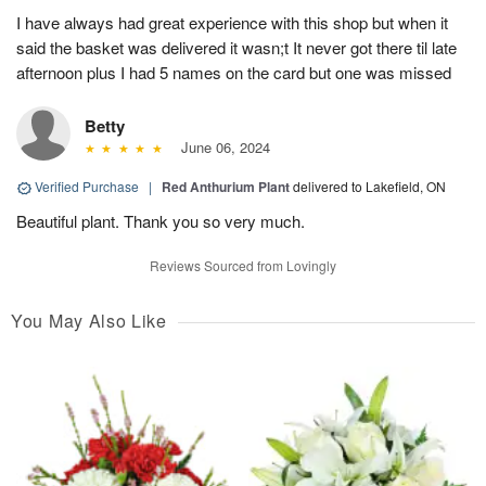
I have always had great experience with this shop but when it
said the basket was delivered it wasn;t It never got there til late
afternoon plus I had 5 names on the card but one was missed
Betty
June 06, 2024
Verified Purchase
|
Red Anthurium Plant
delivered to Lakefield, ON
Beautiful plant. Thank you so very much.
Reviews Sourced from Lovingly
You May Also Like