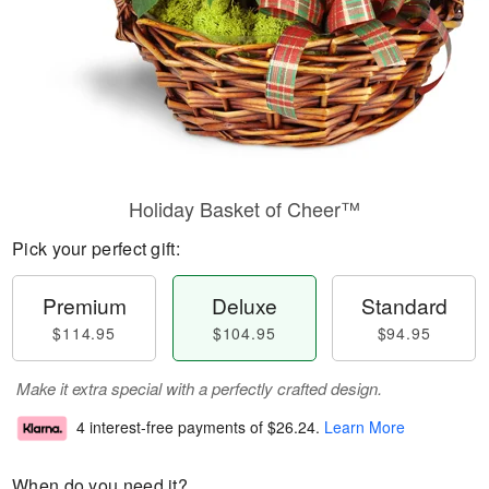
Holiday Basket of Cheer™
Pick your perfect gift:
Premium
Deluxe
Standard
$114.95
$104.95
$94.95
Make it extra special with a perfectly crafted design.
4 interest-free payments of
$26.24
.
Learn More
When do you need it?