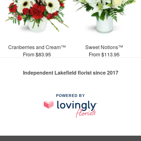
Cranberries and Cream™
Sweet Notions™
From $83.95
From $113.95
Independent Lakefield florist since 2017
POWERED BY