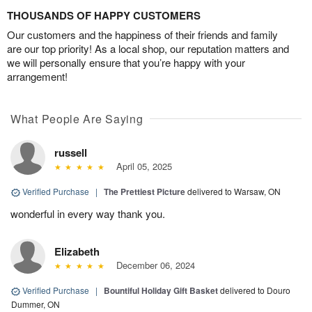
THOUSANDS OF HAPPY CUSTOMERS
Our customers and the happiness of their friends and family
are our top priority! As a local shop, our reputation matters and
we will personally ensure that you’re happy with your
arrangement!
What People Are Saying
russell
April 05, 2025
Verified Purchase
|
The Prettiest Picture
delivered to Warsaw, ON
wonderful in every way thank you.
Elizabeth
December 06, 2024
Verified Purchase
|
Bountiful Holiday Gift Basket
delivered to Douro
Dummer, ON