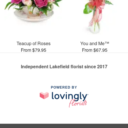
Teacup of Roses
You and Me™
From $79.95
From $67.95
Independent Lakefield florist since 2017
POWERED BY