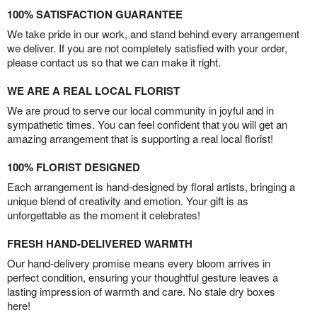
100% SATISFACTION GUARANTEE
We take pride in our work, and stand behind every arrangement
we deliver. If you are not completely satisfied with your order,
please contact us so that we can make it right.
WE ARE A REAL LOCAL FLORIST
We are proud to serve our local community in joyful and in
sympathetic times. You can feel confident that you will get an
amazing arrangement that is supporting a real local florist!
100% FLORIST DESIGNED
Each arrangement is hand-designed by floral artists, bringing a
unique blend of creativity and emotion. Your gift is as
unforgettable as the moment it celebrates!
FRESH HAND-DELIVERED WARMTH
Our hand-delivery promise means every bloom arrives in
perfect condition, ensuring your thoughtful gesture leaves a
lasting impression of warmth and care. No stale dry boxes
here!