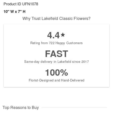
Product ID
UFN1078
10" W x 7" H
Why Trust Lakefield Classic Flowers?
4.4
Rating from 722 Happy Customers
FAST
Same-day delivery in Lakefield since 2017
100%
Florist-Designed and Hand-Delivered
Top Reasons to Buy