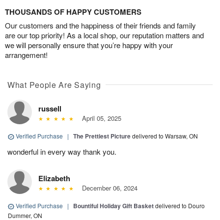
THOUSANDS OF HAPPY CUSTOMERS
Our customers and the happiness of their friends and family
are our top priority! As a local shop, our reputation matters and
we will personally ensure that you’re happy with your
arrangement!
What People Are Saying
russell
April 05, 2025
Verified Purchase
|
The Prettiest Picture
delivered to Warsaw, ON
wonderful in every way thank you.
Elizabeth
December 06, 2024
Verified Purchase
|
Bountiful Holiday Gift Basket
delivered to Douro
Dummer, ON