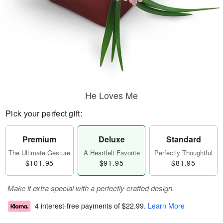
He Loves Me
Pick your perfect gift:
Premium
Deluxe
Standard
The Ultimate Gesture
A Heartfelt Favorite
Perfectly Thoughtful
$101.95
$91.95
$81.95
Make it extra special with a perfectly crafted design.
4 interest-free payments of
$22.99
.
Learn More