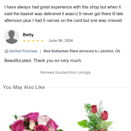
I have always had great experience with this shop but when it
said the basket was delivered it wasn;t It never got there til late
afternoon plus I had 5 names on the card but one was missed
Betty
June 06, 2024
Verified Purchase
|
Red Anthurium Plant
delivered to Lakefield, ON
Beautiful plant. Thank you so very much.
Reviews Sourced from Lovingly
You May Also Like