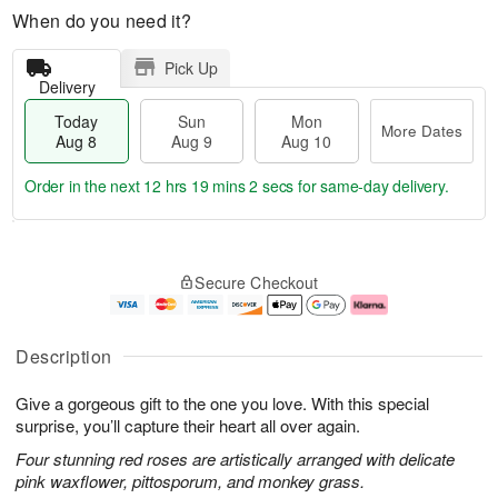
When do you need it?
Pick Up
Delivery
Today
Sun
Mon
More Dates
Aug 8
Aug 9
Aug 10
Order in the next
12 hrs 19 mins 1 sec
for same-day delivery.
T
M
M
o
S
o
o
Secure Checkout
d
u
r
n
a
n
e
A
y
A
D
u
A
u
a
g
Description
u
g
t
1
g
9
e
0
Give a gorgeous gift to the one you love. With this special
8
s
surprise, you’ll capture their heart all over again.
Four stunning red roses are artistically arranged with delicate
pink waxflower, pittosporum, and monkey grass.