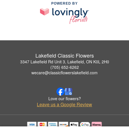
POWERED BY
Lakefield Classic Flowers
3347 Lakefield Rd Unit 3, Lakefield, ON K0L 2H0
(705) 652-6262
wecare@classicflowerslakefield.com
Love our flowers?
Leave us a Google Review