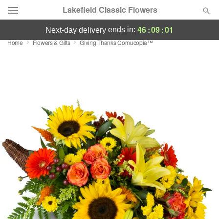
Lakefield Classic Flowers
46
:
09
:
00
ends in:
next-day delivery
Home
Flowers & Gifts
Giving Thanks Cornucopia™
Deal of the Day
Summer
Featured
Occasions
Birthday
Sympathy and Funeral
Flowers, Plants & Gifts
Our Shop