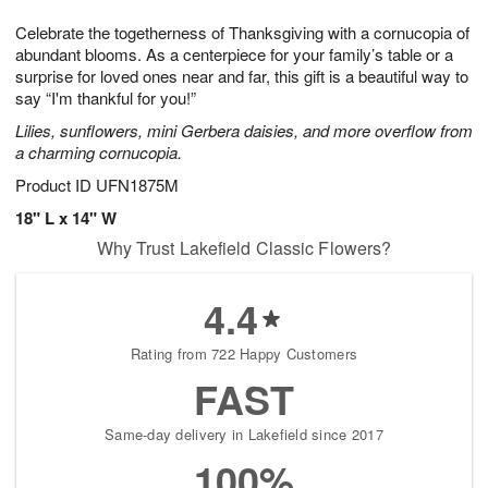
1
9
e
g
0
Celebrate the togetherness of Thanksgiving with a cornucopia of
s
8
abundant blooms. As a centerpiece for your family’s table or a
surprise for loved ones near and far, this gift is a beautiful way to
say “I'm thankful for you!”
Lilies, sunflowers, mini Gerbera daisies, and more overflow from
a charming cornucopia.
Product ID
UFN1875M
18" L x 14" W
Why Trust Lakefield Classic Flowers?
4.4
Rating from 722 Happy Customers
FAST
Same-day delivery in Lakefield since 2017
100%