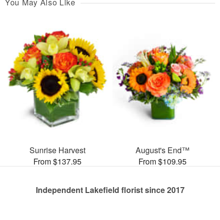
You May Also Like
Sunrise Harvest
August's End™
From $137.95
From $109.95
Independent Lakefield florist since 2017