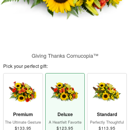
Giving Thanks Cornucopia™
Pick your perfect gift:
Premium
Deluxe
Standard
The Ultimate Gesture
A Heartfelt Favorite
Perfectly Thoughtful
$133.95
$123.95
$113.95