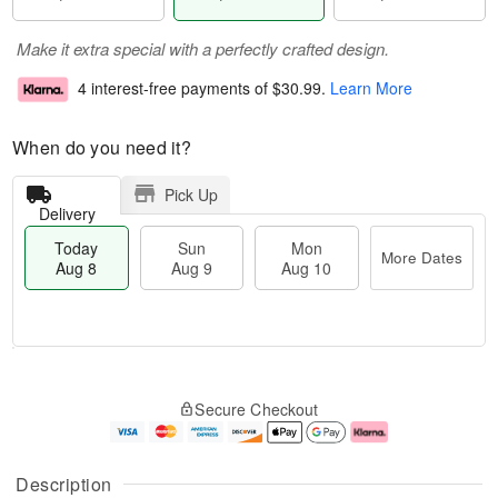
Make it extra special with a perfectly crafted design.
4 interest-free payments of
$30.99
.
Learn More
When do you need it?
Pick Up
Delivery
Today
Sun
Mon
More Dates
Aug 8
Aug 9
Aug 10
M
T
M
S
o
o
o
Secure Checkout
u
r
d
n
n
e
a
A
A
D
y
u
u
a
A
g
Description
g
t
u