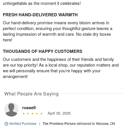
unforgettable as the moment it celebrates!
FRESH HAND-DELIVERED WARMTH
Our hand-delivery promise means every bloom arrives in
perfect condition, ensuring your thoughtful gesture leaves a
lasting impression of warmth and care. No stale dry boxes
here!
THOUSANDS OF HAPPY CUSTOMERS
Our customers and the happiness of their friends and family
are our top priority! As a local shop, our reputation matters and
we will personally ensure that you’re happy with your
arrangement!
What People Are Saying
russell
April 05, 2025
Verified Purchase
|
The Prettiest Picture
delivered to Warsaw, ON