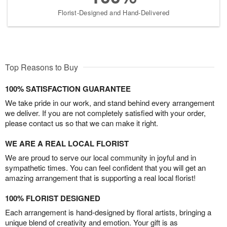
Florist-Designed and Hand-Delivered
Top Reasons to Buy
100% SATISFACTION GUARANTEE
We take pride in our work, and stand behind every arrangement
we deliver. If you are not completely satisfied with your order,
please contact us so that we can make it right.
WE ARE A REAL LOCAL FLORIST
We are proud to serve our local community in joyful and in
sympathetic times. You can feel confident that you will get an
amazing arrangement that is supporting a real local florist!
100% FLORIST DESIGNED
Each arrangement is hand-designed by floral artists, bringing a
unique blend of creativity and emotion. Your gift is as