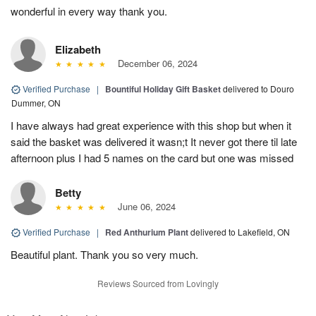
wonderful in every way thank you.
Elizabeth
December 06, 2024
Verified Purchase
|
Bountiful Holiday Gift Basket
delivered to Douro
Dummer, ON
I have always had great experience with this shop but when it
said the basket was delivered it wasn;t It never got there til late
afternoon plus I had 5 names on the card but one was missed
Betty
June 06, 2024
Verified Purchase
|
Red Anthurium Plant
delivered to Lakefield, ON
Beautiful plant. Thank you so very much.
Reviews Sourced from Lovingly