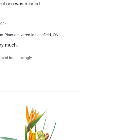
 but one was missed
2024
m Plant
delivered to Lakefield, ON
ery much.
rced from Lovingly