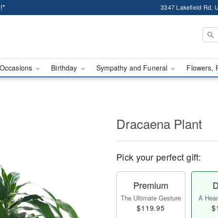
!*
3347 Lakefield Rd, U
Occasions
Birthday
Sympathy and Funeral
Flowers, 
Dracaena Plant
Pick your perfect gift:
Premium
D
The Ultimate Gesture
A Heart
$119.95
$