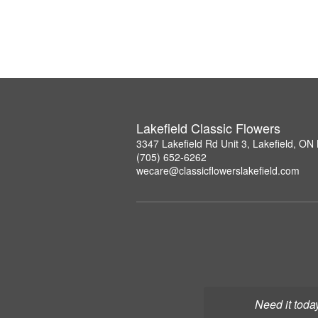
Lakefield Classic Flowers
3347 Lakefield Rd Unit 3, Lakefield, O
(705) 652-6262
wecare@classicflowerslakefield.com
Need it toda