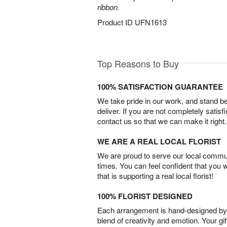
ribbon.
Product ID
UFN1613
Top Reasons to Buy
100% SATISFACTION GUARANTEE
We take pride in our work, and stand 
deliver. If you are not completely satisf
contact us so that we can make it right.
WE ARE A REAL LOCAL FLORIST
We are proud to serve our local commun
times. You can feel confident that you 
that is supporting a real local florist!
100% FLORIST DESIGNED
Each arrangement is hand-designed by fl
blend of creativity and emotion. Your gif