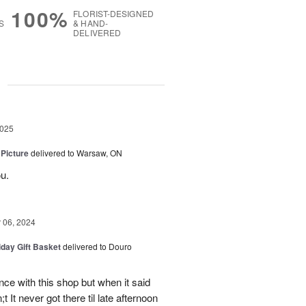
100%
FLORIST-DESIGNED
S
& HAND-
DELIVERED
g
2025
 Picture
delivered to Warsaw, ON
u.
06, 2024
iday Gift Basket
delivered to Douro
ce with this shop but when it said
 It never got there til late afternoon