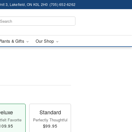
nit 3, Lakefield, ON K0L 2H0
(705) 652-6262
Plants & Gifts
Our Shop
eluxe
Standard
felt Favorite
Perfectly Thoughtful
109.95
$99.95