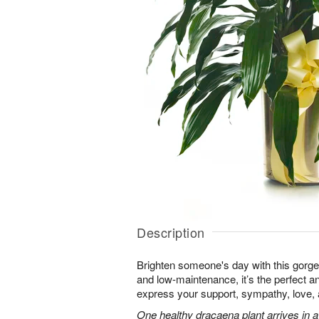
Description
Brighten someone's day with this gorgeo
and low-maintenance, it’s the perfect an
express your support, sympathy, love
One healthy dracaena plant arrives in a 