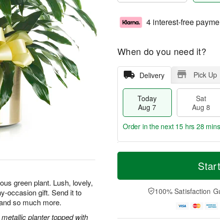
4 interest-free payme
When do you need it?
Pick Up
Delivery
Today
Sat
Aug 7
Aug 8
Order in the next
15 hrs 28 min
T
M
o
S
S
o
Star
d
a
u
r
a
t
n
e
us green plant. Lush, lovely,
y
A
A
D
100% Satisfaction G
y-occasion gift. Send it to
A
u
u
a
, and so much more.
u
g
g
t
g
8
9
e
metallic planter topped with