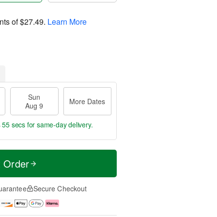
nts of
$27.49
.
Learn More
Sun
More Dates
Aug 9
s 55 secs
for same-day delivery.
t Order
uarantee
Secure Checkout