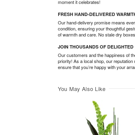
moment it celebrates!
FRESH HAND-DELIVERED WARMT
Our hand-delivery promise means every
condition, ensuring your thoughtful ges
of warmth and care. No stale dry boxes
JOIN THOUSANDS OF DELIGHTE
Our customers and the happiness of thei
priority! As a local shop, our reputation
ensure that you’re happy with your arr
You May Also Like