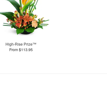
High-Rise Prize™
From $113.95