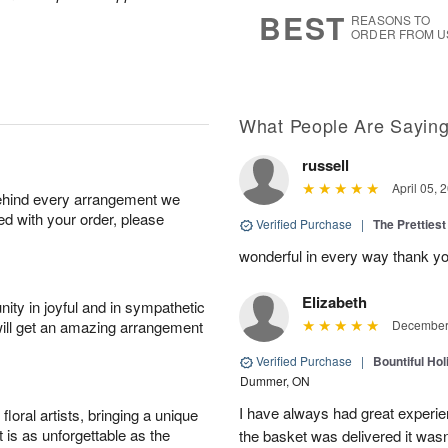
7
s
BEST
REASONS TO
ORDER FROM U
What People Are Sayin
russell
April 05, 
behind every arrangement we
ied with your order, please
Verified Purchase
|
The Prettiest
wonderful in every way thank yo
Elizabeth
ity in joyful and in sympathetic
will get an amazing arrangement
December 
Verified Purchase
|
Bountiful Hol
Dummer, ON
I have always had great experien
oral artists, bringing a unique
t is as unforgettable as the
the basket was delivered it wasn;t