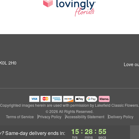
N K0L 2H0
Love ou
Copyrighted images herein are used with permission by Lakefield Classic Flowers.
© 2026 All Rights Reserved.
Terms of Service
Privacy Policy
Accessibility Statement
Delivery Policy
:
:
15
28
55
y?
same-day delivery
ends in:
hrs
mins
secs