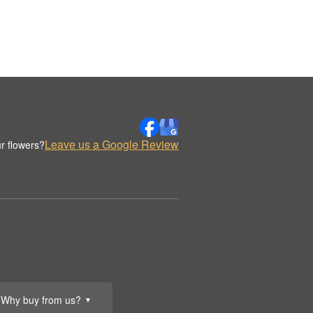
Leave us a Google Review
r flowers?
Why buy from us?
▼