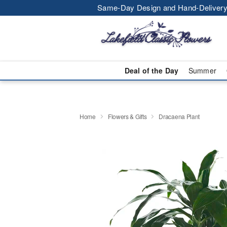
Same-Day Design and Hand-Delivery
Deal of the Day
Summer
Home
Flowers & Gifts
Dracaena Plant