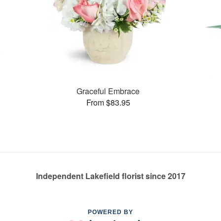
Graceful Embrace
From $83.95
Independent Lakefield florist since 2017
POWERED BY