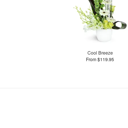
Cool Breeze
From $119.95