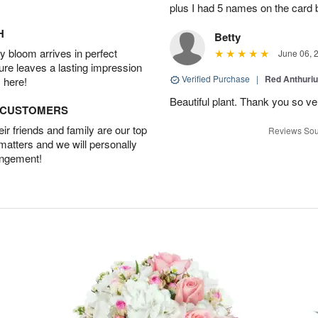
plus I had 5 names on the card
H
Betty
 bloom arrives in perfect
June 06, 
ture leaves a lasting impression
Verified Purchase
|
Red Anthuriu
 here!
Beautiful plant. Thank you so v
D CUSTOMERS
r friends and family are our top
Reviews Sou
 matters and we will personally
angement!