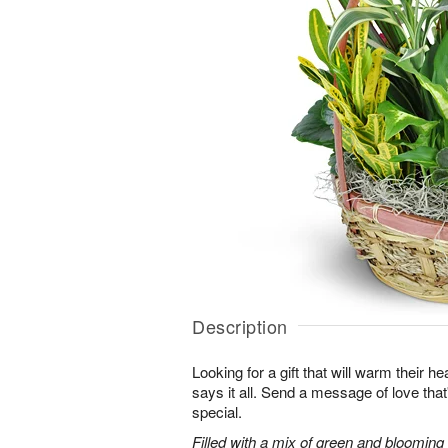
Description
Looking for a gift that will warm their h
says it all. Send a message of love tha
special.
Filled with a mix of green and blooming pl