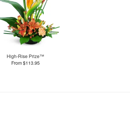
High-Rise Prize™
From $113.95