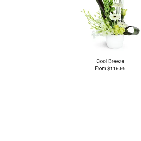
Cool Breeze
From $119.95