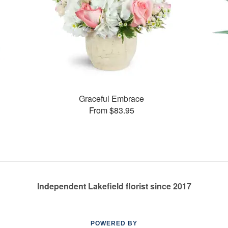
Graceful Embrace
From $83.95
Independent Lakefield florist since 2017
POWERED BY