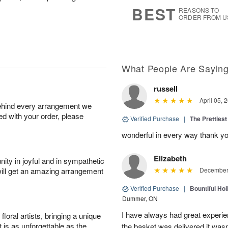
8
s
BEST
REASONS TO
ORDER FROM U
What People Are Sayin
russell
April 05, 
behind every arrangement we
ied with your order, please
Verified Purchase
|
The Prettiest
wonderful in every way thank yo
Elizabeth
ity in joyful and in sympathetic
will get an amazing arrangement
December 
Verified Purchase
|
Bountiful Hol
Dummer, ON
I have always had great experien
oral artists, bringing a unique
t is as unforgettable as the
the basket was delivered it wasn;t