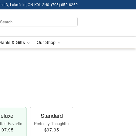
nit 3, Lakefield, ON K0L 2H0
(705) 652-6262
Plants & Gifts
Our Shop
eluxe
Standard
felt Favorite
Perfectly Thoughtful
107.95
$97.95