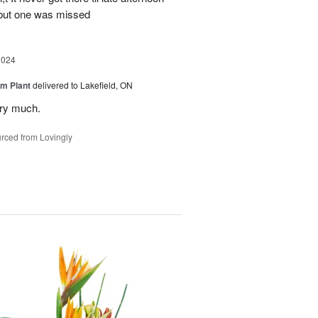
 but one was missed
2024
m Plant
delivered to Lakefield, ON
ery much.
rced from Lovingly