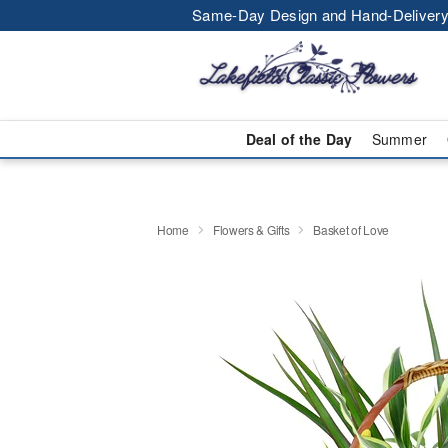
Same-Day Design and Hand-Delivery
Deal of the Day
Summer
Home
Flowers & Gifts
Basket of Love