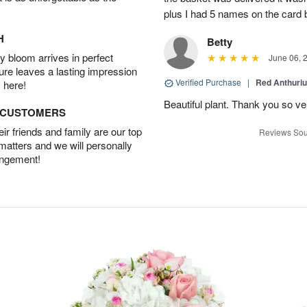
plus I had 5 names on the card
H
Betty
 bloom arrives in perfect
June 06, 
ture leaves a lasting impression
Verified Purchase
|
Red Anthuriu
 here!
Beautiful plant. Thank you so v
D CUSTOMERS
r friends and family are our top
Reviews Sou
 matters and we will personally
angement!