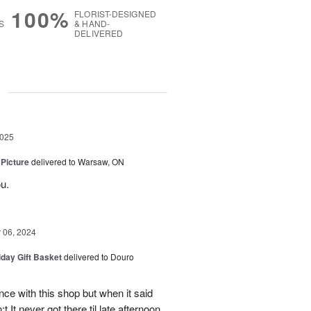
100%
FLORIST-DESIGNED
S
& HAND-
DELIVERED
g
2025
 Picture
delivered to Warsaw, ON
u.
06, 2024
iday Gift Basket
delivered to Douro
ce with this shop but when it said
 It never got there til late afternoon