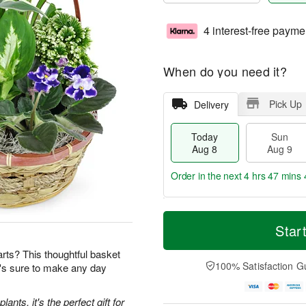
4 interest-free payme
When do you need it?
Pick Up
Delivery
Today
Sun
Aug 8
Aug 9
Order in the next
4 hrs 47 mins 
T
M
M
o
S
o
Star
o
d
u
r
n
a
n
e
earts? This thoughtful basket
A
y
A
D
100% Satisfaction G
t's sure to make any day
u
A
u
a
g
u
g
t
1
g
9
e
ants, it's the perfect gift for
0