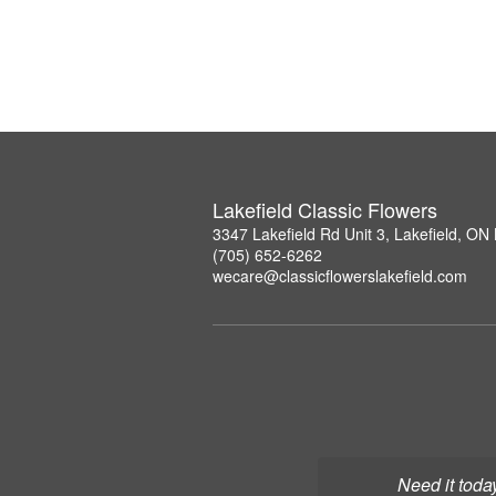
Lakefield Classic Flowers
3347 Lakefield Rd Unit 3, Lakefield, O
(705) 652-6262
wecare@classicflowerslakefield.com
Need it toda