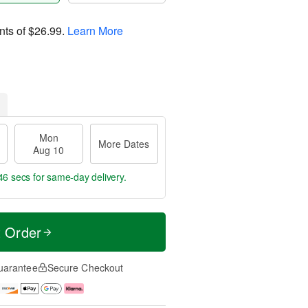
nts of
$26.99
.
Learn More
Mon
More Dates
Aug 10
46 secs
for same-day delivery.
t Order
uarantee
Secure Checkout