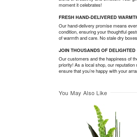
moment it celebrates!
FRESH HAND-DELIVERED WARMT
Our hand-delivery promise means every
condition, ensuring your thoughtful ges
of warmth and care. No stale dry boxes
JOIN THOUSANDS OF DELIGHTE
Our customers and the happiness of thei
priority! As a local shop, our reputation
ensure that you’re happy with your arr
You May Also Like