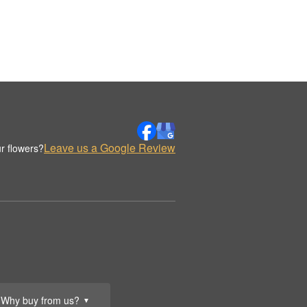
Leave us a Google Review
r flowers?
Why buy from us?
▼