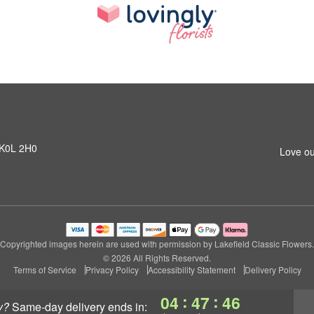
N K0L 2H0
Love ou
Copyrighted images herein are used with permission by Lakefield Classic Flowers.
© 2026 All Rights Reserved.
Terms of Service
Privacy Policy
Accessibility Statement
Delivery Policy
:
:
04
47
46
y?
same-day delivery
ends in: