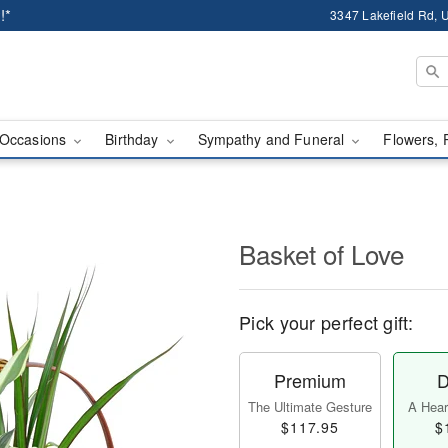
!*
3347 Lakefield Rd, U
Occasions
Birthday
Sympathy and Funeral
Flowers, 
Basket of Love
Pick your perfect gift:
Premium
D
The Ultimate Gesture
A Heart
$117.95
$