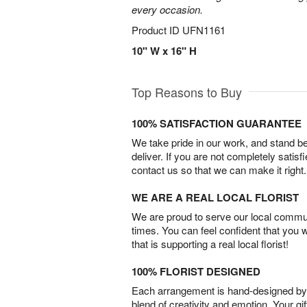
every occasion.
Product ID
UFN1161
10" W x 16" H
Top Reasons to Buy
100% SATISFACTION GUARANTEE
We take pride in our work, and stand 
deliver. If you are not completely satisf
contact us so that we can make it right.
WE ARE A REAL LOCAL FLORIST
We are proud to serve our local commun
times. You can feel confident that you 
that is supporting a real local florist!
100% FLORIST DESIGNED
Each arrangement is hand-designed by fl
blend of creativity and emotion. Your gif