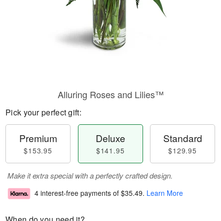
Alluring Roses and Lilies™
Pick your perfect gift:
Premium
Deluxe
Standard
$153.95
$141.95
$129.95
Make it extra special with a perfectly crafted design.
4 interest-free payments of
$35.49
.
Learn More
When do you need it?