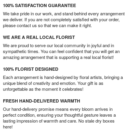
100% SATISFACTION GUARANTEE
We take pride in our work, and stand behind every arrangement
we deliver. If you are not completely satisfied with your order,
please contact us so that we can make it right.
WE ARE A REAL LOCAL FLORIST
We are proud to serve our local community in joyful and in
sympathetic times. You can feel confident that you will get an
amazing arrangement that is supporting a real local florist!
100% FLORIST DESIGNED
Each arrangement is hand-designed by floral artists, bringing a
unique blend of creativity and emotion. Your gift is as
unforgettable as the moment it celebrates!
FRESH HAND-DELIVERED WARMTH
Our hand-delivery promise means every bloom arrives in
perfect condition, ensuring your thoughtful gesture leaves a
lasting impression of warmth and care. No stale dry boxes
here!