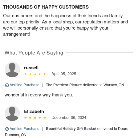
THOUSANDS OF HAPPY CUSTOMERS
Our customers and the happiness of their friends and family
are our top priority! As a local shop, our reputation matters and
we will personally ensure that you’re happy with your
arrangement!
What People Are Saying
russell
April 05, 2025
Verified Purchase
|
The Prettiest Picture
delivered to Warsaw, ON
wonderful in every way thank you.
Elizabeth
December 06, 2024
Verified Purchase
|
Bountiful Holiday Gift Basket
delivered to Douro
Dummer, ON