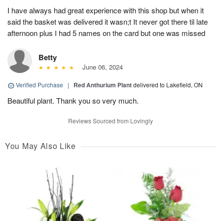
I have always had great experience with this shop but when it
said the basket was delivered it wasn;t It never got there til late
afternoon plus I had 5 names on the card but one was missed
Betty
June 06, 2024
Verified Purchase
|
Red Anthurium Plant
delivered to Lakefield, ON
Beautiful plant. Thank you so very much.
Reviews Sourced from Lovingly
You May Also Like