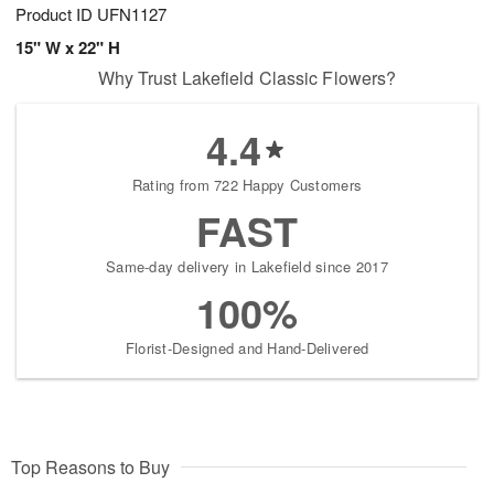
Product ID
UFN1127
15" W x 22" H
Why Trust Lakefield Classic Flowers?
4.4
Rating from 722 Happy Customers
FAST
Same-day delivery in Lakefield since 2017
100%
Florist-Designed and Hand-Delivered
Top Reasons to Buy