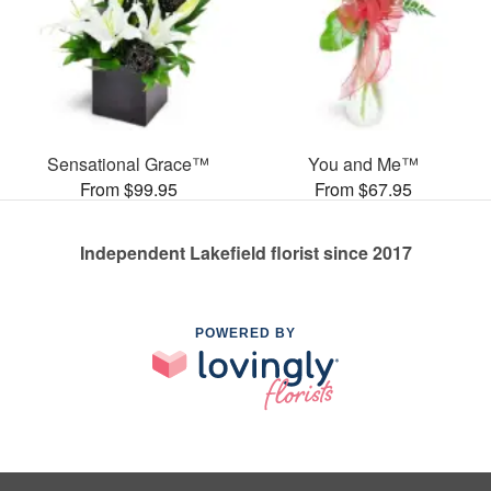
Sensational Grace™
You and Me™
From $99.95
From $67.95
Independent Lakefield florist since 2017
POWERED BY