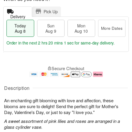
Pick Up
Delivery
Today
Sun
Mon
More Dates
Aug 8
Aug 9
Aug 10
Order in the next
2 hrs 20 mins 0 secs
for same-day delivery.
T
M
M
o
S
o
o
Secure Checkout
d
u
r
n
a
n
e
A
y
A
D
u
A
u
a
g
Description
u
g
t
1
g
9
e
0
An enchanting gift blooming with love and affection, these
8
s
blooms are sure to delight! Send the perfect gift for Mother's
Day, Valentine's Day, or just to say "I love you."
A sweet assortment of pink lilies and roses are arranged in a
glass cylinder vase.