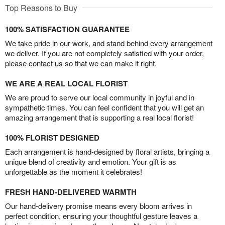
Top Reasons to Buy
100% SATISFACTION GUARANTEE
We take pride in our work, and stand behind every arrangement
we deliver. If you are not completely satisfied with your order,
please contact us so that we can make it right.
WE ARE A REAL LOCAL FLORIST
We are proud to serve our local community in joyful and in
sympathetic times. You can feel confident that you will get an
amazing arrangement that is supporting a real local florist!
100% FLORIST DESIGNED
Each arrangement is hand-designed by floral artists, bringing a
unique blend of creativity and emotion. Your gift is as
unforgettable as the moment it celebrates!
FRESH HAND-DELIVERED WARMTH
Our hand-delivery promise means every bloom arrives in
perfect condition, ensuring your thoughtful gesture leaves a