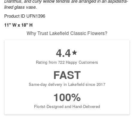
Dianthus, and curly willow tendrils are arranged in an aspidistra-
lined glass vase.
Product ID
UFN1396
11" W x 18" H
Why Trust Lakefield Classic Flowers?
4.4
Rating from 722 Happy Customers
FAST
Same-day delivery in Lakefield since 2017
100%
Florist-Designed and Hand-Delivered