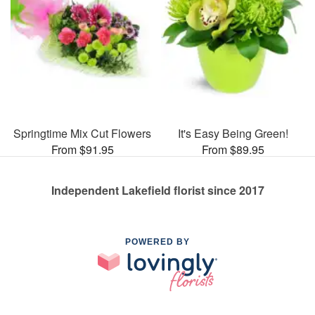
Springtime Mix Cut Flowers
It's Easy Being Green!
From $91.95
From $89.95
Independent Lakefield florist since 2017
POWERED BY