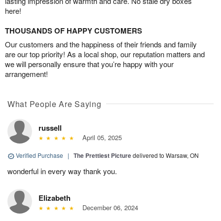
lasting impression of warmth and care. No stale dry boxes
here!
THOUSANDS OF HAPPY CUSTOMERS
Our customers and the happiness of their friends and family
are our top priority! As a local shop, our reputation matters and
we will personally ensure that you’re happy with your
arrangement!
What People Are Saying
russell
April 05, 2025
Verified Purchase
|
The Prettiest Picture
delivered to Warsaw, ON
wonderful in every way thank you.
Elizabeth
December 06, 2024