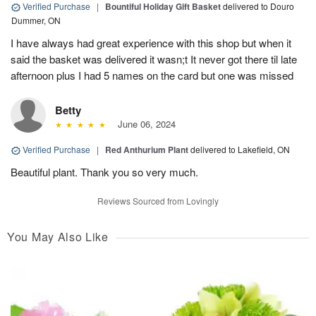
Verified Purchase
|
Bountiful Holiday Gift Basket
delivered to Douro
Dummer, ON
I have always had great experience with this shop but when it
said the basket was delivered it wasn;t It never got there til late
afternoon plus I had 5 names on the card but one was missed
Betty
June 06, 2024
Verified Purchase
|
Red Anthurium Plant
delivered to Lakefield, ON
Beautiful plant. Thank you so very much.
Reviews Sourced from Lovingly
You May Also Like