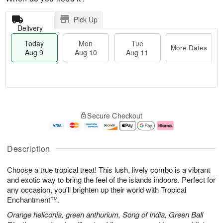
Pick Up
Delivery
Today
Mon
Tue
More Dates
Aug 9
Aug 10
Aug 11
T
M
M
T
o
o
o
u
Secure Checkout
d
r
n
e
a
e
A
A
y
D
u
u
A
a
g
g
Description
u
t
1
1
g
e
0
1
Choose a true tropical treat! This lush, lively combo is a vibrant
9
s
and exotic way to bring the feel of the islands indoors. Perfect for
any occasion, you'll brighten up their world with Tropical
Enchantment™.
Orange heliconia, green anthurium, Song of India, Green Ball