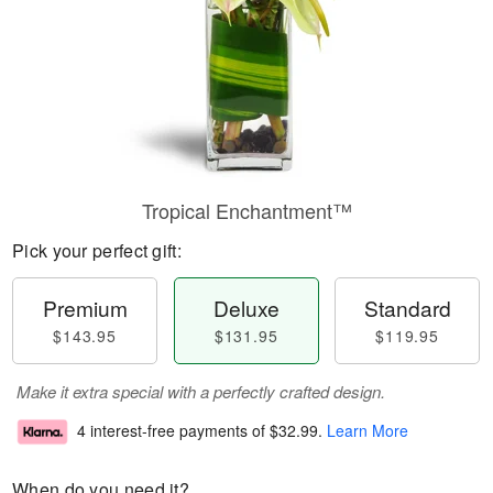
Tropical Enchantment™
Pick your perfect gift:
Premium
Deluxe
Standard
$143.95
$131.95
$119.95
Make it extra special with a perfectly crafted design.
4 interest-free payments of
$32.99
.
Learn More
When do you need it?