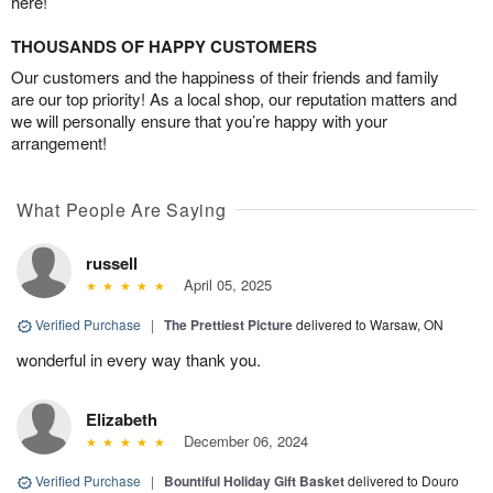
here!
THOUSANDS OF HAPPY CUSTOMERS
Our customers and the happiness of their friends and family
are our top priority! As a local shop, our reputation matters and
we will personally ensure that you’re happy with your
arrangement!
What People Are Saying
russell
April 05, 2025
Verified Purchase
|
The Prettiest Picture
delivered to Warsaw, ON
wonderful in every way thank you.
Elizabeth
December 06, 2024
Verified Purchase
|
Bountiful Holiday Gift Basket
delivered to Douro