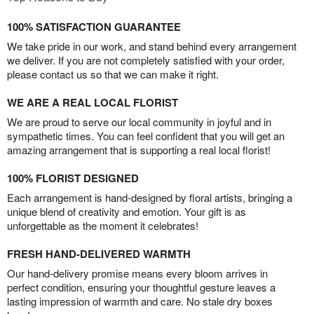
100% SATISFACTION GUARANTEE
We take pride in our work, and stand behind every arrangement
we deliver. If you are not completely satisfied with your order,
please contact us so that we can make it right.
WE ARE A REAL LOCAL FLORIST
We are proud to serve our local community in joyful and in
sympathetic times. You can feel confident that you will get an
amazing arrangement that is supporting a real local florist!
100% FLORIST DESIGNED
Each arrangement is hand-designed by floral artists, bringing a
unique blend of creativity and emotion. Your gift is as
unforgettable as the moment it celebrates!
FRESH HAND-DELIVERED WARMTH
Our hand-delivery promise means every bloom arrives in
perfect condition, ensuring your thoughtful gesture leaves a
lasting impression of warmth and care. No stale dry boxes