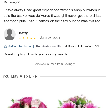
Dummer, ON
I have always had great experience with this shop but when it
said the basket was delivered it wasn;t It never got there til late
afternoon plus I had 5 names on the card but one was missed
Betty
June 06, 2024
Verified Purchase
|
Red Anthurium Plant
delivered to Lakefield, ON
Beautiful plant. Thank you so very much.
Reviews Sourced from Lovingly
You May Also Like