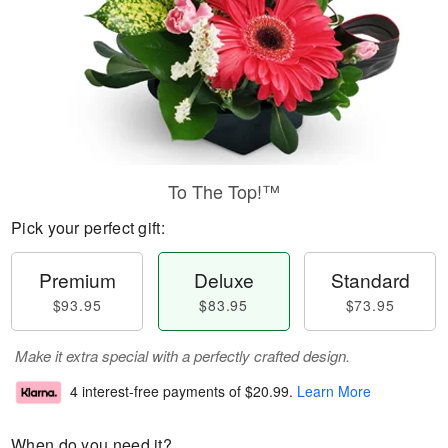
To The Top!™
Pick your perfect gift:
Premium
Deluxe
Standard
$93.95
$83.95
$73.95
Make it extra special with a perfectly crafted design.
4 interest-free payments of
$20.99
.
Learn More
When do you need it?