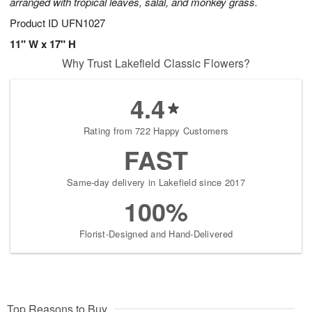
arranged with tropical leaves, salal, and monkey grass.
Product ID
UFN1027
11" W x 17" H
Why Trust Lakefield Classic Flowers?
4.4
Rating from 722 Happy Customers
FAST
Same-day delivery in Lakefield since 2017
100%
Florist-Designed and Hand-Delivered
Top Reasons to Buy