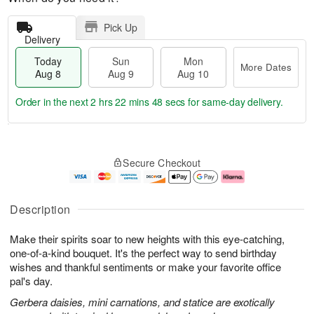
Pick Up
Delivery
Today
Sun
Mon
More Dates
Aug 8
Aug 9
Aug 10
Order in the next
2 hrs 22 mins 48 secs
for same-day delivery.
T
M
M
o
S
o
o
Secure Checkout
d
u
r
n
a
n
e
A
y
A
D
u
A
u
a
g
Description
u
g
t
1
g
9
e
0
Make their spirits soar to new heights with this eye-catching,
8
s
one-of-a-kind bouquet. It's the perfect way to send birthday
wishes and thankful sentiments or make your favorite office
pal's day.
Gerbera daisies, mini carnations, and statice are exotically