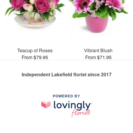
Teacup of Roses
Vibrant Blush
From $79.95
From $71.95
Independent Lakefield florist since 2017
POWERED BY