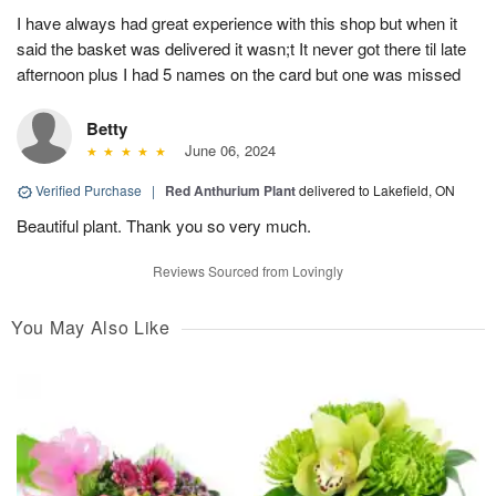
I have always had great experience with this shop but when it
said the basket was delivered it wasn;t It never got there til late
afternoon plus I had 5 names on the card but one was missed
Betty
June 06, 2024
Verified Purchase
|
Red Anthurium Plant
delivered to Lakefield, ON
Beautiful plant. Thank you so very much.
Reviews Sourced from Lovingly
You May Also Like