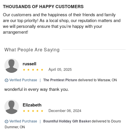
THOUSANDS OF HAPPY CUSTOMERS
Our customers and the happiness of their friends and family
are our top priority! As a local shop, our reputation matters and
we will personally ensure that you’re happy with your
arrangement!
What People Are Saying
russell
April 05, 2025
Verified Purchase
|
The Prettiest Picture
delivered to Warsaw, ON
wonderful in every way thank you.
Elizabeth
December 06, 2024
Verified Purchase
|
Bountiful Holiday Gift Basket
delivered to Douro
Dummer, ON