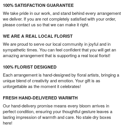
100% SATISFACTION GUARANTEE
We take pride in our work, and stand behind every arrangement
we deliver. If you are not completely satisfied with your order,
please contact us so that we can make it right.
WE ARE A REAL LOCAL FLORIST
We are proud to serve our local community in joyful and in
sympathetic times. You can feel confident that you will get an
amazing arrangement that is supporting a real local florist!
100% FLORIST DESIGNED
Each arrangement is hand-designed by floral artists, bringing a
unique blend of creativity and emotion. Your gift is as
unforgettable as the moment it celebrates!
FRESH HAND-DELIVERED WARMTH
Our hand-delivery promise means every bloom arrives in
perfect condition, ensuring your thoughtful gesture leaves a
lasting impression of warmth and care. No stale dry boxes
here!