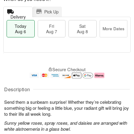
Pick Up
Delivery
Today
Fri
Sat
More Dates
Aug 6
Aug 7
Aug 8
M
T
S
o
o
F
Secure Checkout
a
r
d
ri
t
e
a
A
A
D
y
u
u
a
A
g
Description
g
t
u
7
8
e
g
Send them a sunbeam surprise! Whether they’re celebrating
s
6
something big or feeling a little blue, your radiant gift will bring joy
to their life all week long.
Sunny yellow roses, spray roses, and daisies are arranged with
white alstroemeria in a glass bowl.