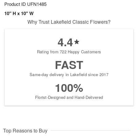
Product ID
UFN1485
10" H x 10" W
Why Trust Lakefield Classic Flowers?
4.4
Rating from 722 Happy Customers
FAST
Same-day delivery in Lakefield since 2017
100%
Florist-Designed and Hand-Delivered
Top Reasons to Buy