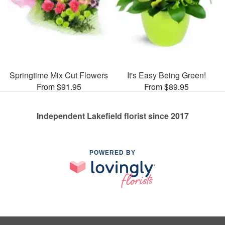
Springtime Mix Cut Flowers
It's Easy Being Green!
From $91.95
From $89.95
Independent Lakefield florist since 2017
POWERED BY