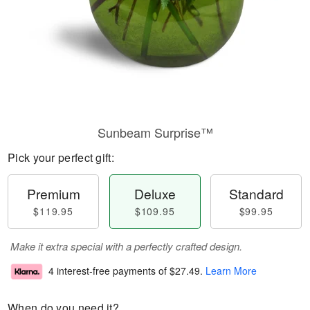
Sunbeam Surprise™
Pick your perfect gift:
Premium
Deluxe
Standard
$119.95
$109.95
$99.95
Make it extra special with a perfectly crafted design.
4 interest-free payments of
$27.49
.
Learn More
When do you need it?