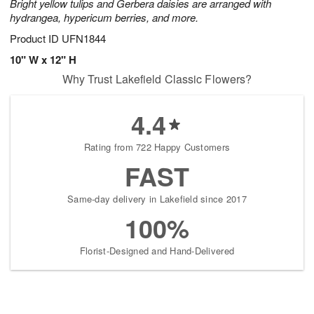
Bright yellow tulips and Gerbera daisies are arranged with
hydrangea, hypericum berries, and more.
Product ID
UFN1844
10" W x 12" H
Why Trust Lakefield Classic Flowers?
4.4
Rating from 722 Happy Customers
FAST
Same-day delivery in Lakefield since 2017
100%
Florist-Designed and Hand-Delivered