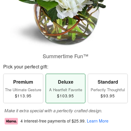
Summertime Fun™
Pick your perfect gift:
Premium
Deluxe
Standard
The Ultimate Gesture
A Heartfelt Favorite
Perfectly Thoughtful
$113.95
$103.95
$93.95
Make it extra special with a perfectly crafted design.
4 interest-free payments of
$25.99
.
Learn More