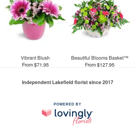
Vibrant Blush
Beautiful Blooms Basket™
From $71.95
From $127.95
Independent Lakefield florist since 2017
POWERED BY