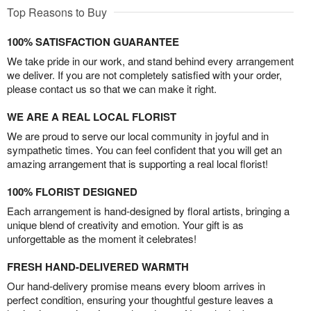
Top Reasons to Buy
100% SATISFACTION GUARANTEE
We take pride in our work, and stand behind every arrangement
we deliver. If you are not completely satisfied with your order,
please contact us so that we can make it right.
WE ARE A REAL LOCAL FLORIST
We are proud to serve our local community in joyful and in
sympathetic times. You can feel confident that you will get an
amazing arrangement that is supporting a real local florist!
100% FLORIST DESIGNED
Each arrangement is hand-designed by floral artists, bringing a
unique blend of creativity and emotion. Your gift is as
unforgettable as the moment it celebrates!
FRESH HAND-DELIVERED WARMTH
Our hand-delivery promise means every bloom arrives in
perfect condition, ensuring your thoughtful gesture leaves a