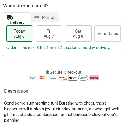
When do you need it?
Pick Up
Delivery
Today
Fri
Sat
More Dates
Aug 6
Aug 7
Aug 8
Order in the next
3 hrs 1 min 56 secs
for same-day delivery.
T
M
o
S
o
F
Secure Checkout
d
a
r
ri
a
t
e
A
y
A
D
u
A
u
a
g
Description
u
g
t
7
g
8
e
Send some summertime fun! Bursting with cheer, these
6
s
blossoms will make a joyful birthday surprise, a sweet get-well
gift, or a standout centerpiece for that barbecue blowout you're
planning.