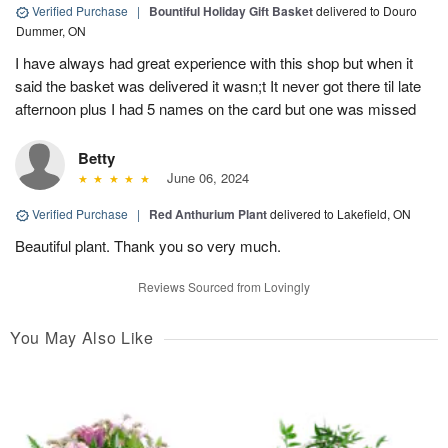
Verified Purchase
|
Bountiful Holiday Gift Basket
delivered to Douro
Dummer, ON
I have always had great experience with this shop but when it
said the basket was delivered it wasn;t It never got there til late
afternoon plus I had 5 names on the card but one was missed
Betty
June 06, 2024
Verified Purchase
|
Red Anthurium Plant
delivered to Lakefield, ON
Beautiful plant. Thank you so very much.
Reviews Sourced from Lovingly
You May Also Like