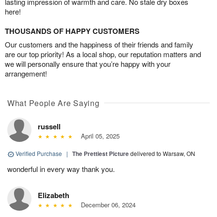
lasting impression of warmth and care. No stale dry boxes
here!
THOUSANDS OF HAPPY CUSTOMERS
Our customers and the happiness of their friends and family
are our top priority! As a local shop, our reputation matters and
we will personally ensure that you’re happy with your
arrangement!
What People Are Saying
russell
April 05, 2025
Verified Purchase
|
The Prettiest Picture
delivered to Warsaw, ON
wonderful in every way thank you.
Elizabeth
December 06, 2024