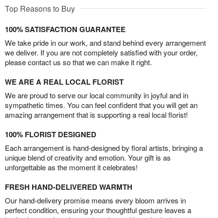
Top Reasons to Buy
100% SATISFACTION GUARANTEE
We take pride in our work, and stand behind every arrangement
we deliver. If you are not completely satisfied with your order,
please contact us so that we can make it right.
WE ARE A REAL LOCAL FLORIST
We are proud to serve our local community in joyful and in
sympathetic times. You can feel confident that you will get an
amazing arrangement that is supporting a real local florist!
100% FLORIST DESIGNED
Each arrangement is hand-designed by floral artists, bringing a
unique blend of creativity and emotion. Your gift is as
unforgettable as the moment it celebrates!
FRESH HAND-DELIVERED WARMTH
Our hand-delivery promise means every bloom arrives in
perfect condition, ensuring your thoughtful gesture leaves a