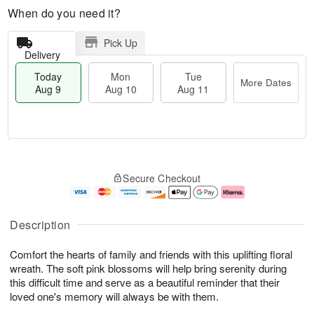
When do you need it?
Pick Up
Delivery
Today
Mon
Tue
More Dates
Aug 9
Aug 10
Aug 11
T
M
M
T
o
o
o
u
Secure Checkout
d
r
n
e
a
e
A
A
y
D
u
u
A
a
g
g
Description
u
t
1
1
g
e
0
1
Comfort the hearts of family and friends with this uplifting floral
9
s
wreath. The soft pink blossoms will help bring serenity during
this difficult time and serve as a beautiful reminder that their
loved one's memory will always be with them.