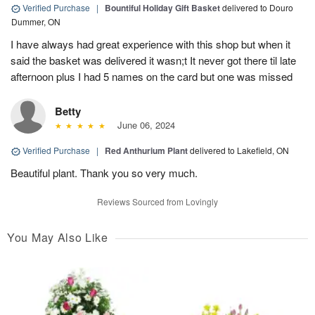
Verified Purchase
|
Bountiful Holiday Gift Basket
delivered to Douro
Dummer, ON
I have always had great experience with this shop but when it
said the basket was delivered it wasn;t It never got there til late
afternoon plus I had 5 names on the card but one was missed
Betty
June 06, 2024
Verified Purchase
|
Red Anthurium Plant
delivered to Lakefield, ON
Beautiful plant. Thank you so very much.
Reviews Sourced from Lovingly
You May Also Like