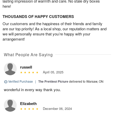
lasting impression of warmth and care. No stale dry boxes
here!
THOUSANDS OF HAPPY CUSTOMERS
Our customers and the happiness of their friends and family
are our top priority! As a local shop, our reputation matters and
we will personally ensure that you’re happy with your
arrangement!
What People Are Saying
russell
April 05, 2025
Verified Purchase
|
The Prettiest Picture
delivered to Warsaw, ON
wonderful in every way thank you.
Elizabeth
December 06, 2024