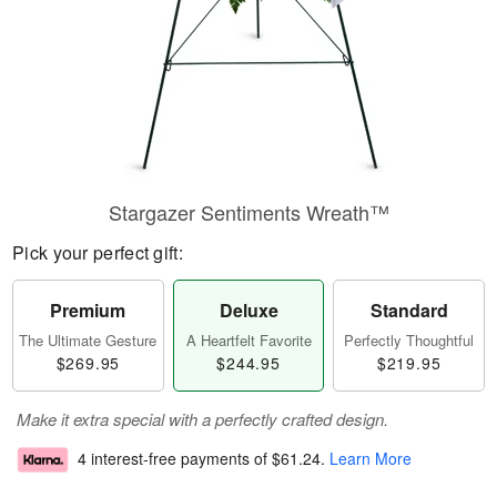
Stargazer Sentiments Wreath™
Pick your perfect gift:
Premium
Deluxe
Standard
The Ultimate Gesture
A Heartfelt Favorite
Perfectly Thoughtful
$269.95
$244.95
$219.95
Make it extra special with a perfectly crafted design.
4 interest-free payments of
$61.24
.
Learn More