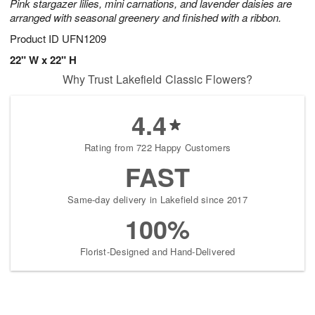
Pink stargazer lilies, mini carnations, and lavender daisies are
arranged with seasonal greenery and finished with a ribbon.
Product ID
UFN1209
22" W x 22" H
Why Trust Lakefield Classic Flowers?
4.4
Rating from 722 Happy Customers
FAST
Same-day delivery in Lakefield since 2017
100%
Florist-Designed and Hand-Delivered