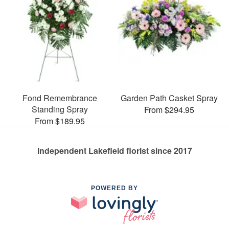
Fond Remembrance
Garden Path Casket Spray
Standing Spray
From $294.95
From $189.95
Independent Lakefield florist since 2017
POWERED BY