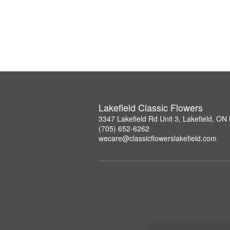
Lakefield Classic Flowers
3347 Lakefield Rd Unit 3, Lakefield, O
(705) 652-6262
wecare@classicflowerslakefield.com