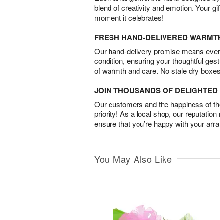
blend of creativity and emotion. Your gif
moment it celebrates!
FRESH HAND-DELIVERED WARMT
Our hand-delivery promise means every
condition, ensuring your thoughtful ges
of warmth and care. No stale dry boxes
JOIN THOUSANDS OF DELIGHTE
Our customers and the happiness of thei
priority! As a local shop, our reputation
ensure that you’re happy with your arr
You May Also Like