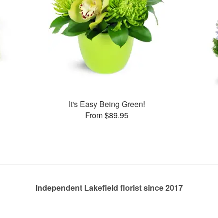
s
It's Easy Being Green!
From $89.95
Independent Lakefield florist since 2017