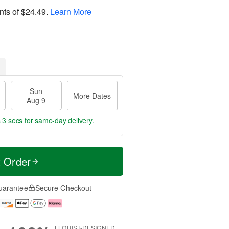
nts of
$24.49
.
Learn More
Sun
More Dates
Aug 9
 2 secs
for same-day delivery.
t Order
uarantee
Secure Checkout
FLORIST-DESIGNED