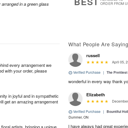
BEST
ly arranged in a green glass
ORDER FROM U
What People Are Sayin
russell
April 05, 
behind every arrangement we
ied with your order, please
Verified Purchase
|
The Prettiest
wonderful in every way thank yo
Elizabeth
ity in joyful and in sympathetic
will get an amazing arrangement
December 
Verified Purchase
|
Bountiful Hol
Dummer, ON
I have always had great experien
oral artists, bringing a unique