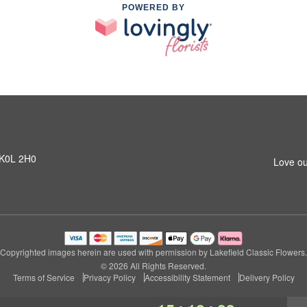
POWERED BY
N K0L 2H0
Love ou
Copyrighted images herein are used with permission by Lakefield Classic Flowers.
© 2026 All Rights Reserved.
Terms of Service
Privacy Policy
Accessibility Statement
Delivery Policy