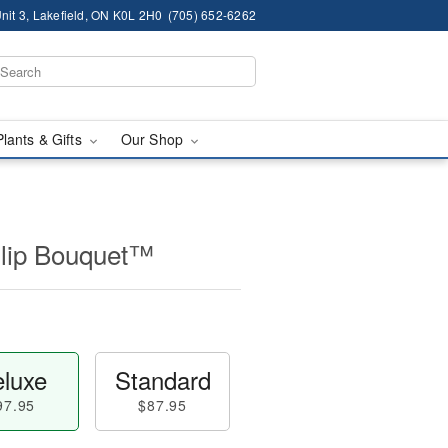
nit 3, Lakefield, ON K0L 2H0
(705) 652-6262
Plants & Gifts
Our Shop
ulip Bouquet™
luxe
Standard
97.95
$87.95