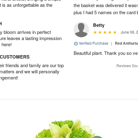
t is as unforgettable as the
the basket was delivered it wasn;t
plus I had 5 names on the card
H
Betty
 bloom arrives in perfect
June 06, 
ture leaves a lasting impression
Verified Purchase
|
Red Anthuriu
 here!
Beautiful plant. Thank you so v
D CUSTOMERS
r friends and family are our top
Reviews Sou
 matters and we will personally
angement!