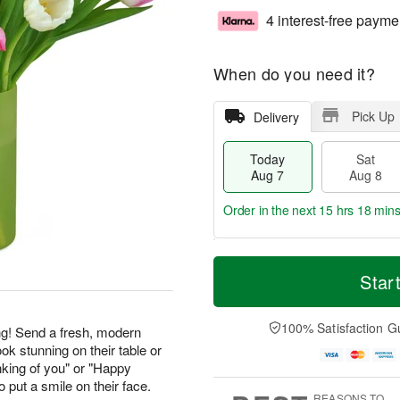
4 interest-free payme
When do you need it?
Pick Up
Delivery
Today
Sat
Aug 7
Aug 8
Order in the next
15 hrs 18 mins
T
M
o
S
S
o
Star
d
a
u
r
a
t
n
e
y
A
A
D
100% Satisfaction G
g! Send a fresh, modern
A
u
u
a
ook stunning on their table or
u
g
g
t
nking of you" or "Happy
g
8
9
e
 put a smile on their face.
7
s
REASONS TO