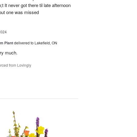
 It never got there til late afternoon
 but one was missed
2024
m Plant
delivered to Lakefield, ON
ery much.
rced from Lovingly