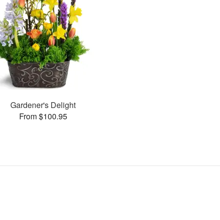
Gardener's Delight
From $100.95