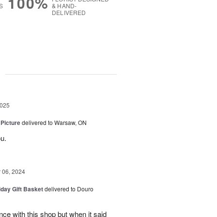
100%
S
& HAND-
DELIVERED
g
2025
 Picture
delivered to Warsaw, ON
u.
06, 2024
iday Gift Basket
delivered to Douro
ce with this shop but when it said