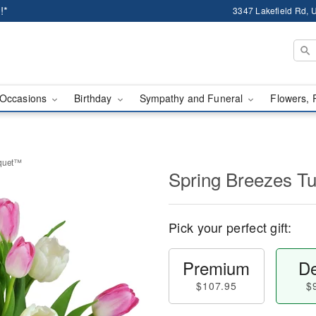
!*
3347 Lakefield Rd, U
Occasions
Birthday
Sympathy and Funeral
Flowers, 
uquet™
Spring Breezes T
Pick your perfect gift:
Premium
De
$107.95
$