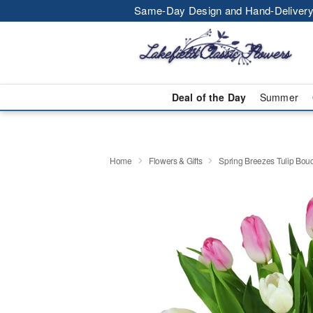
Same-Day Design and Hand-Delivery
Deal of the Day
Summer
Home
Flowers & Gifts
Spring Breezes Tulip Bo