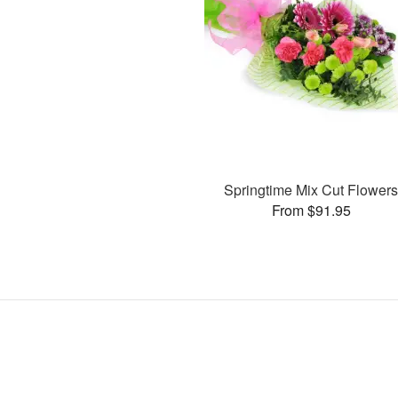
Springtime Mix Cut Flower
From $91.95