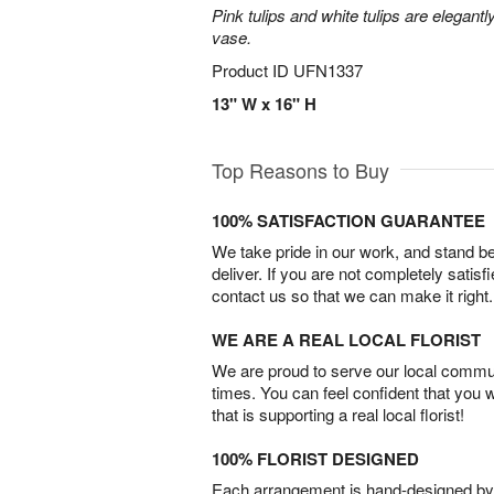
Pink tulips and white tulips are elegant
vase.
Product ID
UFN1337
13" W x 16" H
Top Reasons to Buy
100% SATISFACTION GUARANTEE
We take pride in our work, and stand 
deliver. If you are not completely satisf
contact us so that we can make it right.
WE ARE A REAL LOCAL FLORIST
We are proud to serve our local commun
times. You can feel confident that you 
that is supporting a real local florist!
100% FLORIST DESIGNED
Each arrangement is hand-designed by fl