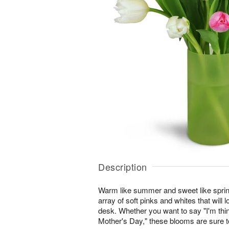
Description
Warm like summer and sweet like sprin
array of soft pinks and whites that will l
desk. Whether you want to say "I'm thi
Mother's Day," these blooms are sure to