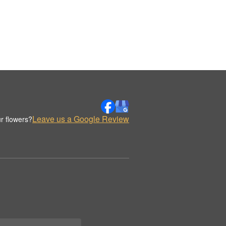
Leave us a Google Review
r flowers?