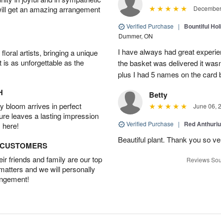
will get an amazing arrangement
December 
Verified Purchase
|
Bountiful Hol
Dummer, ON
I have always had great experien
oral artists, bringing a unique
t is as unforgettable as the
the basket was delivered it wasn;t
plus I had 5 names on the card
H
Betty
 bloom arrives in perfect
June 06, 
ture leaves a lasting impression
Verified Purchase
|
Red Anthuriu
 here!
Beautiful plant. Thank you so v
D CUSTOMERS
r friends and family are our top
Reviews Sou
 matters and we will personally
angement!