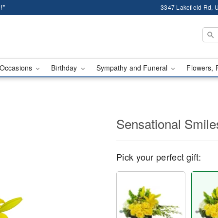
!*
3347 Lakefield Rd, U
Occasions
Birthday
Sympathy and Funeral
Flowers, 
Sensational Smil
Pick your perfect gift: