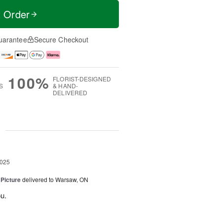
t Order
uarantee
Secure Checkout
100%
FLORIST-DESIGNED
S
& HAND-
DELIVERED
g
2025
 Picture
delivered to Warsaw, ON
u.