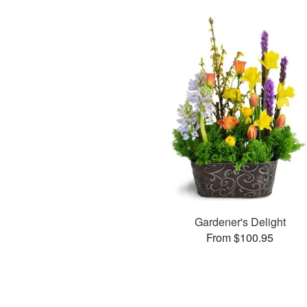
Gardener's Delight
From $100.95