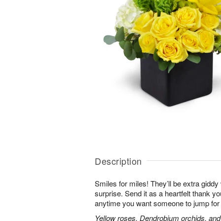
Description
Smiles for miles! They’ll be extra gidd
surprise. Send it as a heartfelt thank you
anytime you want someone to jump for 
Yellow roses, Dendrobium orchids, and