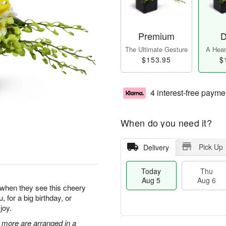
Premium
D
The Ultimate Gesture
A Heart
$153.95
$
4 interest-free payme
When do you need it?
Pick Up
Delivery
Today
Thu
Aug 5
Aug 6
y when they see this cheery
, for a big birthday, or
joy.
 more are arranged in a