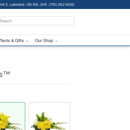
nit 3, Lakefield, ON K0L 2H0
(705) 652-6262
Plants & Gifts
Our Shop
es™