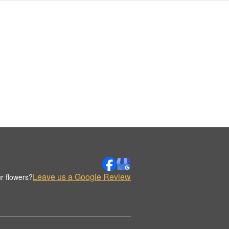
Leave us a Google Review
r flowers?