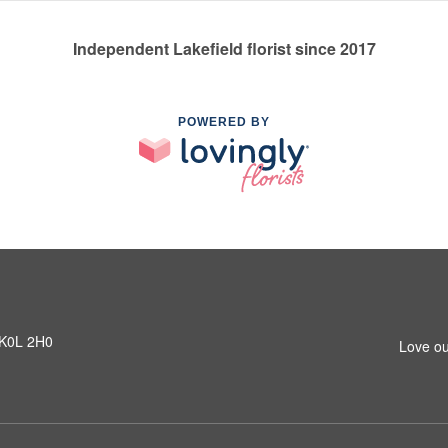
Independent Lakefield florist since 2017
POWERED BY
N K0L 2H0
Love ou