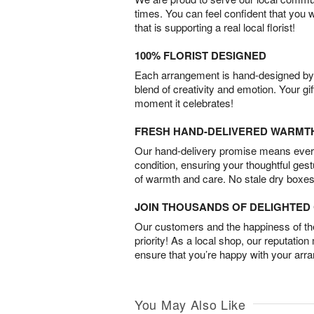
times. You can feel confident that you 
that is supporting a real local florist!
100% FLORIST DESIGNED
Each arrangement is hand-designed by fl
blend of creativity and emotion. Your gif
moment it celebrates!
FRESH HAND-DELIVERED WARMT
Our hand-delivery promise means every
condition, ensuring your thoughtful ges
of warmth and care. No stale dry boxes
JOIN THOUSANDS OF DELIGHTE
Our customers and the happiness of thei
priority! As a local shop, our reputation
ensure that you’re happy with your arr
You May Also Like