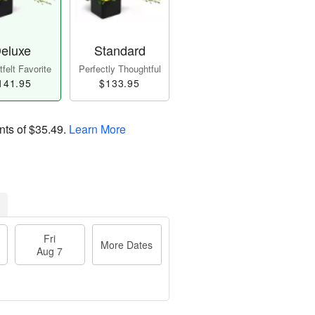
eluxe
Standard
felt Favorite
Perfectly Thoughtful
141.95
$133.95
nts of
$35.49
.
Learn More
Fri
More Dates
Aug 7