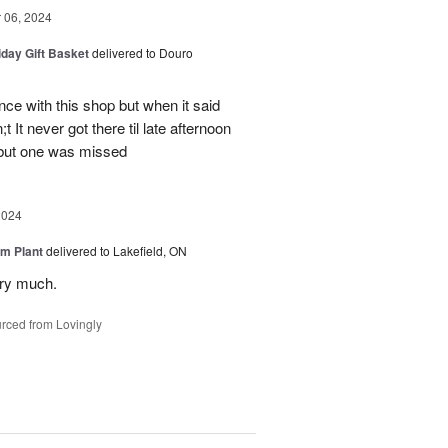
06, 2024
iday Gift Basket
delivered to Douro
ce with this shop but when it said
 It never got there til late afternoon
 but one was missed
2024
m Plant
delivered to Lakefield, ON
ery much.
rced from Lovingly