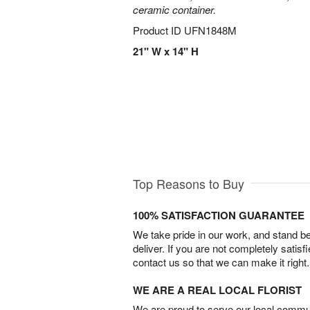
ceramic container.
Product ID
UFN1848M
21" W x 14" H
Top Reasons to Buy
100% SATISFACTION GUARANTEE
We take pride in our work, and stand 
deliver. If you are not completely satisf
contact us so that we can make it right.
WE ARE A REAL LOCAL FLORIST
We are proud to serve our local commun