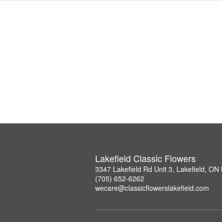
Lakefield Classic Flowers
3347 Lakefield Rd Unit 3, Lakefield, O
(705) 652-6262
wecare@classicflowerslakefield.com