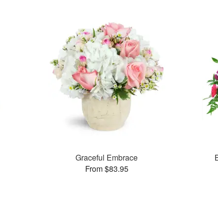
Graceful Embrace
From $83.95