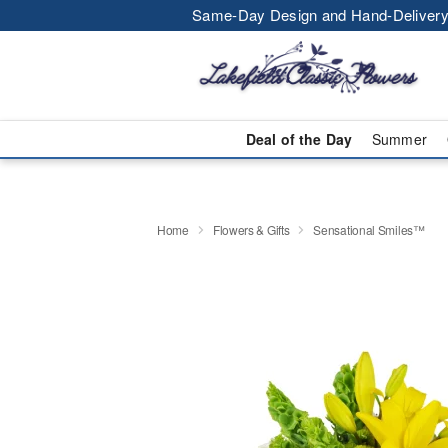
Same-Day Design and Hand-Delivery
Deal of the Day
Summer
Home
Flowers & Gifts
Sensational Smiles™