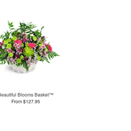
Beautiful Blooms Basket™
From $127.95