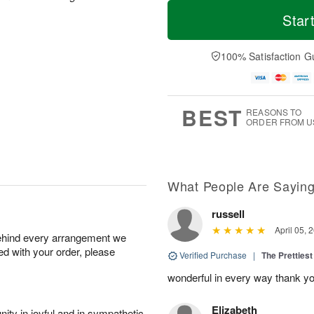
M
T
T
o
o
Star
F
h
r
d
ri
u
e
a
A
A
D
y
100% Satisfaction G
u
u
a
A
g
g
t
u
7
6
e
g
s
5
BEST
REASONS TO
ORDER FROM U
What People Are Sayin
russell
April 05, 
behind every arrangement we
ied with your order, please
Verified Purchase
|
The Prettiest
wonderful in every way thank yo
Elizabeth
ity in joyful and in sympathetic