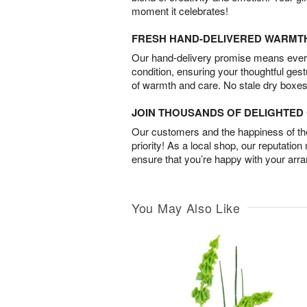
moment it celebrates!
FRESH HAND-DELIVERED WARMT
Our hand-delivery promise means every
condition, ensuring your thoughtful ges
of warmth and care. No stale dry boxes
JOIN THOUSANDS OF DELIGHTE
Our customers and the happiness of thei
priority! As a local shop, our reputation
ensure that you’re happy with your arr
You May Also Like