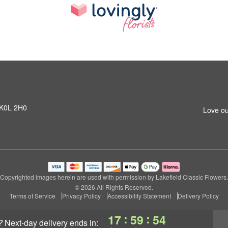
N K0L 2H0
Love ou
Copyrighted images herein are used with permission by Lakefield Classic Flowers.
© 2026 All Rights Reserved.
Terms of Service
Privacy Policy
Accessibility Statement
Delivery Policy
:
:
17
59
54
?
next-day delivery
ends in: