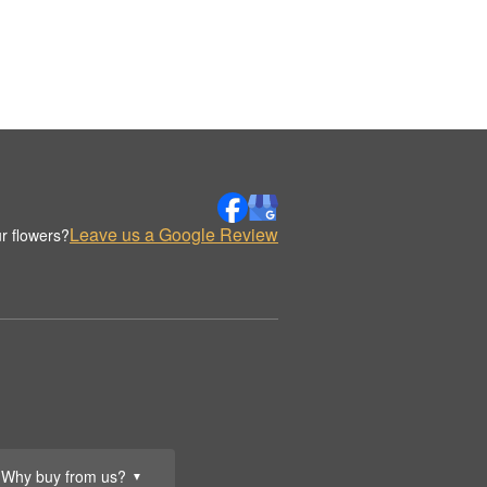
Leave us a Google Review
r flowers?
Why buy from us?
▼