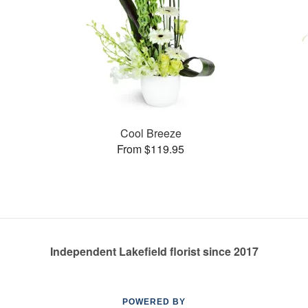
Cool Breeze
From $119.95
Independent Lakefield florist since 2017
POWERED BY