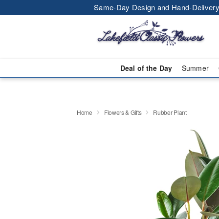
Same-Day Design and Hand-Delivery
Deal of the Day
Summer
Home
Flowers & Gifts
Rubber Plant