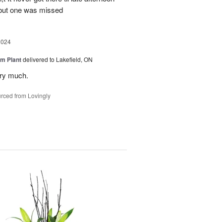
 but one was missed
2024
m Plant
delivered to Lakefield, ON
ery much.
rced from Lovingly