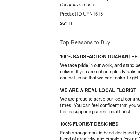
decorative moss.
Product ID
UFN1615
26" H
Top Reasons to Buy
100% SATISFACTION GUARANTEE
We take pride in our work, and stand 
deliver. If you are not completely satisf
contact us so that we can make it right.
WE ARE A REAL LOCAL FLORIST
We are proud to serve our local commun
times. You can feel confident that you 
that is supporting a real local florist!
100% FLORIST DESIGNED
Each arrangement is hand-designed by fl
blend of creativity and emotion. Your gif