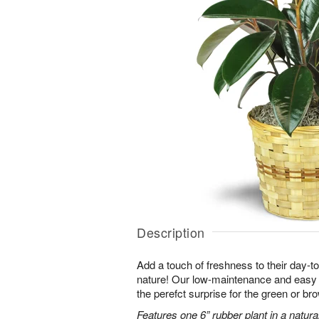
Description
Add a touch of freshness to their day-to
nature! Our low-maintenance and easy t
the perefct surprise for the green or b
Features one 6” rubber plant in a natura