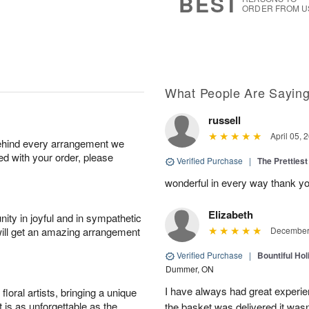
BEST
ORDER FROM U
What People Are Sayin
russell
April 05, 
behind every arrangement we
ied with your order, please
Verified Purchase
|
The Prettiest
wonderful in every way thank yo
Elizabeth
ity in joyful and in sympathetic
will get an amazing arrangement
December 
Verified Purchase
|
Bountiful Hol
Dummer, ON
I have always had great experien
oral artists, bringing a unique
t is as unforgettable as the
the basket was delivered it wasn;t