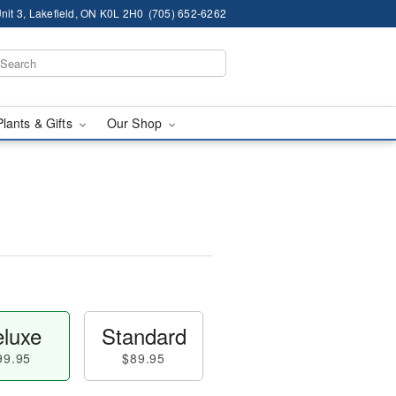
nit 3, Lakefield, ON K0L 2H0
(705) 652-6262
Plants & Gifts
Our Shop
luxe
Standard
99.95
$89.95