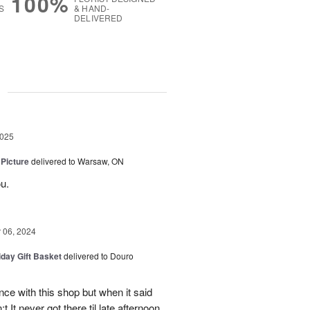
100%
S
& HAND-
DELIVERED
g
2025
 Picture
delivered to Warsaw, ON
u.
06, 2024
iday Gift Basket
delivered to Douro
ce with this shop but when it said
 It never got there til late afternoon