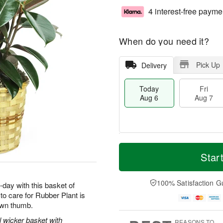
4 interest-free payme
When do you need it?
Pick Up
Delivery
Today
Fri
Aug 6
Aug 7
M
T
S
o
o
Star
F
a
r
d
ri
t
e
a
A
A
D
y
100% Satisfaction G
u
-day with this basket of
u
a
A
g
o care for Rubber Plant is
g
t
u
7
rown thumb.
8
e
g
s
6
l wicker basket with
REASONS TO