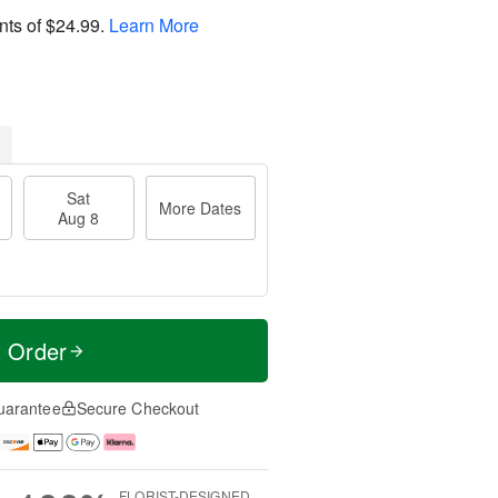
nts of
$24.99
.
Learn More
Sat
More Dates
Aug 8
t Order
uarantee
Secure Checkout
FLORIST-DESIGNED