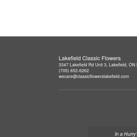
Lakefield Classic Flowers
3347 Lakefield Rd Unit 3, Lakefield, O
(705) 652-6262
wecare@classicflowerslakefield.com
In a Hurry