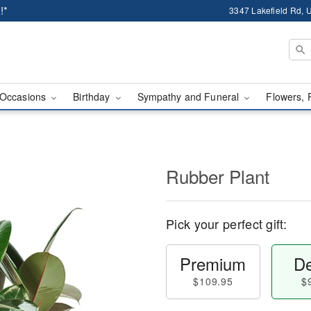
!*
3347 Lakefield Rd, U
Occasions
Birthday
Sympathy and Funeral
Flowers, 
Rubber Plant
Pick your perfect gift:
Premium
De
$109.95
$