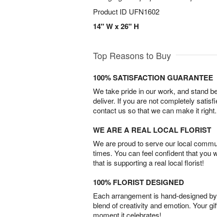
Product ID
UFN1602
14" W x 26" H
Top Reasons to Buy
100% SATISFACTION GUARANTEE
We take pride in our work, and stand 
deliver. If you are not completely satisf
contact us so that we can make it right.
WE ARE A REAL LOCAL FLORIST
We are proud to serve our local commun
times. You can feel confident that you 
that is supporting a real local florist!
100% FLORIST DESIGNED
Each arrangement is hand-designed by fl
blend of creativity and emotion. Your gif
moment it celebrates!