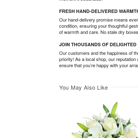
FRESH HAND-DELIVERED WARMT
Our hand-delivery promise means every
condition, ensuring your thoughtful ges
of warmth and care. No stale dry boxes
JOIN THOUSANDS OF DELIGHTE
Our customers and the happiness of thei
priority! As a local shop, our reputation
ensure that you’re happy with your arr
You May Also Like