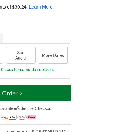
nts of
$30.24
.
Learn More
Sun
More Dates
Aug 9
s 59 secs
for same-day delivery.
t Order
uarantee
Secure Checkout
FLORIST-DESIGNED