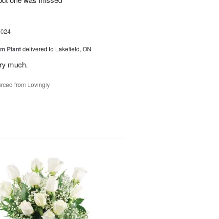
2024
m Plant
delivered to Lakefield, ON
ery much.
rced from Lovingly