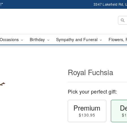
!*
3347 Lakefield Rd, U
Occasions
Birthday
Sympathy and Funeral
Flowers, 
Royal Fuchsia
Pick your perfect gift:
Premium
De
$130.95
$1