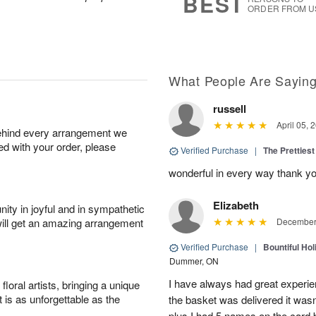
BEST
ORDER FROM U
What People Are Sayin
russell
April 05, 
behind every arrangement we
ied with your order, please
Verified Purchase
|
The Prettiest
wonderful in every way thank yo
Elizabeth
ity in joyful and in sympathetic
will get an amazing arrangement
December 
Verified Purchase
|
Bountiful Hol
Dummer, ON
I have always had great experien
oral artists, bringing a unique
t is as unforgettable as the
the basket was delivered it wasn;t
plus I had 5 names on the card