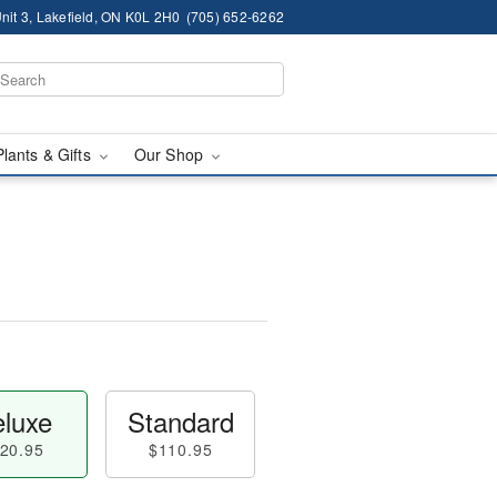
nit 3, Lakefield, ON K0L 2H0
(705) 652-6262
Plants & Gifts
Our Shop
luxe
Standard
20.95
$110.95