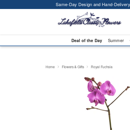
Same-Day Design and Hand-Delivery
Deal of the Day
Summer
Home
Flowers & Gifts
Royal Fuchsia