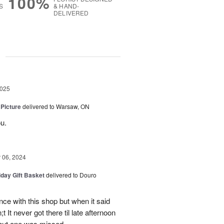
100%
S
& HAND-
DELIVERED
g
2025
 Picture
delivered to Warsaw, ON
u.
06, 2024
iday Gift Basket
delivered to Douro
ce with this shop but when it said
 It never got there til late afternoon
 but one was missed