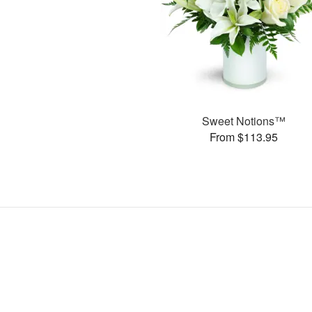
Sweet Notions™
From $113.95