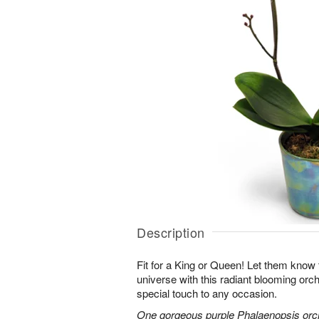
Description
Fit for a King or Queen! Let them know 
universe with this radiant blooming orchi
special touch to any occasion.
One gorgeous purple Phalaenopsis orchi