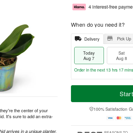
4 interest-free payme
When do you need it?
Pick Up
Delivery
Today
Sat
Aug 7
Aug 8
Order in the next
13 hrs 16 min
T
M
o
S
S
o
Star
d
a
u
r
a
t
n
e
y
A
A
D
100% Satisfaction G
they're the center of your
A
u
u
a
d. It's sure to add an extra-
u
g
g
t
g
8
9
e
7
s
d arrives in a unique planter.
REASONS TO