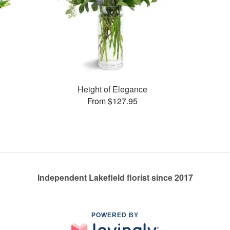
Height of Elegance
From $127.95
Independent Lakefield florist since 2017
POWERED BY