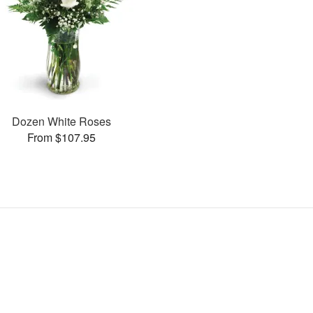
Dozen White Roses
From $107.95