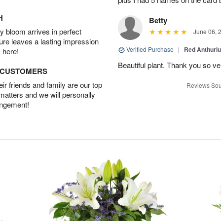
H
Betty
 bloom arrives in perfect
June 06, 
ture leaves a lasting impression
Verified Purchase
|
Red Anthuriu
 here!
Beautiful plant. Thank you so v
D CUSTOMERS
r friends and family are our top
Reviews Sou
 matters and we will personally
angement!