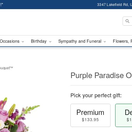
!*
3347 Lakefield Rd, U
Occasions
Birthday
Sympathy and Funeral
Flowers, 
Bouquet™
Purple Paradise 
Pick your perfect gift:
Premium
De
$133.95
$1