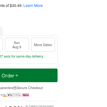
nts of
$30.49
.
Learn More
Sun
More Dates
Aug 9
26 secs
for same-day delivery.
t Order
uarantee
Secure Checkout
FLORIST-DESIGNED