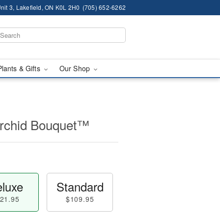
nit 3, Lakefield, ON K0L 2H0
(705) 652-6262
Plants & Gifts
Our Shop
Orchid Bouquet™
luxe
Standard
21.95
$109.95