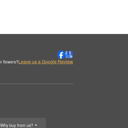
Leave us a Google Review
r flowers?
Why buy from us?
▼