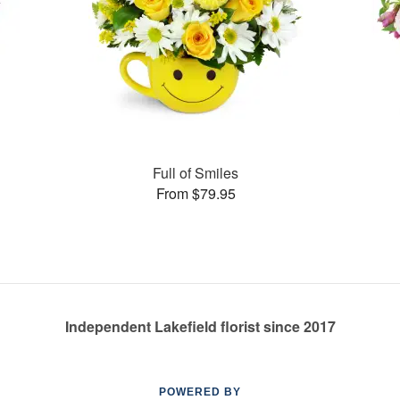
Full of Smiles
From $79.95
Independent Lakefield florist since 2017
POWERED BY