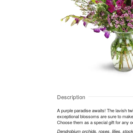
Description
A purple paradise awaits! The lavish tw
exceptional blossoms are sure to make
Choose them as a special gift for any 
Dendrobium orchids, roses, lilies, stoc