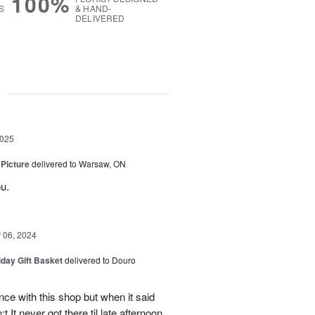
100%
S
& HAND-
DELIVERED
g
2025
 Picture
delivered to Warsaw, ON
u.
06, 2024
iday Gift Basket
delivered to Douro
ce with this shop but when it said
 It never got there til late afternoon