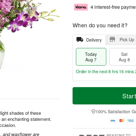
4 interest-free payme
When do you need it?
Pick Up
Delivery
Today
Sat
Aug 7
Aug 8
Order in the next
8 hrs 16 mins 
T
M
o
S
S
o
Star
d
a
u
r
a
t
n
e
y
A
A
D
100% Satisfaction G
ilight shades of these
A
u
u
a
 an enchanting statement.
u
g
g
t
occasion.
g
8
9
e
7
s
k, and waxflower are
REASONS TO