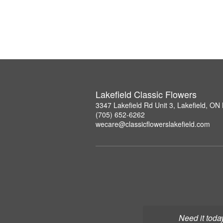
Lakefield Classic Flowers
3347 Lakefield Rd Unit 3, Lakefield, O
(705) 652-6262
wecare@classicflowerslakefield.com
Need it toda