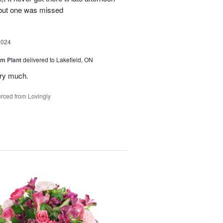
 but one was missed
2024
m Plant
delivered to Lakefield, ON
ery much.
rced from Lovingly