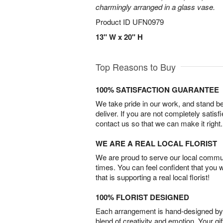
charmingly arranged in a glass vase.
Product ID
UFN0979
13" W x 20" H
Top Reasons to Buy
100% SATISFACTION GUARANTEE
We take pride in our work, and stand 
deliver. If you are not completely satisf
contact us so that we can make it right.
WE ARE A REAL LOCAL FLORIST
We are proud to serve our local commun
times. You can feel confident that you 
that is supporting a real local florist!
100% FLORIST DESIGNED
Each arrangement is hand-designed by fl
blend of creativity and emotion. Your gif