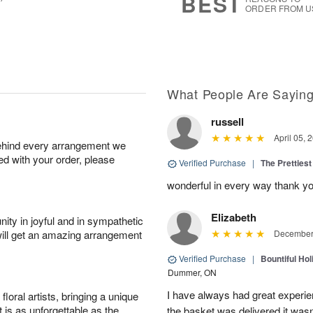
BEST
ORDER FROM U
What People Are Sayin
russell
April 05, 
behind every arrangement we
ied with your order, please
Verified Purchase
|
The Prettiest
wonderful in every way thank yo
Elizabeth
ity in joyful and in sympathetic
will get an amazing arrangement
December 
Verified Purchase
|
Bountiful Hol
Dummer, ON
I have always had great experien
oral artists, bringing a unique
t is as unforgettable as the
the basket was delivered it wasn;t