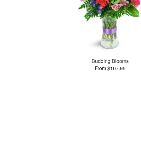
Budding Blooms
From $107.95