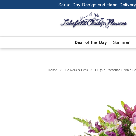
Same-Day Design and Hand-Delivery
Deal of the Day
Summer
Home
Flowers & Gifts
Purple Paradise Orchid 