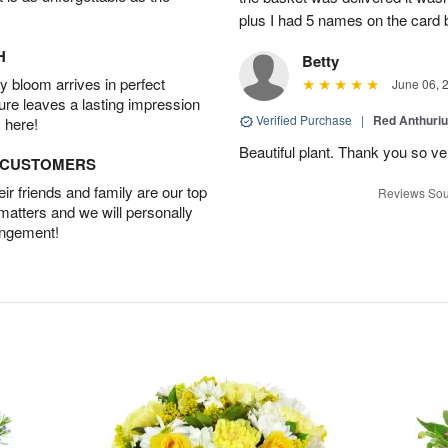
plus I had 5 names on the card
H
Betty
 bloom arrives in perfect
June 06, 
ture leaves a lasting impression
Verified Purchase
|
Red Anthuriu
 here!
Beautiful plant. Thank you so v
D CUSTOMERS
r friends and family are our top
Reviews Sou
 matters and we will personally
angement!