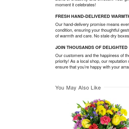
moment it celebrates!
FRESH HAND-DELIVERED WARMT
Our hand-delivery promise means every
condition, ensuring your thoughtful ges
of warmth and care. No stale dry boxes
JOIN THOUSANDS OF DELIGHTE
Our customers and the happiness of thei
priority! As a local shop, our reputation
ensure that you’re happy with your arr
You May Also Like