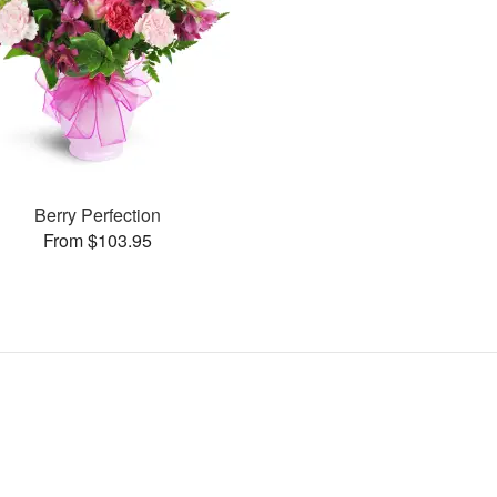
Berry Perfection
From $103.95