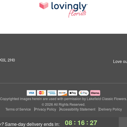
N K0L 2H0
Love ou
Copyrighted images herein are used with permission by Lakefield Classic Flowers.
© 2026 All Rights Reserved.
Terms of Service
Privacy Policy
Accessibility Statement
Delivery Policy
:
:
08
16
26
y?
same-day delivery
ends in: