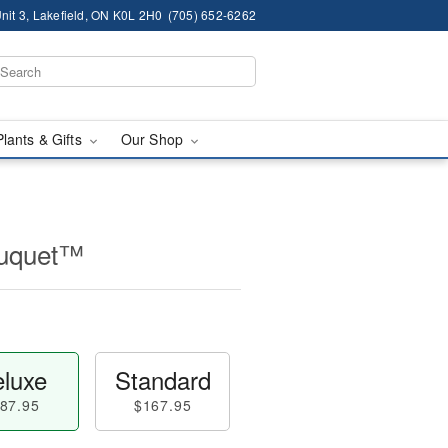
nit 3, Lakefield, ON K0L 2H0
(705) 652-6262
Plants & Gifts
Our Shop
ouquet™
luxe
Standard
87.95
$167.95