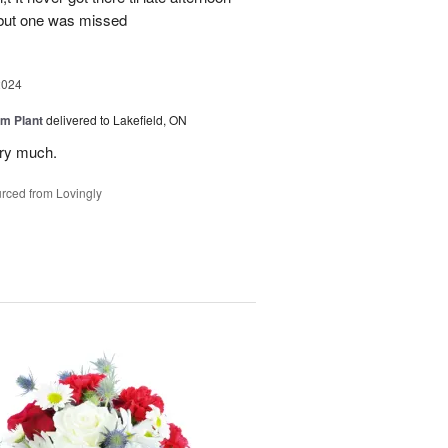
 but one was missed
2024
m Plant
delivered to Lakefield, ON
ery much.
rced from Lovingly