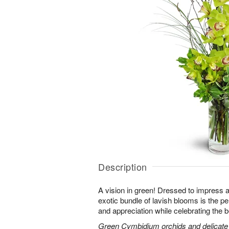
Description
A vision in green! Dressed to impress a
exotic bundle of lavish blooms is the p
and appreciation while celebrating the b
Green Cymbidium orchids and delicate b