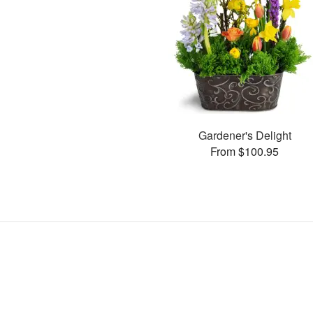
Gardener's Delight
From $100.95