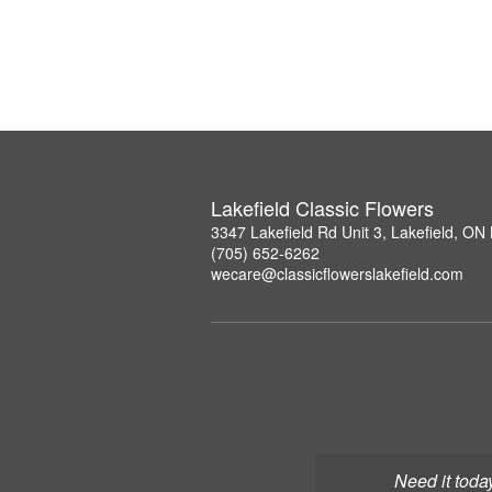
Lakefield Classic Flowers
3347 Lakefield Rd Unit 3, Lakefield, O
(705) 652-6262
wecare@classicflowerslakefield.com
Need it toda