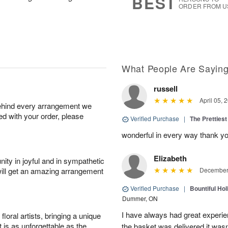
BEST
ORDER FROM U
What People Are Sayin
russell
April 05, 
behind every arrangement we
ied with your order, please
Verified Purchase
|
The Prettiest
wonderful in every way thank yo
Elizabeth
ity in joyful and in sympathetic
will get an amazing arrangement
December 
Verified Purchase
|
Bountiful Hol
Dummer, ON
I have always had great experien
oral artists, bringing a unique
t is as unforgettable as the
the basket was delivered it wasn;t