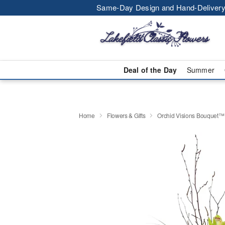
Same-Day Design and Hand-Delivery
Deal of the Day
Summer
Home
Flowers & Gifts
Orchid Visions Bouquet™