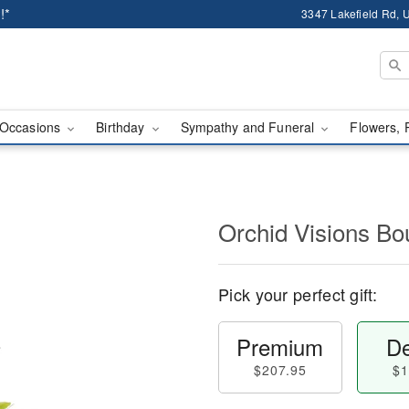
!*
3347 Lakefield Rd, U
Occasions
Birthday
Sympathy and Funeral
Flowers, 
Orchid Visions B
Pick your perfect gift:
Premium
De
$207.95
$1