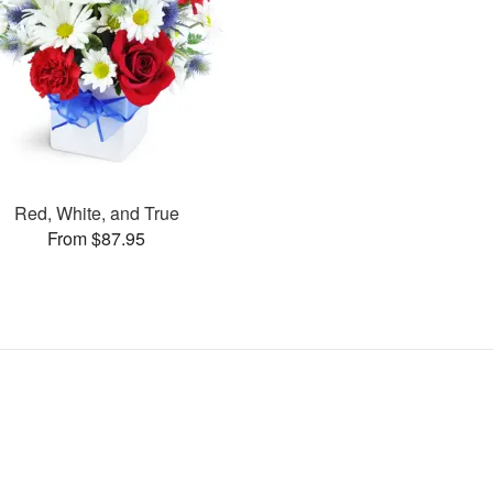
Red, White, and True
From $87.95