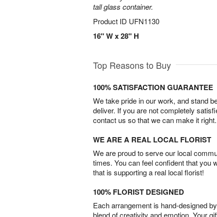
tall glass container.
Product ID
UFN1130
16" W x 28" H
Top Reasons to Buy
100% SATISFACTION GUARANTEE
We take pride in our work, and stand 
deliver. If you are not completely satisf
contact us so that we can make it right.
WE ARE A REAL LOCAL FLORIST
We are proud to serve our local commun
times. You can feel confident that you 
that is supporting a real local florist!
100% FLORIST DESIGNED
Each arrangement is hand-designed by fl
blend of creativity and emotion. Your gif