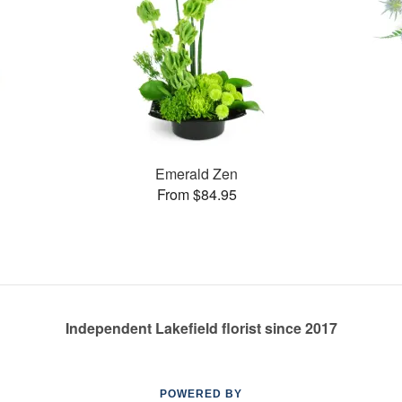
Emerald Zen
From $84.95
Independent Lakefield florist since 2017
POWERED BY