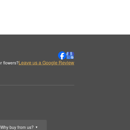
Leave us a Google Review
r flowers?
Why buy from us?
▼