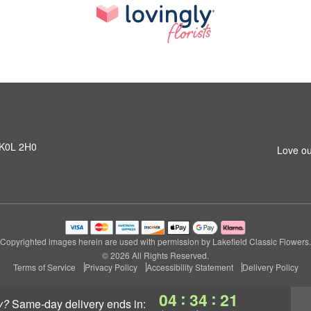
N K0L 2H0
Love ou
Copyrighted images herein are used with permission by Lakefield Classic Flowers.
© 2026 All Rights Reserved.
Terms of Service
Privacy Policy
Accessibility Statement
Delivery Policy
:
:
04
34
21
y?
same-day delivery
ends in: