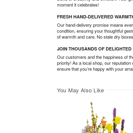
moment it celebrates!
FRESH HAND-DELIVERED WARMT
Our hand-delivery promise means every
condition, ensuring your thoughtful ges
of warmth and care. No stale dry boxes
JOIN THOUSANDS OF DELIGHTE
Our customers and the happiness of thei
priority! As a local shop, our reputation
ensure that you’re happy with your arr
You May Also Like