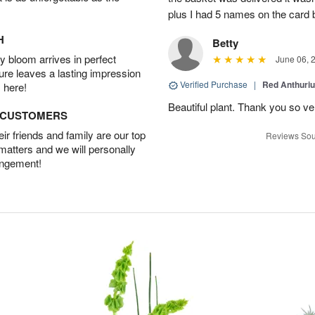
plus I had 5 names on the card
H
Betty
 bloom arrives in perfect
June 06, 
ture leaves a lasting impression
Verified Purchase
|
Red Anthuriu
 here!
Beautiful plant. Thank you so v
D CUSTOMERS
r friends and family are our top
Reviews Sou
 matters and we will personally
angement!