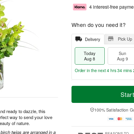
4 interest-free payme
When do you need it?
Pick Up
Delivery
Today
Sun
Aug 8
Aug 9
Order in the next
4 hrs 34 mins 
T
M
M
o
S
o
Star
o
d
u
r
n
a
n
e
A
y
A
D
100% Satisfaction G
u
nd ready to dazzle, this
A
u
a
g
erfect way to send your love
u
g
t
1
eauty of nature.
g
9
e
0
8
s
irch twigs are arranged in a
REASONS TO