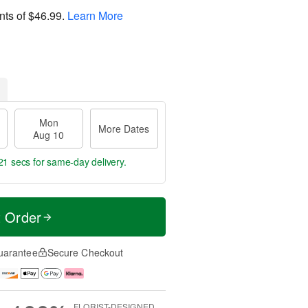
nts of
$46.99
.
Learn More
Mon
More Dates
Aug 10
21 secs
for same-day delivery.
t Order
uarantee
Secure Checkout
FLORIST-DESIGNED