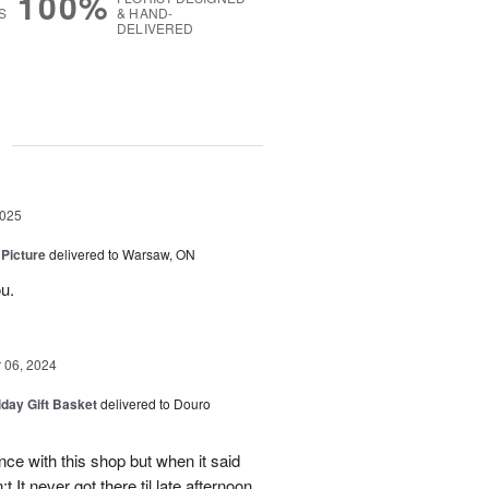
100%
S
& HAND-
DELIVERED
g
2025
 Picture
delivered to Warsaw, ON
u.
06, 2024
iday Gift Basket
delivered to Douro
ce with this shop but when it said
 It never got there til late afternoon