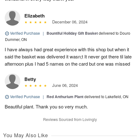
Elizabeth
December 06, 2024
Verified Purchase
|
Bountiful Holiday Gift Basket
delivered to Douro
Dummer, ON
I have always had great experience with this shop but when it
said the basket was delivered it wasn;t It never got there til late
afternoon plus I had 5 names on the card but one was missed
Betty
June 06, 2024
Verified Purchase
|
Red Anthurium Plant
delivered to Lakefield, ON
Beautiful plant. Thank you so very much.
Reviews Sourced from Lovingly
You May Also Like