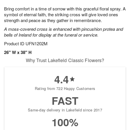
1
1
g
e
0
1
Bring comfort in a time of sorrow with this graceful floral spray. A
9
s
symbol of eternal faith, the striking cross will give loved ones
strength and peace as they gather in remembrance.
A moss-covered cross is enhanced with pincushion protea and
bells of Ireland for display at the funeral or service.
Product ID
UFN1202M
26" W x 38" H
Why Trust Lakefield Classic Flowers?
4.4
Rating from 722 Happy Customers
FAST
Same-day delivery in Lakefield since 2017
100%