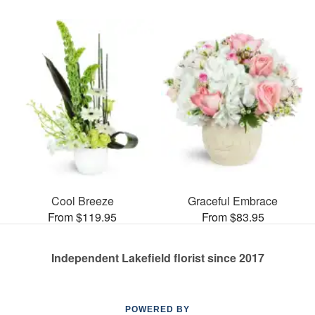
Cool Breeze
Graceful Embrace
From $119.95
From $83.95
Independent Lakefield florist since 2017
POWERED BY