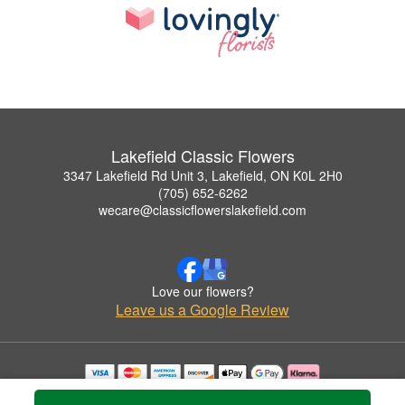
Lakefield Classic Flowers
3347 Lakefield Rd Unit 3, Lakefield, ON K0L 2H0
(705) 652-6262
wecare@classicflowerslakefield.com
Love our flowers?
Leave us a Google Review
Copyrighted images herein are used with permission by Lakefield Classic Flowers.