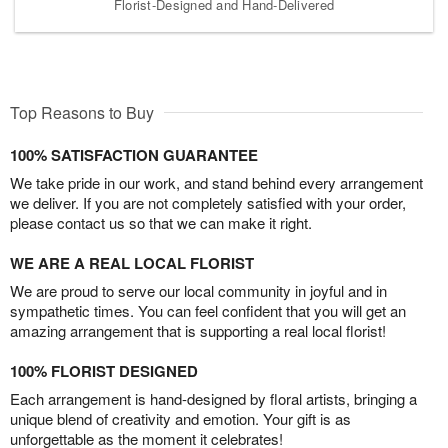
Florist-Designed and Hand-Delivered
Top Reasons to Buy
100% SATISFACTION GUARANTEE
We take pride in our work, and stand behind every arrangement
we deliver. If you are not completely satisfied with your order,
please contact us so that we can make it right.
WE ARE A REAL LOCAL FLORIST
We are proud to serve our local community in joyful and in
sympathetic times. You can feel confident that you will get an
amazing arrangement that is supporting a real local florist!
100% FLORIST DESIGNED
Each arrangement is hand-designed by floral artists, bringing a
unique blend of creativity and emotion. Your gift is as
unforgettable as the moment it celebrates!