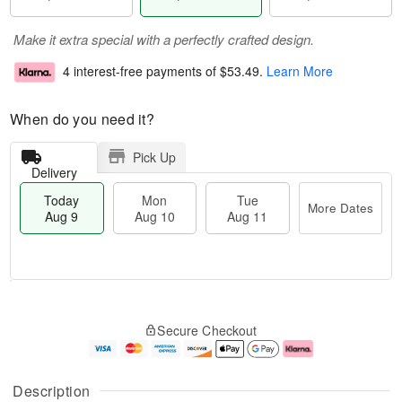
Make it extra special with a perfectly crafted design.
4 interest-free payments of
$53.49
.
Learn More
When do you need it?
Pick Up
Delivery
Today
Mon
Tue
More Dates
Aug 9
Aug 10
Aug 11
T
M
M
T
o
o
o
u
Secure Checkout
d
r
n
e
a
e
A
A
y
D
u
u
A
a
g
g
Description
u
t