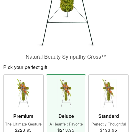
Natural Beauty Sympathy Cross™
Pick your perfect gift:
Premium
Deluxe
Standard
The Ultimate Gesture
A Heartfelt Favorite
Perfectly Thoughtful
$223.95
$213.95
$193.95