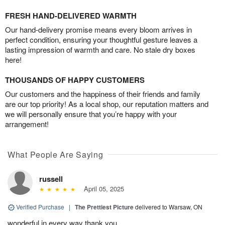
FRESH HAND-DELIVERED WARMTH
Our hand-delivery promise means every bloom arrives in
perfect condition, ensuring your thoughtful gesture leaves a
lasting impression of warmth and care. No stale dry boxes
here!
THOUSANDS OF HAPPY CUSTOMERS
Our customers and the happiness of their friends and family
are our top priority! As a local shop, our reputation matters and
we will personally ensure that you’re happy with your
arrangement!
What People Are Saying
russell
April 05, 2025
Verified Purchase
|
The Prettiest Picture
delivered to Warsaw, ON
wonderful in every way thank you.