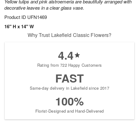
Yellow tulips and pink alstroemeria are beautifully arranged with
decorative leaves in a clear glass vase.
Product ID
UFN1469
16" H x 14" W
Why Trust Lakefield Classic Flowers?
4.4
Rating from 722 Happy Customers
FAST
Same-day delivery in Lakefield since 2017
100%
Florist-Designed and Hand-Delivered