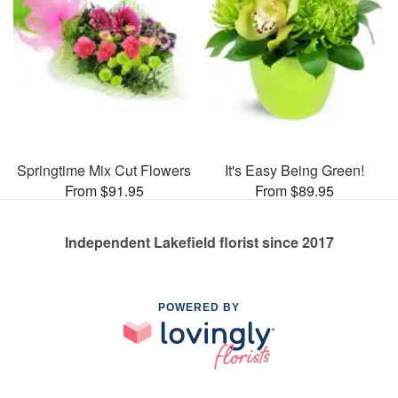
Springtime Mix Cut Flowers
It's Easy Being Green!
From $91.95
From $89.95
Independent Lakefield florist since 2017
POWERED BY