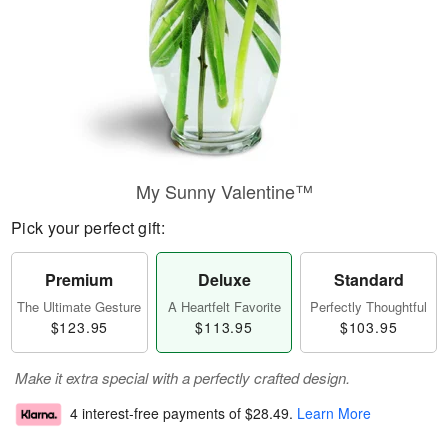
My Sunny Valentine™
Pick your perfect gift:
Premium
Deluxe
Standard
The Ultimate Gesture
A Heartfelt Favorite
Perfectly Thoughtful
$123.95
$113.95
$103.95
Make it extra special with a perfectly crafted design.
4 interest-free payments of
$28.49
.
Learn More