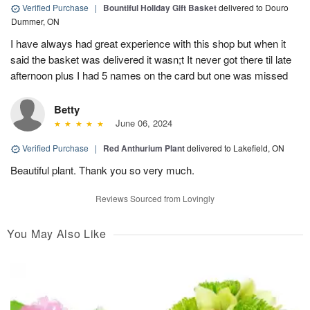
Verified Purchase
|
Bountiful Holiday Gift Basket
delivered to Douro
Dummer, ON
I have always had great experience with this shop but when it
said the basket was delivered it wasn;t It never got there til late
afternoon plus I had 5 names on the card but one was missed
Betty
June 06, 2024
Verified Purchase
|
Red Anthurium Plant
delivered to Lakefield, ON
Beautiful plant. Thank you so very much.
Reviews Sourced from Lovingly
You May Also Like