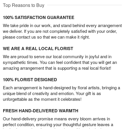
Top Reasons to Buy
100% SATISFACTION GUARANTEE
We take pride in our work, and stand behind every arrangement
we deliver. If you are not completely satisfied with your order,
please contact us so that we can make it right.
WE ARE A REAL LOCAL FLORIST
We are proud to serve our local community in joyful and in
sympathetic times. You can feel confident that you will get an
amazing arrangement that is supporting a real local florist!
100% FLORIST DESIGNED
Each arrangement is hand-designed by floral artists, bringing a
unique blend of creativity and emotion. Your gift is as
unforgettable as the moment it celebrates!
FRESH HAND-DELIVERED WARMTH
Our hand-delivery promise means every bloom arrives in
perfect condition, ensuring your thoughtful gesture leaves a