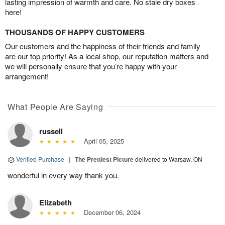
lasting impression of warmth and care. No stale dry boxes
here!
THOUSANDS OF HAPPY CUSTOMERS
Our customers and the happiness of their friends and family
are our top priority! As a local shop, our reputation matters and
we will personally ensure that you’re happy with your
arrangement!
What People Are Saying
russell
April 05, 2025
Verified Purchase
|
The Prettiest Picture
delivered to Warsaw, ON
wonderful in every way thank you.
Elizabeth
December 06, 2024