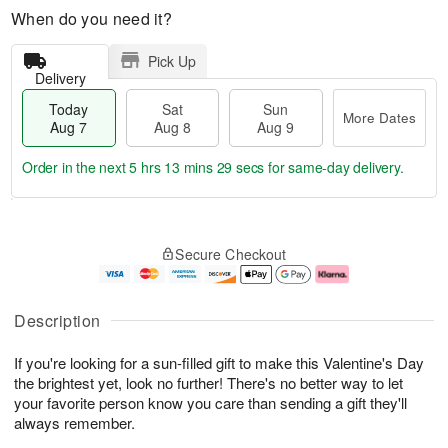
When do you need it?
Pick Up
Delivery
Today
Sat
Sun
More Dates
Aug 7
Aug 8
Aug 9
Order in the next
5 hrs 13 mins 29 secs
for same-day delivery.
T
M
o
S
S
o
Secure Checkout
d
a
u
r
a
t
n
e
y
A
A
D
A
u
u
a
Description
u
g
g
t
g
8
9
e
If you're looking for a sun-filled gift to make this Valentine's Day
7
s
the brightest yet, look no further! There's no better way to let
your favorite person know you care than sending a gift they'll
always remember.