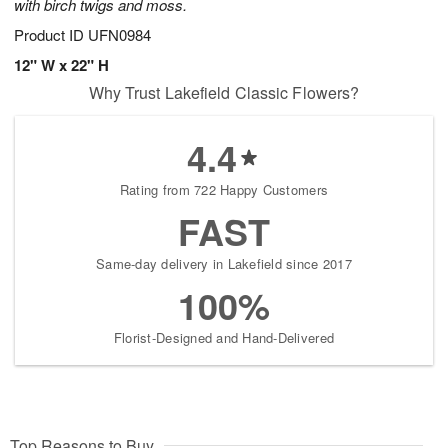
with birch twigs and moss.
Product ID
UFN0984
12" W x 22" H
Why Trust Lakefield Classic Flowers?
4.4
Rating from 722 Happy Customers
FAST
Same-day delivery in Lakefield since 2017
100%
Florist-Designed and Hand-Delivered
Top Reasons to Buy