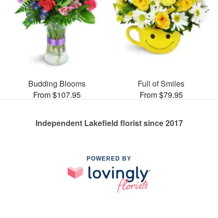
Budding Blooms
Full of Smiles
From $107.95
From $79.95
Independent Lakefield florist since 2017
POWERED BY