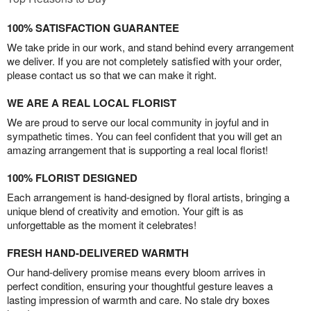
100% SATISFACTION GUARANTEE
We take pride in our work, and stand behind every arrangement
we deliver. If you are not completely satisfied with your order,
please contact us so that we can make it right.
WE ARE A REAL LOCAL FLORIST
We are proud to serve our local community in joyful and in
sympathetic times. You can feel confident that you will get an
amazing arrangement that is supporting a real local florist!
100% FLORIST DESIGNED
Each arrangement is hand-designed by floral artists, bringing a
unique blend of creativity and emotion. Your gift is as
unforgettable as the moment it celebrates!
FRESH HAND-DELIVERED WARMTH
Our hand-delivery promise means every bloom arrives in
perfect condition, ensuring your thoughtful gesture leaves a
lasting impression of warmth and care. No stale dry boxes