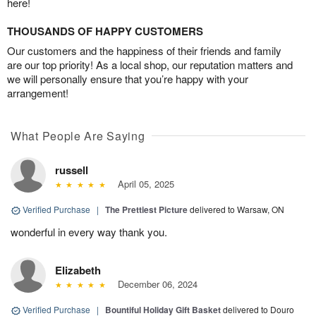
here!
THOUSANDS OF HAPPY CUSTOMERS
Our customers and the happiness of their friends and family
are our top priority! As a local shop, our reputation matters and
we will personally ensure that you’re happy with your
arrangement!
What People Are Saying
russell
April 05, 2025
Verified Purchase
|
The Prettiest Picture
delivered to Warsaw, ON
wonderful in every way thank you.
Elizabeth
December 06, 2024
Verified Purchase
|
Bountiful Holiday Gift Basket
delivered to Douro