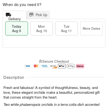
When do you need it?
Pick Up
Delivery
Today
Mon
Tue
More Dates
Aug 9
Aug 10
Aug 11
T
M
M
T
o
o
o
u
Secure Checkout
d
r
n
e
a
e
A
A
y
D
u
u
A
a
g
g
Description
u
t
1
1
g
e
0
1
Fresh and fabulous! A symbol of thoughtfulness, beauty, and
9
s
love, these elegant orchids make a beautiful, personalized gift
that comes straight from the heart.
Two white phalaenopsis orchids in a terra cotta dish accented