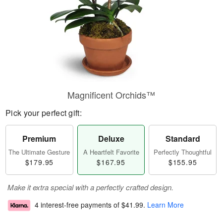
Magnificent Orchids™
Pick your perfect gift:
Premium
Deluxe
Standard
The Ultimate Gesture
A Heartfelt Favorite
Perfectly Thoughtful
$179.95
$167.95
$155.95
Make it extra special with a perfectly crafted design.
4 interest-free payments of
$41.99
.
Learn More