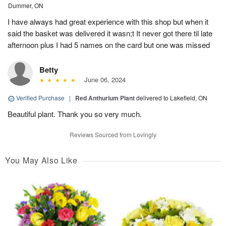
Dummer, ON
I have always had great experience with this shop but when it
said the basket was delivered it wasn;t It never got there til late
afternoon plus I had 5 names on the card but one was missed
Betty
June 06, 2024
Verified Purchase
|
Red Anthurium Plant
delivered to Lakefield, ON
Beautiful plant. Thank you so very much.
Reviews Sourced from Lovingly
You May Also Like