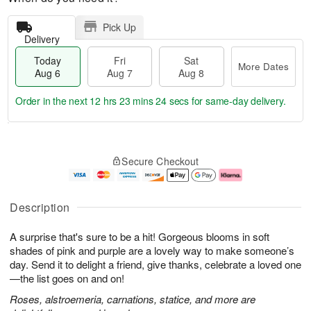
Pick Up
Delivery
Today
Fri
Sat
More Dates
Aug 6
Aug 7
Aug 8
Order in the next
12 hrs 23 mins 23 secs
for same-day delivery.
T
M
o
S
o
F
Secure Checkout
d
a
r
ri
a
t
e
A
y
A
D
u
A
u
a
g
Description
u
g
t
7
g
8
e
A surprise that's sure to be a hit! Gorgeous blooms in soft
6
s
shades of pink and purple are a lovely way to make someone’s
day. Send it to delight a friend, give thanks, celebrate a loved one
—the list goes on and on!
Roses, alstroemeria, carnations, statice, and more are