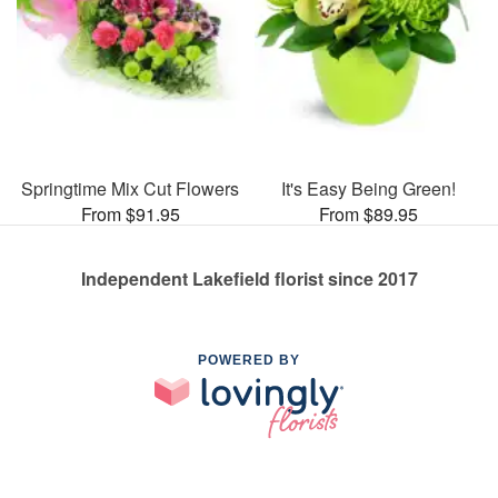
Springtime Mix Cut Flowers
It's Easy Being Green!
From $91.95
From $89.95
Independent Lakefield florist since 2017
POWERED BY