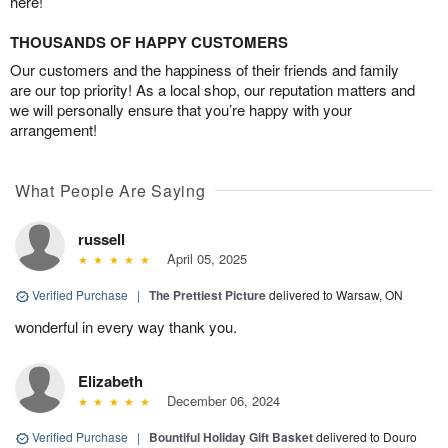
here!
THOUSANDS OF HAPPY CUSTOMERS
Our customers and the happiness of their friends and family
are our top priority! As a local shop, our reputation matters and
we will personally ensure that you’re happy with your
arrangement!
What People Are Saying
russell
April 05, 2025
Verified Purchase
|
The Prettiest Picture
delivered to Warsaw, ON
wonderful in every way thank you.
Elizabeth
December 06, 2024
Verified Purchase
|
Bountiful Holiday Gift Basket
delivered to Douro