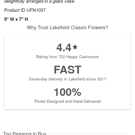
delightfully arranged in a glass vase.
Product ID
UFN1037
9" W x 7" H
Why Trust Lakefield Classic Flowers?
4.4
Rating from 722 Happy Customers
FAST
Same-day delivery in Lakefield since 2017
100%
Florist-Designed and Hand-Delivered
Top Reasons to Buy