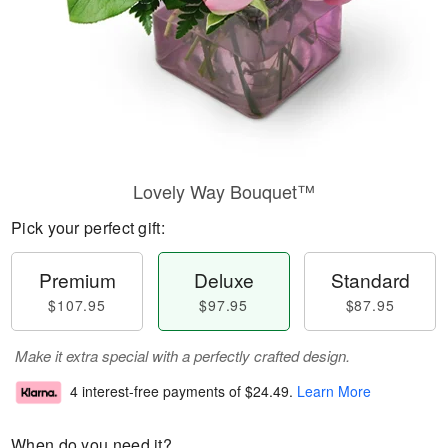
Lovely Way Bouquet™
Pick your perfect gift:
Premium
Deluxe
Standard
$107.95
$97.95
$87.95
Make it extra special with a perfectly crafted design.
4 interest-free payments of
$24.49
.
Learn More
When do you need it?