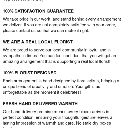
100% SATISFACTION GUARANTEE
We take pride in our work, and stand behind every arrangement
we deliver. If you are not completely satisfied with your order,
please contact us so that we can make it right.
WE ARE A REAL LOCAL FLORIST
We are proud to serve our local community in joyful and in
sympathetic times. You can feel confident that you will get an
amazing arrangement that is supporting a real local florist!
100% FLORIST DESIGNED
Each arrangement is hand-designed by floral artists, bringing a
unique blend of creativity and emotion. Your gift is as
unforgettable as the moment it celebrates!
FRESH HAND-DELIVERED WARMTH
Our hand-delivery promise means every bloom arrives in
perfect condition, ensuring your thoughtful gesture leaves a
lasting impression of warmth and care. No stale dry boxes