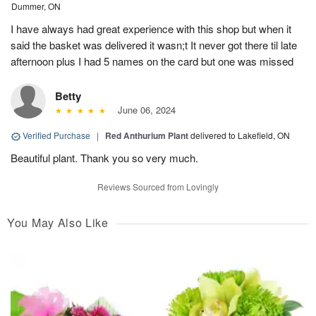
Dummer, ON
I have always had great experience with this shop but when it
said the basket was delivered it wasn;t It never got there til late
afternoon plus I had 5 names on the card but one was missed
Betty
June 06, 2024
Verified Purchase
|
Red Anthurium Plant
delivered to Lakefield, ON
Beautiful plant. Thank you so very much.
Reviews Sourced from Lovingly
You May Also Like