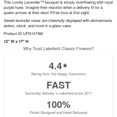
This Lovely Lavender™ bouquet is simply overflowing with royal
s
5
purple hues. Imagine their reaction when a delivery fit for a
queen arrives at their door! It'll be love at first sight.
Sweet lavender roses are cheerfully displayed with alstroemeria,
asters, stock, and more in a glass vase.
Product ID
UFN1474M
12" W x 17" H
Why Trust Lakefield Classic Flowers?
4.4
Rating from 722 Happy Customers
FAST
Same-day delivery in Lakefield since 2017
100%
Florist-Designed and Hand-Delivered