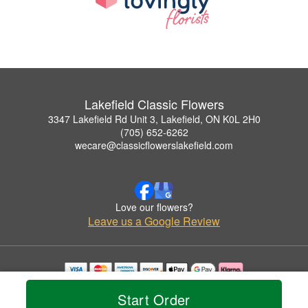
Lakefield Classic Flowers
3347 Lakefield Rd Unit 3, Lakefield, ON K0L 2H0
(705) 652-6262
wecare@classicflowerslakefield.com
Love our flowers?
Leave us a Google Review
Copyrighted images herein are used with permission by Lakefield Classic Flowers.
Start Order
© 2026 All Rights Reserved.