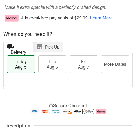
Make it extra special with a perfectly crafted design.
4 interest-free payments of
$29.99
.
Learn More
When do you need it?
Pick Up
Delivery
Today
Thu
Fri
More Dates
Aug 5
Aug 6
Aug 7
M
T
T
o
o
F
Secure Checkout
h
r
d
ri
u
e
a
A
A
D
y
u
u
a
A
g
Description
g
t
u
7
6
e
g