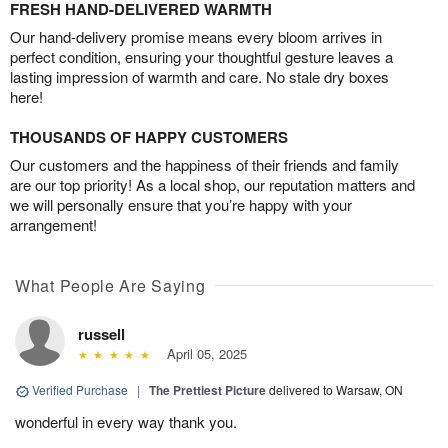
FRESH HAND-DELIVERED WARMTH
Our hand-delivery promise means every bloom arrives in
perfect condition, ensuring your thoughtful gesture leaves a
lasting impression of warmth and care. No stale dry boxes
here!
THOUSANDS OF HAPPY CUSTOMERS
Our customers and the happiness of their friends and family
are our top priority! As a local shop, our reputation matters and
we will personally ensure that you’re happy with your
arrangement!
What People Are Saying
russell
April 05, 2025
Verified Purchase
|
The Prettiest Picture
delivered to Warsaw, ON
wonderful in every way thank you.