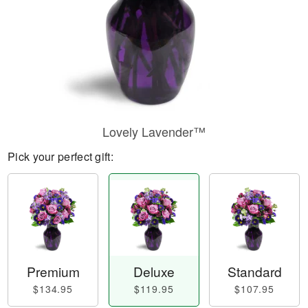
Lovely Lavender™
Pick your perfect gift:
Premium
Deluxe
Standard
$134.95
$119.95
$107.95