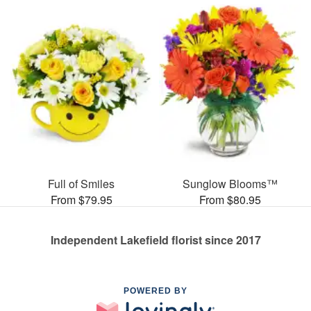
Full of Smiles
Sunglow Blooms™
From $79.95
From $80.95
Independent Lakefield florist since 2017
POWERED BY