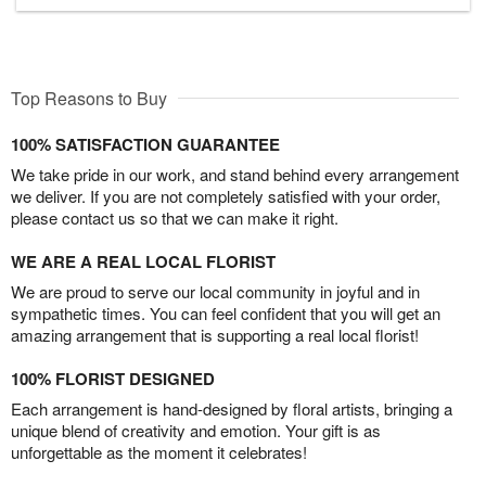
Top Reasons to Buy
100% SATISFACTION GUARANTEE
We take pride in our work, and stand behind every arrangement
we deliver. If you are not completely satisfied with your order,
please contact us so that we can make it right.
WE ARE A REAL LOCAL FLORIST
We are proud to serve our local community in joyful and in
sympathetic times. You can feel confident that you will get an
amazing arrangement that is supporting a real local florist!
100% FLORIST DESIGNED
Each arrangement is hand-designed by floral artists, bringing a
unique blend of creativity and emotion. Your gift is as
unforgettable as the moment it celebrates!