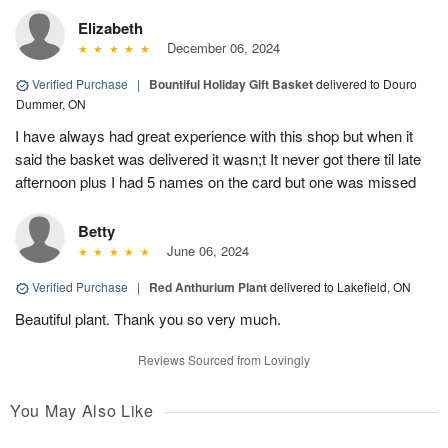
Elizabeth
December 06, 2024
Verified Purchase
|
Bountiful Holiday Gift Basket
delivered to Douro
Dummer, ON
I have always had great experience with this shop but when it
said the basket was delivered it wasn;t It never got there til late
afternoon plus I had 5 names on the card but one was missed
Betty
June 06, 2024
Verified Purchase
|
Red Anthurium Plant
delivered to Lakefield, ON
Beautiful plant. Thank you so very much.
Reviews Sourced from Lovingly
You May Also Like