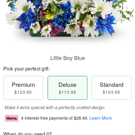
Little Boy Blue
Pick your perfect gift:
Premium
Deluxe
Standard
$123.95
$113.95
$103.95
Make it extra special with a perfectly crafted design.
4 interest-free payments of
$28.49
.
Learn More
When do you need it?