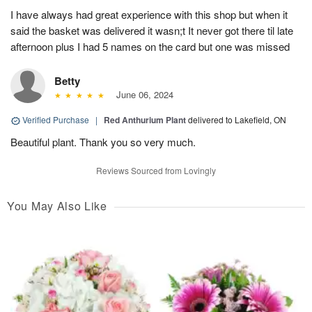
I have always had great experience with this shop but when it
said the basket was delivered it wasn;t It never got there til late
afternoon plus I had 5 names on the card but one was missed
Betty
June 06, 2024
Verified Purchase
|
Red Anthurium Plant
delivered to Lakefield, ON
Beautiful plant. Thank you so very much.
Reviews Sourced from Lovingly
You May Also Like