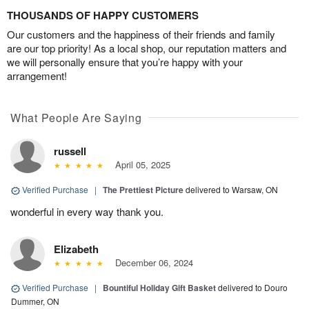
THOUSANDS OF HAPPY CUSTOMERS
Our customers and the happiness of their friends and family
are our top priority! As a local shop, our reputation matters and
we will personally ensure that you’re happy with your
arrangement!
What People Are Saying
russell
April 05, 2025
Verified Purchase
|
The Prettiest Picture
delivered to Warsaw, ON
wonderful in every way thank you.
Elizabeth
December 06, 2024
Verified Purchase
|
Bountiful Holiday Gift Basket
delivered to Douro
Dummer, ON