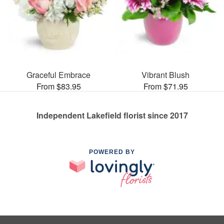
Graceful Embrace
Vibrant Blush
From $83.95
From $71.95
Independent Lakefield florist since 2017
POWERED BY