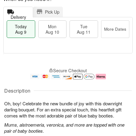
Pick Up
Delivery
Today
Mon
Tue
More Dates
Aug 9
Aug 10
Aug 11
T
M
M
T
o
o
o
u
Secure Checkout
d
r
n
e
a
e
A
A
y
D
u
u
A
a
g
g
Description
u
t
1
1
g
e
0
1
Oh, boy! Celebrate the new bundle of joy with this downright
9
s
darling bouquet. For an extra special touch, this heartfelt gift
comes with the most adorable pair of blue baby booties.
Mums, alstroemeria, veronica, and more are topped with one
pair of baby booties.