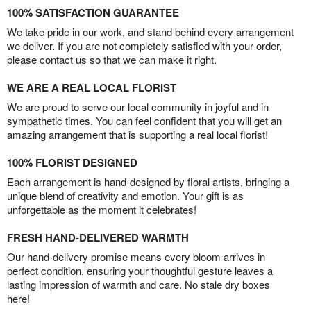
100% SATISFACTION GUARANTEE
We take pride in our work, and stand behind every arrangement
we deliver. If you are not completely satisfied with your order,
please contact us so that we can make it right.
WE ARE A REAL LOCAL FLORIST
We are proud to serve our local community in joyful and in
sympathetic times. You can feel confident that you will get an
amazing arrangement that is supporting a real local florist!
100% FLORIST DESIGNED
Each arrangement is hand-designed by floral artists, bringing a
unique blend of creativity and emotion. Your gift is as
unforgettable as the moment it celebrates!
FRESH HAND-DELIVERED WARMTH
Our hand-delivery promise means every bloom arrives in
perfect condition, ensuring your thoughtful gesture leaves a
lasting impression of warmth and care. No stale dry boxes
here!