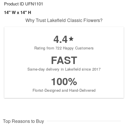
Product ID
UFN1101
14" W x 14" H
Why Trust Lakefield Classic Flowers?
4.4
Rating from 722 Happy Customers
FAST
Same-day delivery in Lakefield since 2017
100%
Florist-Designed and Hand-Delivered
Top Reasons to Buy