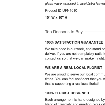
glass vase wrapped in aspidistra leave
Product ID
UFN1010
10" W x 10" H
Top Reasons to Buy
100% SATISFACTION GUARANTEE
We take pride in our work, and stand 
deliver. If you are not completely satisf
contact us so that we can make it right.
WE ARE A REAL LOCAL FLORIST
We are proud to serve our local commun
times. You can feel confident that you 
that is supporting a real local florist!
100% FLORIST DESIGNED
Each arrangement is hand-designed by fl
blend of creativity and emotion. Your gif