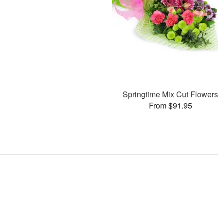
Springtime Mix Cut Flower
From $91.95