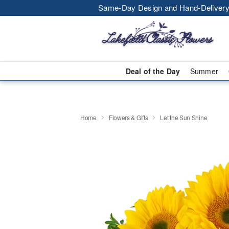
Same-Day Design and Hand-Delivery
Deal of the Day
Summer
Home
Flowers & Gifts
Let the Sun Shine