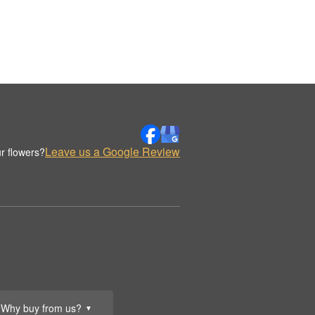
Leave us a Google Review
r flowers?
Why buy from us?
▼