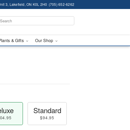
nit 3, Lakefield, ON K0L 2H0
(705) 652-6262
Plants & Gifts
Our Shop
luxe
Standard
04.95
$94.95