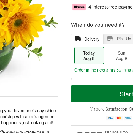
4 interest-free payme
When do you need it?
Pick Up
Delivery
Today
Sun
Aug 8
Aug 9
Order in the next
3 hrs 56 mins 
T
M
M
o
S
o
Star
o
d
u
r
n
a
n
e
A
y
A
D
100% Satisfaction G
u
ng your loved one's day shine
A
u
a
g
r doorstep with an arrangement
u
g
t
1
f happiness just looking at it!
g
9
e
0
8
s
nflowers and oregonia in a
REASONS TO