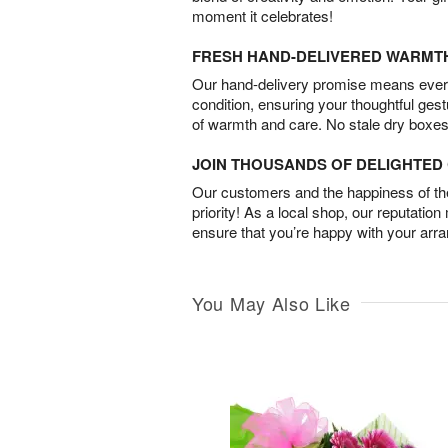
moment it celebrates!
FRESH HAND-DELIVERED WARMT
Our hand-delivery promise means every
condition, ensuring your thoughtful ges
of warmth and care. No stale dry boxes
JOIN THOUSANDS OF DELIGHTE
Our customers and the happiness of thei
priority! As a local shop, our reputation
ensure that you’re happy with your arr
You May Also Like