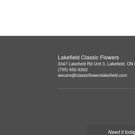
Lakefield Classic Flowers
3347 Lakefield Rd Unit 3, Lakefield, O
(705) 652-6262
wecare@classicflowerslakefield.com
Need it toda