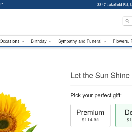
!*
3347 Lakefield Rd, U
Occasions
Birthday
Sympathy and Funeral
Flowers, 
Let the Sun Shine
Pick your perfect gift:
Premium
De
$114.95
$1