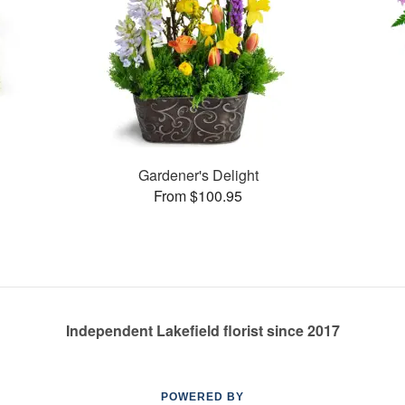
s
Gardener's Delight
From $100.95
Independent Lakefield florist since 2017
POWERED BY