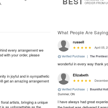
BEST
s.
ORDER FROM U
What People Are Sayin
russell
April 05, 
behind every arrangement we
ied with your order, please
Verified Purchase
|
The Prettiest
wonderful in every way thank yo
Elizabeth
ity in joyful and in sympathetic
will get an amazing arrangement
December 
Verified Purchase
|
Bountiful Hol
Dummer, ON
I have always had great experien
oral artists, bringing a unique
t is as unforgettable as the
the basket was delivered it wasn;t