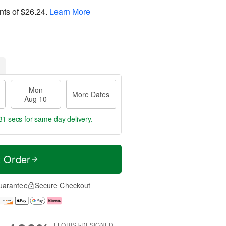
nts of
$26.24
.
Learn More
Mon
More Dates
Aug 10
30 secs
for same-day delivery.
t Order
uarantee
Secure Checkout
FLORIST-DESIGNED