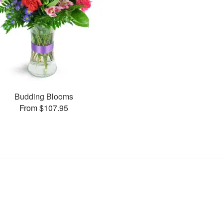
Budding Blooms
From $107.95