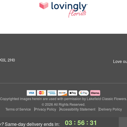
N K0L 2H0
Love ou
Copyrighted images herein are used with permission by Lakefield Classic Flowers.
© 2026 All Rights Reserved.
Terms of Service
Privacy Policy
Accessibility Statement
Delivery Policy
:
:
03
56
30
y?
same-day delivery
ends in: