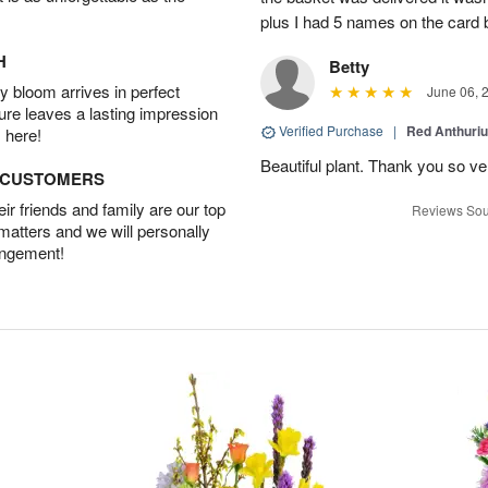
plus I had 5 names on the card
H
Betty
 bloom arrives in perfect
June 06, 
ture leaves a lasting impression
Verified Purchase
|
Red Anthuriu
 here!
Beautiful plant. Thank you so v
D CUSTOMERS
r friends and family are our top
Reviews Sou
 matters and we will personally
angement!