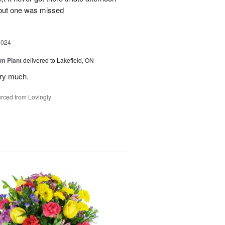
 but one was missed
2024
m Plant
delivered to Lakefield, ON
ery much.
rced from Lovingly