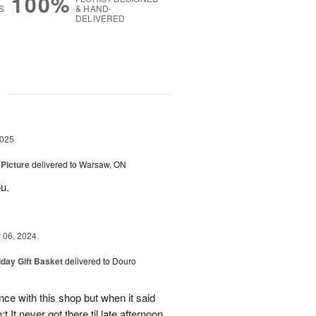
100%
S
& HAND-
DELIVERED
g
2025
 Picture
delivered to Warsaw, ON
u.
06, 2024
iday Gift Basket
delivered to Douro
ce with this shop but when it said
 It never got there til late afternoon