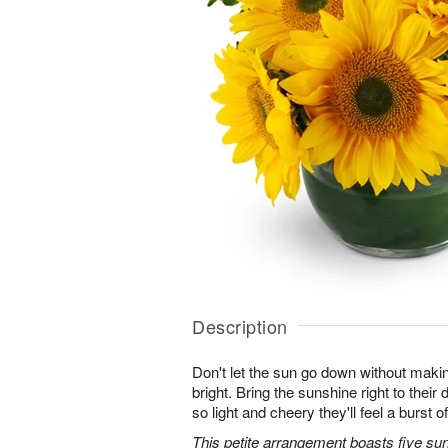
Description
Don't let the sun go down without maki
bright. Bring the sunshine right to thei
so light and cheery they'll feel a burst o
This petite arrangement boasts five su