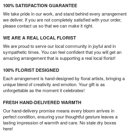
100% SATISFACTION GUARANTEE
We take pride in our work, and stand behind every arrangement
we deliver. If you are not completely satisfied with your order,
please contact us so that we can make it right.
WE ARE A REAL LOCAL FLORIST
We are proud to serve our local community in joyful and in
sympathetic times. You can feel confident that you will get an
amazing arrangement that is supporting a real local florist!
100% FLORIST DESIGNED
Each arrangement is hand-designed by floral artists, bringing a
unique blend of creativity and emotion. Your gift is as
unforgettable as the moment it celebrates!
FRESH HAND-DELIVERED WARMTH
Our hand-delivery promise means every bloom arrives in
perfect condition, ensuring your thoughtful gesture leaves a
lasting impression of warmth and care. No stale dry boxes
here!