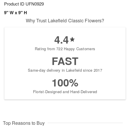
Product ID
UFN0929
9" W x 9" H
Why Trust Lakefield Classic Flowers?
4.4
Rating from 722 Happy Customers
FAST
Same-day delivery in Lakefield since 2017
100%
Florist-Designed and Hand-Delivered
Top Reasons to Buy