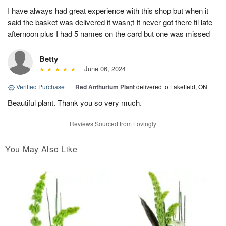
I have always had great experience with this shop but when it
said the basket was delivered it wasn;t It never got there til late
afternoon plus I had 5 names on the card but one was missed
Betty
June 06, 2024
Verified Purchase
|
Red Anthurium Plant
delivered to Lakefield, ON
Beautiful plant. Thank you so very much.
Reviews Sourced from Lovingly
You May Also Like