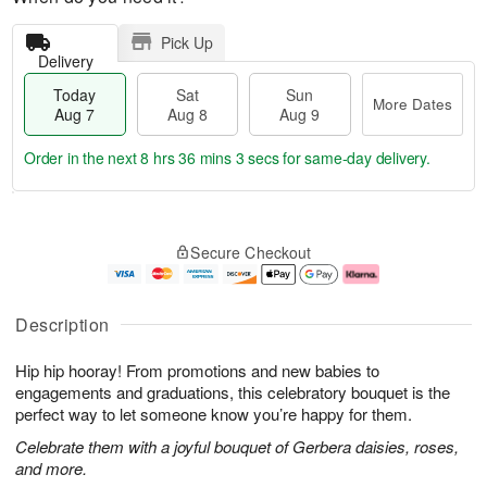
Pick Up
Delivery
Today
Sat
Sun
More Dates
Aug 7
Aug 8
Aug 9
Order in the next
8 hrs 36 mins 3 secs
for same-day delivery.
T
M
o
S
S
o
Secure Checkout
d
a
u
r
a
t
n
e
y
A
A
D
A
u
u
a
Description
u
g
g
t
g
8
9
e
Hip hip hooray! From promotions and new babies to
7
s
engagements and graduations, this celebratory bouquet is the
perfect way to let someone know you’re happy for them.
Celebrate them with a joyful bouquet of Gerbera daisies, roses,
and more.