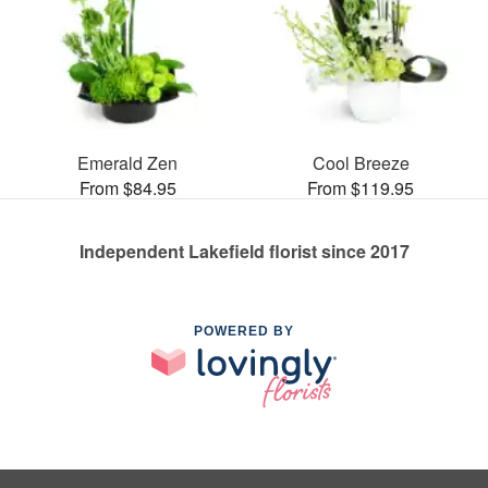
Emerald Zen
Cool Breeze
From $84.95
From $119.95
Independent Lakefield florist since 2017
POWERED BY