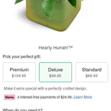
Hearty Hurrah!™
Pick your perfect gift:
Premium
Deluxe
Standard
$109.95
$99.95
$89.95
Make it extra special with a perfectly crafted design.
4 interest-free payments of
$24.99
.
Learn More
When do you need it?