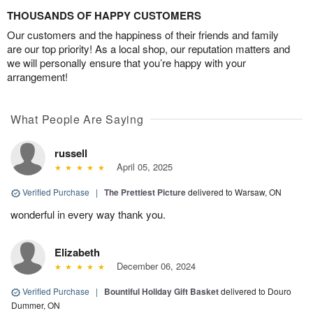
THOUSANDS OF HAPPY CUSTOMERS
Our customers and the happiness of their friends and family
are our top priority! As a local shop, our reputation matters and
we will personally ensure that you’re happy with your
arrangement!
What People Are Saying
russell
April 05, 2025
Verified Purchase
|
The Prettiest Picture
delivered to Warsaw, ON
wonderful in every way thank you.
Elizabeth
December 06, 2024
Verified Purchase
|
Bountiful Holiday Gift Basket
delivered to Douro
Dummer, ON