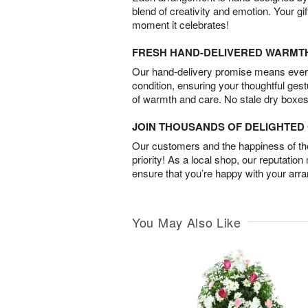
blend of creativity and emotion. Your gif
moment it celebrates!
FRESH HAND-DELIVERED WARMT
Our hand-delivery promise means every
condition, ensuring your thoughtful ges
of warmth and care. No stale dry boxes
JOIN THOUSANDS OF DELIGHTE
Our customers and the happiness of thei
priority! As a local shop, our reputation
ensure that you’re happy with your arr
You May Also Like