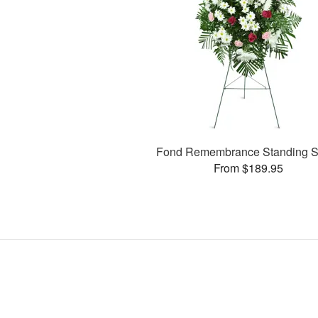
Fond Remembrance Standing S
From $189.95