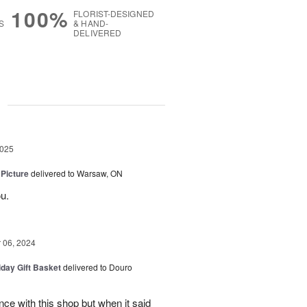
100%
FLORIST-DESIGNED
S
& HAND-
DELIVERED
g
2025
 Picture
delivered to Warsaw, ON
u.
06, 2024
iday Gift Basket
delivered to Douro
ce with this shop but when it said