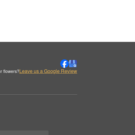
Leave us a Google Review
r flowers?