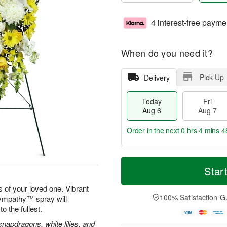
4 interest-free payme
When do you need it?
Pick Up
Delivery
Today
Fri
Aug 6
Aug 7
Order in the next
0 hrs 4 mins 4
T
M
o
S
o
Star
F
d
a
r
ri
a
t
e
 of your loved one. Vibrant
A
y
A
D
100% Satisfaction G
Sympathy™ spray will
u
A
u
a
g
to the fullest.
u
g
t
7
g
8
e
apdragons, white lilies, and