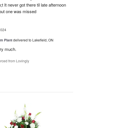
 It never got there til late afternoon
 but one was missed
2024
m Plant
delivered to Lakefield, ON
ery much.
rced from Lovingly