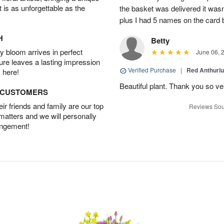
t is as unforgettable as the
the basket was delivered it wasn;t
plus I had 5 names on the card
H
Betty
 bloom arrives in perfect
June 06, 
ture leaves a lasting impression
Verified Purchase
|
Red Anthuriu
 here!
Beautiful plant. Thank you so v
D CUSTOMERS
r friends and family are our top
Reviews Sou
 matters and we will personally
angement!