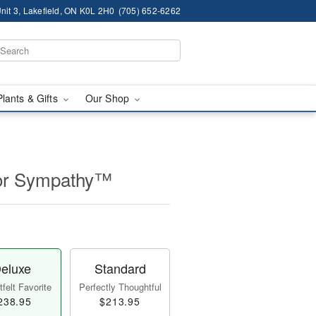
nit 3, Lakefield, ON K0L 2H0
(705) 652-6262
Plants & Gifts
Our Shop
for Sympathy™
eluxe
Standard
felt Favorite
Perfectly Thoughtful
238.95
$213.95