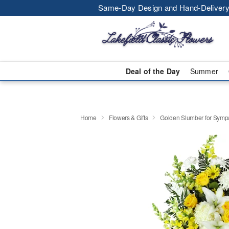
Same-Day Design and Hand-Delivery
Deal of the Day
Summer
Home
Flowers & Gifts
Golden Slumber for Sym