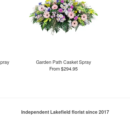
pray
Garden Path Casket Spray
From $294.95
Independent Lakefield florist since 2017