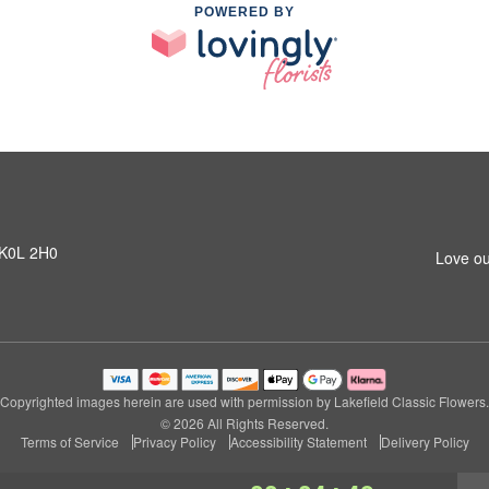
POWERED BY
N K0L 2H0
Love ou
Copyrighted images herein are used with permission by Lakefield Classic Flowers.
© 2026 All Rights Reserved.
Terms of Service
Privacy Policy
Accessibility Statement
Delivery Policy