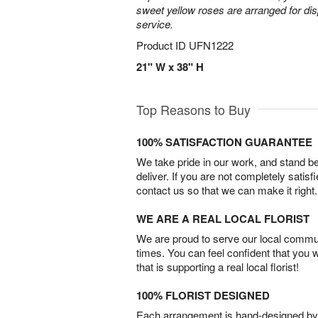
sweet yellow roses are arranged for dis
service.
Product ID
UFN1222
21" W x 38" H
Top Reasons to Buy
100% SATISFACTION GUARANTEE
We take pride in our work, and stand 
deliver. If you are not completely satisf
contact us so that we can make it right.
WE ARE A REAL LOCAL FLORIST
We are proud to serve our local commun
times. You can feel confident that you 
that is supporting a real local florist!
100% FLORIST DESIGNED
Each arrangement is hand-designed by fl