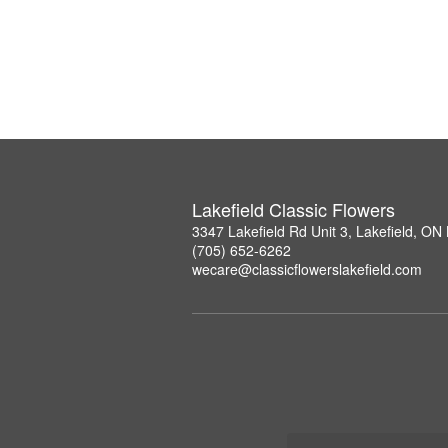
Lakefield Classic Flowers
3347 Lakefield Rd Unit 3, Lakefield, O
(705) 652-6262
wecare@classicflowerslakefield.com