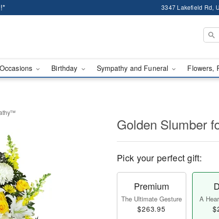
!*
3347 Lakefield Rd, U
Occasions
Birthday
Sympathy and Funeral
Flowers, 
pathy™
Golden Slumber 
Pick your perfect gift:
Premium
D
The Ultimate Gesture
A Heart
$263.95
$