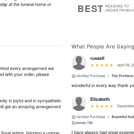
6
s
play at the funeral home or
BEST
REASONS TO
ORDER FROM U
What People Are Sayin
russell
April 05, 
behind every arrangement we
ied with your order, please
Verified Purchase
|
The Prettiest
wonderful in every way thank yo
Elizabeth
ity in joyful and in sympathetic
will get an amazing arrangement
December 
Verified Purchase
|
Bountiful Hol
Dummer, ON
I have always had great experien
oral artists, bringing a unique