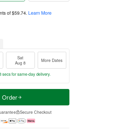
nts of
$59.74
.
Learn More
Sat
More Dates
Aug 8
7 secs
for same-day delivery.
t Order
uarantee
Secure Checkout