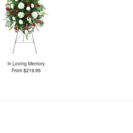
In Loving Memory
From $219.95