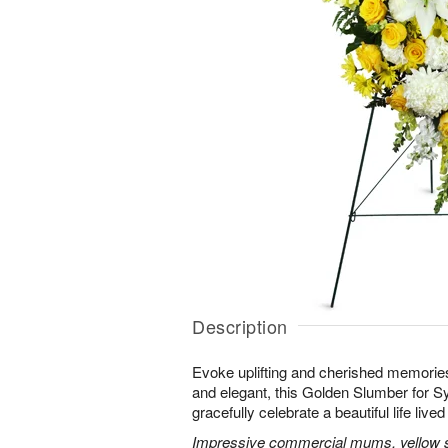
Description
Evoke uplifting and cherished memories
and elegant, this Golden Slumber for 
gracefully celebrate a beautiful life lived 
Impressive commercial mums, yellow sn