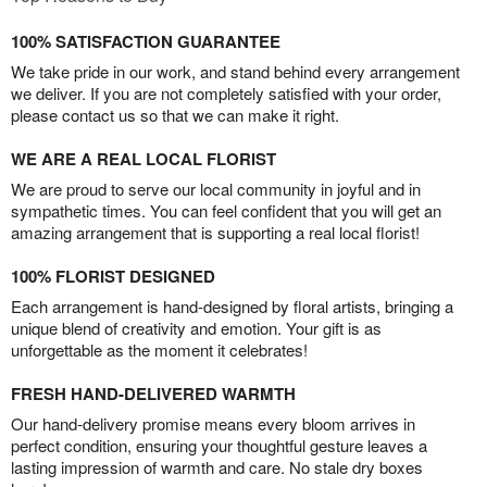
100% SATISFACTION GUARANTEE
We take pride in our work, and stand behind every arrangement
we deliver. If you are not completely satisfied with your order,
please contact us so that we can make it right.
WE ARE A REAL LOCAL FLORIST
We are proud to serve our local community in joyful and in
sympathetic times. You can feel confident that you will get an
amazing arrangement that is supporting a real local florist!
100% FLORIST DESIGNED
Each arrangement is hand-designed by floral artists, bringing a
unique blend of creativity and emotion. Your gift is as
unforgettable as the moment it celebrates!
FRESH HAND-DELIVERED WARMTH
Our hand-delivery promise means every bloom arrives in
perfect condition, ensuring your thoughtful gesture leaves a
lasting impression of warmth and care. No stale dry boxes