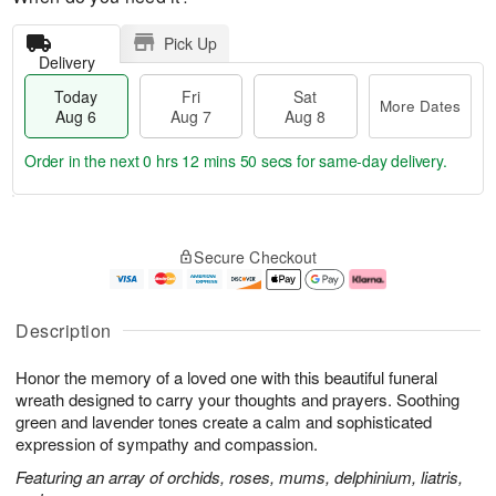
Pick Up
Delivery
Today
Fri
Sat
More Dates
Aug 6
Aug 7
Aug 8
Order in the next
0 hrs 12 mins 49 secs
for same-day delivery.
T
M
o
S
o
F
Secure Checkout
d
a
r
ri
a
t
e
A
y
A
D
u
A
u
a
g
Description
u
g
t
7
g
8
e
Honor the memory of a loved one with this beautiful funeral
6
s
wreath designed to carry your thoughts and prayers. Soothing
green and lavender tones create a calm and sophisticated
expression of sympathy and compassion.
Featuring an array of orchids, roses, mums, delphinium, liatris,