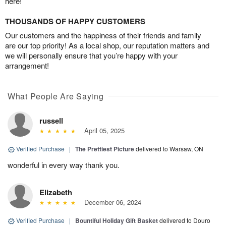
here!
THOUSANDS OF HAPPY CUSTOMERS
Our customers and the happiness of their friends and family
are our top priority! As a local shop, our reputation matters and
we will personally ensure that you’re happy with your
arrangement!
What People Are Saying
russell
April 05, 2025
Verified Purchase
|
The Prettiest Picture
delivered to Warsaw, ON
wonderful in every way thank you.
Elizabeth
December 06, 2024
Verified Purchase
|
Bountiful Holiday Gift Basket
delivered to Douro