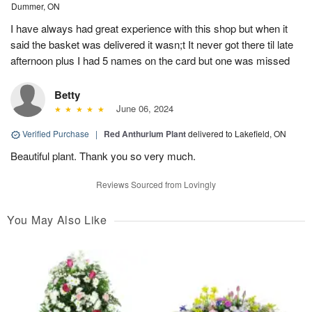
Dummer, ON
I have always had great experience with this shop but when it
said the basket was delivered it wasn;t It never got there til late
afternoon plus I had 5 names on the card but one was missed
Betty
June 06, 2024
Verified Purchase
|
Red Anthurium Plant
delivered to Lakefield, ON
Beautiful plant. Thank you so very much.
Reviews Sourced from Lovingly
You May Also Like