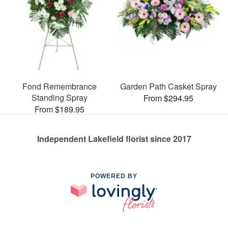
Fond Remembrance
Garden Path Casket Spray
Standing Spray
From $294.95
From $189.95
Independent Lakefield florist since 2017
POWERED BY