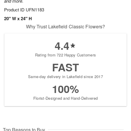
and more.
Product ID
UFN1183
20" W x 24" H
Why Trust Lakefield Classic Flowers?
4.4
Rating from 722 Happy Customers
FAST
Same-day delivery in Lakefield since 2017
100%
Florist-Designed and Hand-Delivered
Top Reasons to Buy