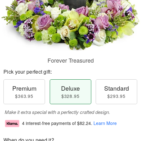
Forever Treasured
Pick your perfect gift:
Premium
Deluxe
Standard
$363.95
$328.95
$293.95
Make it extra special with a perfectly crafted design.
4 interest-free payments of
$82.24
.
Learn More
When do you need it?