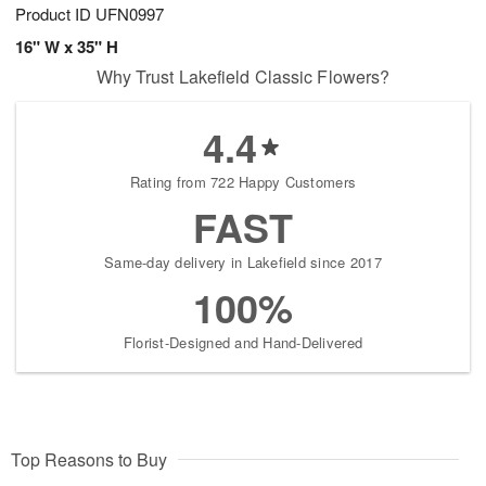
Product ID
UFN0997
16" W x 35" H
Why Trust Lakefield Classic Flowers?
4.4
Rating from 722 Happy Customers
FAST
Same-day delivery in Lakefield since 2017
100%
Florist-Designed and Hand-Delivered
Top Reasons to Buy