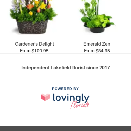
Gardener's Delight
Emerald Zen
From $100.95
From $84.95
Independent Lakefield florist since 2017
POWERED BY