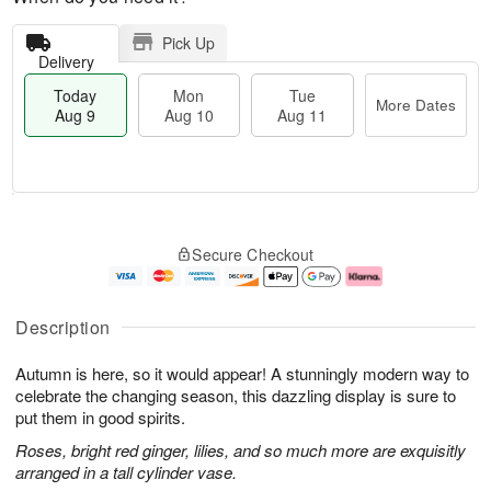
Pick Up
Delivery
Today
Mon
Tue
More Dates
Aug 9
Aug 10
Aug 11
T
M
M
T
o
o
o
u
Secure Checkout
d
r
n
e
a
e
A
A
y
D
u
u
A
a
g
g
Description
u
t
1
1
g
e
0
1
Autumn is here, so it would appear! A stunningly modern way to
9
s
celebrate the changing season, this dazzling display is sure to
put them in good spirits.
Roses, bright red ginger, lilies, and so much more are exquisitly
arranged in a tall cylinder vase.