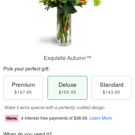
Exquisite Autumn™
Pick your perfect gift:
Premium
Deluxe
Standard
$167.95
$155.95
$143.95
Make it extra special with a perfectly crafted design.
4 interest-free payments of
$38.99
.
Learn More
When do you need it?