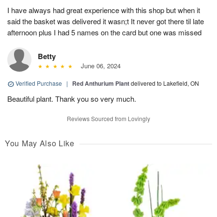
I have always had great experience with this shop but when it
said the basket was delivered it wasn;t It never got there til late
afternoon plus I had 5 names on the card but one was missed
Betty
June 06, 2024
Verified Purchase
|
Red Anthurium Plant
delivered to Lakefield, ON
Beautiful plant. Thank you so very much.
Reviews Sourced from Lovingly
You May Also Like