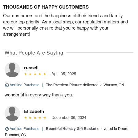
THOUSANDS OF HAPPY CUSTOMERS
Our customers and the happiness of their friends and family
are our top priority! As a local shop, our reputation matters and
we will personally ensure that you’re happy with your
arrangement!
What People Are Saying
russell
April 05, 2025
Verified Purchase
|
The Prettiest Picture
delivered to Warsaw, ON
wonderful in every way thank you.
Elizabeth
December 06, 2024
Verified Purchase
|
Bountiful Holiday Gift Basket
delivered to Douro
Dummer, ON