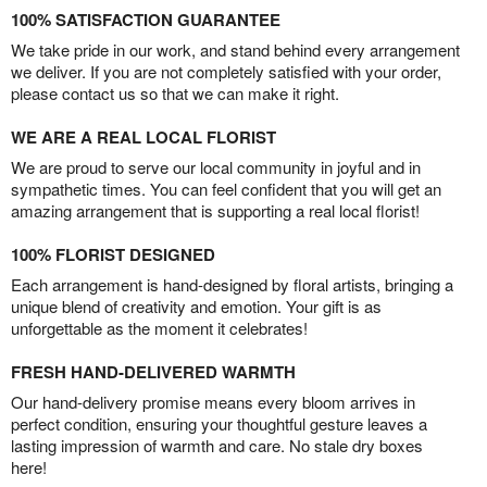
100% SATISFACTION GUARANTEE
We take pride in our work, and stand behind every arrangement
we deliver. If you are not completely satisfied with your order,
please contact us so that we can make it right.
WE ARE A REAL LOCAL FLORIST
We are proud to serve our local community in joyful and in
sympathetic times. You can feel confident that you will get an
amazing arrangement that is supporting a real local florist!
100% FLORIST DESIGNED
Each arrangement is hand-designed by floral artists, bringing a
unique blend of creativity and emotion. Your gift is as
unforgettable as the moment it celebrates!
FRESH HAND-DELIVERED WARMTH
Our hand-delivery promise means every bloom arrives in
perfect condition, ensuring your thoughtful gesture leaves a
lasting impression of warmth and care. No stale dry boxes
here!