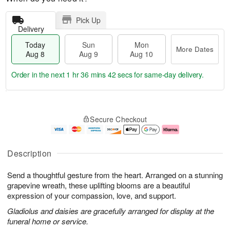
Pick Up
Delivery
Today
Sun
Mon
More Dates
Aug 8
Aug 9
Aug 10
Order in the next
1 hr 36 mins 41 secs
for same-day delivery.
T
M
M
o
S
o
o
Secure Checkout
d
u
r
n
a
n
e
A
y
A
D
u
A
u
a
g
Description
u
g
t
1
g
9
e
0
Send a thoughtful gesture from the heart. Arranged on a stunning
8
s
grapevine wreath, these uplifting blooms are a beautiful
expression of your compassion, love, and support.
Gladiolus and daisies are gracefully arranged for display at the
funeral home or service.