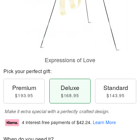
Expressions of Love
Pick your perfect gift:
Premium
Deluxe
Standard
$193.95
$168.95
$143.95
Make it extra special with a perfectly crafted design.
4 interest-free payments of
$42.24
.
Learn More
When do you need it?