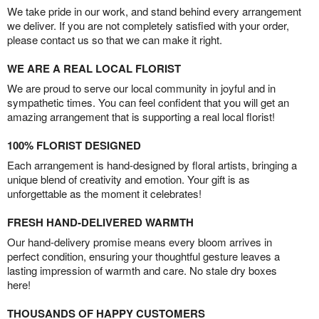
We take pride in our work, and stand behind every arrangement
we deliver. If you are not completely satisfied with your order,
please contact us so that we can make it right.
WE ARE A REAL LOCAL FLORIST
We are proud to serve our local community in joyful and in
sympathetic times. You can feel confident that you will get an
amazing arrangement that is supporting a real local florist!
100% FLORIST DESIGNED
Each arrangement is hand-designed by floral artists, bringing a
unique blend of creativity and emotion. Your gift is as
unforgettable as the moment it celebrates!
FRESH HAND-DELIVERED WARMTH
Our hand-delivery promise means every bloom arrives in
perfect condition, ensuring your thoughtful gesture leaves a
lasting impression of warmth and care. No stale dry boxes
here!
THOUSANDS OF HAPPY CUSTOMERS