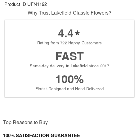
Product ID
UFN1192
Why Trust Lakefield Classic Flowers?
4.4
Rating from 722 Happy Customers
FAST
Same-day delivery in Lakefield since 2017
100%
Florist-Designed and Hand-Delivered
Top Reasons to Buy
100% SATISFACTION GUARANTEE