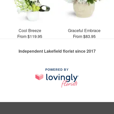
Cool Breeze
Graceful Embrace
From $119.95
From $83.95
Independent Lakefield florist since 2017
POWERED BY