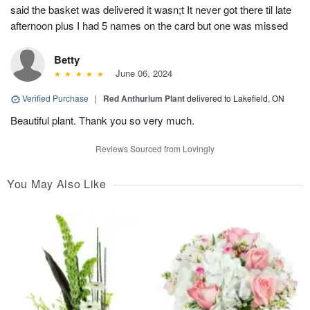
said the basket was delivered it wasn;t It never got there til late
afternoon plus I had 5 names on the card but one was missed
Betty
June 06, 2024
Verified Purchase
|
Red Anthurium Plant
delivered to Lakefield, ON
Beautiful plant. Thank you so very much.
Reviews Sourced from Lovingly
You May Also Like