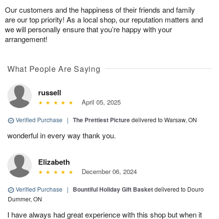
Our customers and the happiness of their friends and family
are our top priority! As a local shop, our reputation matters and
we will personally ensure that you’re happy with your
arrangement!
What People Are Saying
russell
April 05, 2025
Verified Purchase
|
The Prettiest Picture
delivered to Warsaw, ON
wonderful in every way thank you.
Elizabeth
December 06, 2024
Verified Purchase
|
Bountiful Holiday Gift Basket
delivered to Douro
Dummer, ON
I have always had great experience with this shop but when it