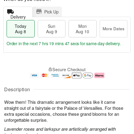
Pick Up
Delivery
Today
Sun
Mon
More Dates
Aug 8
Aug 9
Aug 10
Order in the next
7 hrs 19 mins 46 secs
for same-day delivery.
T
M
M
o
S
o
o
Secure Checkout
d
u
r
n
a
n
e
A
y
A
D
u
A
u
a
g
Description
u
g
t
1
g
9
e
0
Wow them! This dramatic arrangement looks like it came
8
s
straight out of a fairytale or the Palace of Versailles. For those
extra special occasions, choose these grand blooms for an
unforgettable surprise.
Lavender roses and larkspur are artistically arranged with