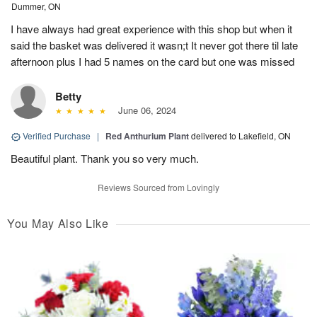
Dummer, ON
I have always had great experience with this shop but when it
said the basket was delivered it wasn;t It never got there til late
afternoon plus I had 5 names on the card but one was missed
Betty
June 06, 2024
Verified Purchase
|
Red Anthurium Plant
delivered to Lakefield, ON
Beautiful plant. Thank you so very much.
Reviews Sourced from Lovingly
You May Also Like