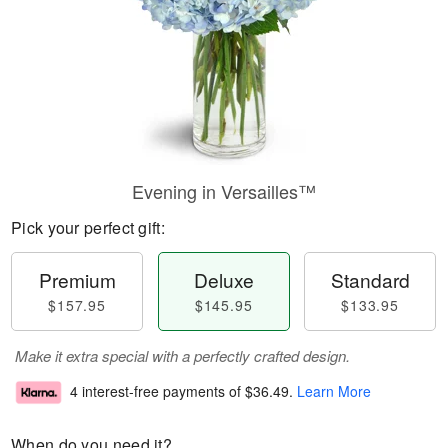
Evening in Versailles™
Pick your perfect gift:
Premium
Deluxe
Standard
$157.95
$145.95
$133.95
Make it extra special with a perfectly crafted design.
4 interest-free payments of
$36.49
.
Learn More
When do you need it?