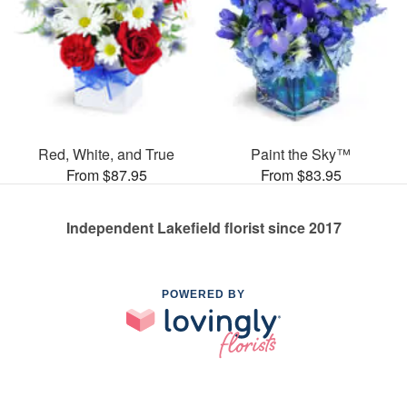
Red, White, and True
Paint the Sky™
From $87.95
From $83.95
Independent Lakefield florist since 2017
POWERED BY