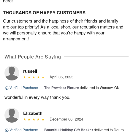
here!
THOUSANDS OF HAPPY CUSTOMERS
Our customers and the happiness of their friends and family
are our top priority! As a local shop, our reputation matters and
we will personally ensure that you’re happy with your
arrangement!
What People Are Saying
russell
April 05, 2025
Verified Purchase
|
The Prettiest Picture
delivered to Warsaw, ON
wonderful in every way thank you.
Elizabeth
December 06, 2024
Verified Purchase
|
Bountiful Holiday Gift Basket
delivered to Douro