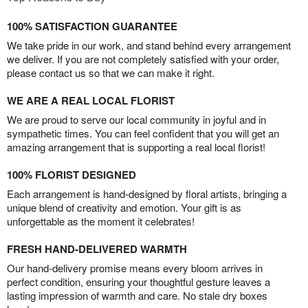
100% SATISFACTION GUARANTEE
We take pride in our work, and stand behind every arrangement
we deliver. If you are not completely satisfied with your order,
please contact us so that we can make it right.
WE ARE A REAL LOCAL FLORIST
We are proud to serve our local community in joyful and in
sympathetic times. You can feel confident that you will get an
amazing arrangement that is supporting a real local florist!
100% FLORIST DESIGNED
Each arrangement is hand-designed by floral artists, bringing a
unique blend of creativity and emotion. Your gift is as
unforgettable as the moment it celebrates!
FRESH HAND-DELIVERED WARMTH
Our hand-delivery promise means every bloom arrives in
perfect condition, ensuring your thoughtful gesture leaves a
lasting impression of warmth and care. No stale dry boxes