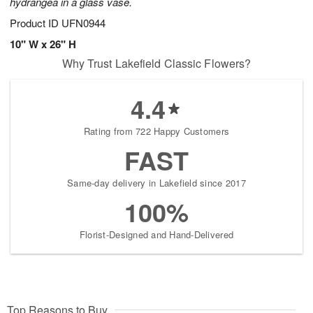
hydrangea in a glass vase.
Product ID
UFN0944
10" W x 26" H
Why Trust Lakefield Classic Flowers?
4.4
Rating from 722 Happy Customers
FAST
Same-day delivery in Lakefield since 2017
100%
Florist-Designed and Hand-Delivered
Top Reasons to Buy